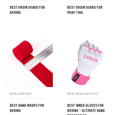
BEST GROIN GUARD FOR
BEST GROIN GUARD FOR
BOXING
MUAY THAI
,
,
BOXING
HAND WRAPS
BOXING
BOXING INNER GLOVES
BEST HAND WRAPS FOR
BEST INNER GLOVES FOR
BOXING
BOXING – ULTIMATE HAND