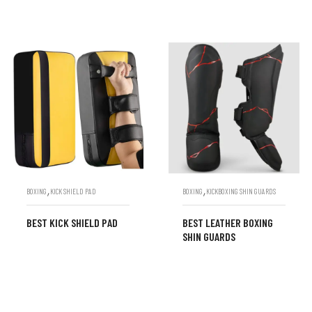
,
,
BOXING
KICK SHIELD PAD
BOXING
KICKBOXING SHIN GUARDS
BEST KICK SHIELD PAD
BEST LEATHER BOXING
SHIN GUARDS