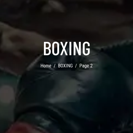
BOXING
Home
BOXING
Page 2