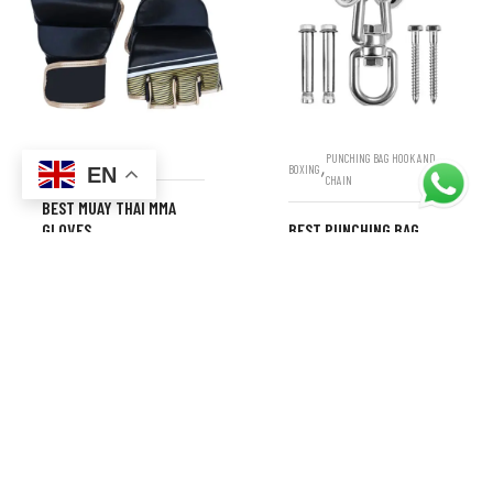
,
BOXING
MMA GLOVES
PUNCHING BAG HOOK AND
,
BOXING
EN
CHAIN
BEST MUAY THAI MMA
GLOVES
BEST PUNCHING BAG
HANGERS – HEAVY DUTY
AND SECURE