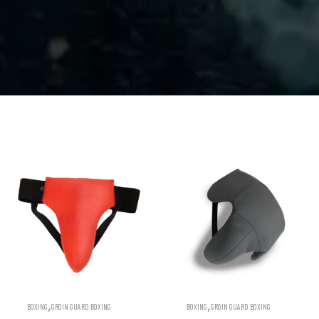
,
,
BOXING
GROIN GUARD BOXING
BOXING
GROIN GUARD BOXING