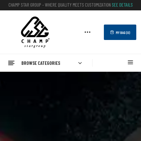
CHAMP STAR GROUP – WHERE QUALITY MEETS CUSTOMIZATION
SEE DETAILS
MY BAG (
0
)
BROWSE CATEGORIES