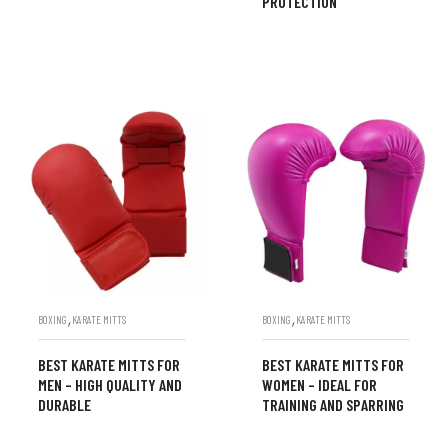
PROTECTION
,
,
BOXING
KARATE MITTS
BOXING
KARATE MITTS
BEST KARATE MITTS FOR
BEST KARATE MITTS FOR
MEN – HIGH QUALITY AND
WOMEN – IDEAL FOR
DURABLE
TRAINING AND SPARRING