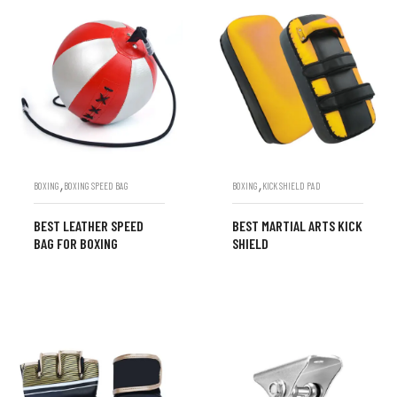
,
,
BOXING
BOXING SPEED BAG
BOXING
KICK SHIELD PAD
BEST LEATHER SPEED
BEST MARTIAL ARTS KICK
BAG FOR BOXING
SHIELD