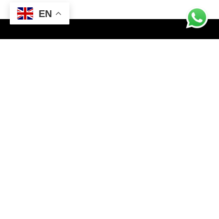
EN
CONTACT INFO
FF3M+4VR, Sialkot, Punjab
Email: champstargroup@gmail.com
Business Email: info@champstargroup.com
ABOUT US
Champ Star Group, a leading manufacturer and exporter,
specializes in crafting premium gym and fitness wear, along
with boxing wear and gear. We elevate workouts worldwide