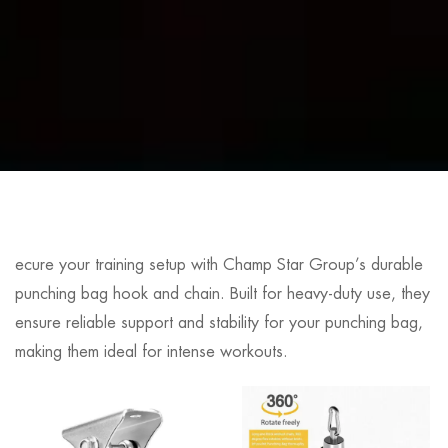
ecure your training setup with Champ Star Group’s durable
punching bag hook and chain. Built for heavy-duty use, they
ensure reliable support and stability for your punching bag,
making them ideal for intense workouts.