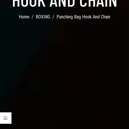
Home
BOXING
Punching Bag Hook And Chain