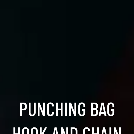
PUNCHING BAG
HOOK AND CHAIN