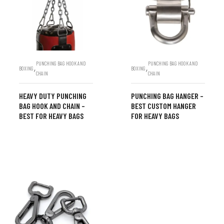
PUNCHING BAG HOOK AND
PUNCHING BAG HOOK AND
,
,
BOXING
BOXING
CHAIN
CHAIN
HEAVY DUTY PUNCHING
PUNCHING BAG HANGER –
BAG HOOK AND CHAIN –
BEST CUSTOM HANGER
BEST FOR HEAVY BAGS
FOR HEAVY BAGS