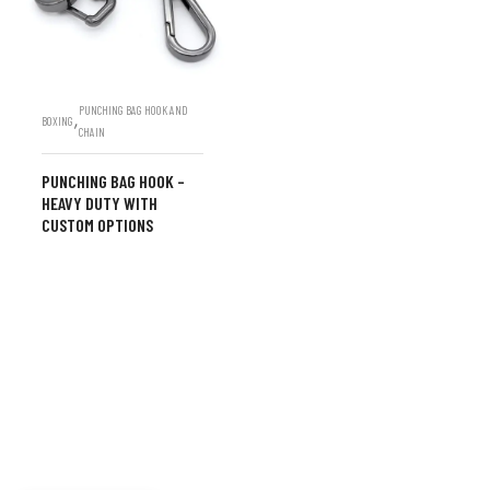
PUNCHING BAG HOOK AND
,
BOXING
CHAIN
PUNCHING BAG HOOK –
HEAVY DUTY WITH
CUSTOM OPTIONS