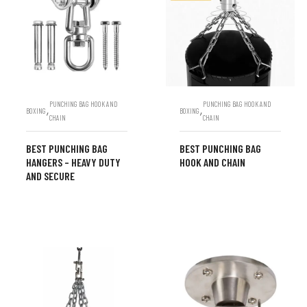
PUNCHING BAG HOOK AND
PUNCHING BAG HOOK AND
,
,
BOXING
BOXING
CHAIN
CHAIN
BEST PUNCHING BAG
BEST PUNCHING BAG
HANGERS – HEAVY DUTY
HOOK AND CHAIN
AND SECURE