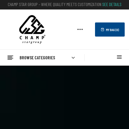
CHAMP STAR GROUP – WHERE QUALITY MEETS CUSTOMIZATION
SEE DETAILS
MY BAG (
0
)
BROWSE CATEGORIES