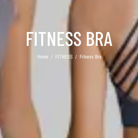
FITNESS BRA
Home
FITNESS
Fitness Bra