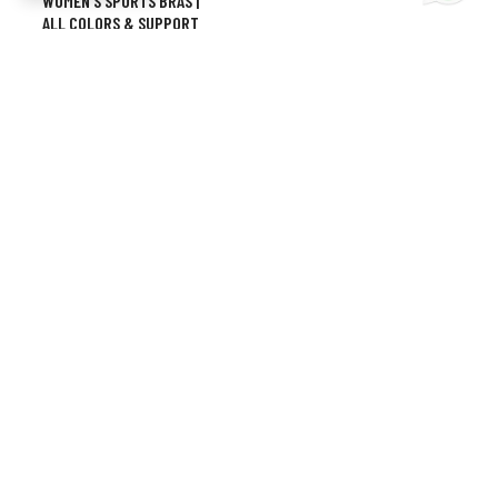
WOMEN’S SPORTS BRAS |
ALL COLORS & SUPPORT
LEVELS
CONTACT INFO