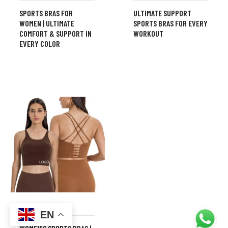
SPORTS BRAS FOR
ULTIMATE SUPPORT
WOMEN | ULTIMATE
SPORTS BRAS FOR EVERY
COMFORT & SUPPORT IN
WORKOUT
EVERY COLOR
,
FITNESS
FITNESS BRA
EN