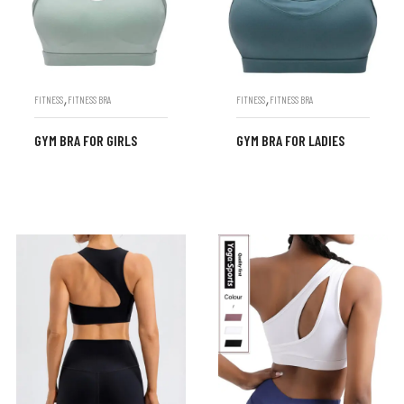
,
,
FITNESS
FITNESS BRA
FITNESS
FITNESS BRA
GYM BRA FOR GIRLS
GYM BRA FOR LADIES