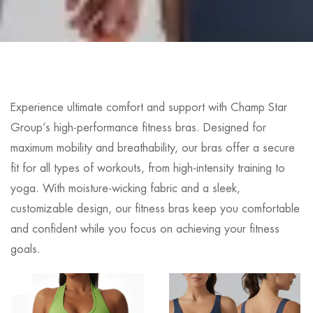
Experience ultimate comfort and support with Champ Star
Group’s high-performance fitness bras. Designed for
maximum mobility and breathability, our bras offer a secure
fit for all types of workouts, from high-intensity training to
yoga. With moisture-wicking fabric and a sleek,
customizable design, our fitness bras keep you comfortable
and confident while you focus on achieving your fitness
goals.