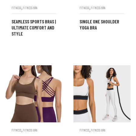
,
,
FITNESS
FITNESS BRA
FITNESS
FITNESS BRA
SEAMLESS SPORTS BRAS |
SINGLE ONE SHOULDER
ULTIMATE COMFORT AND
YOGA BRA
STYLE
,
,
FITNESS
FITNESS BRA
FITNESS
FITNESS BRA