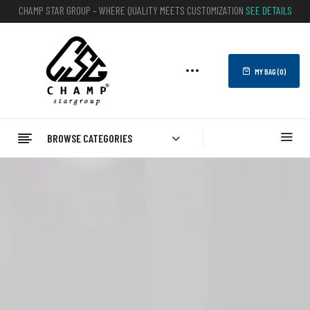
CHAMP STAR GROUP – WHERE QUALITY MEETS CUSTOMIZATION
SEE DETAILS
MY BAG (
0
)
BROWSE CATEGORIES