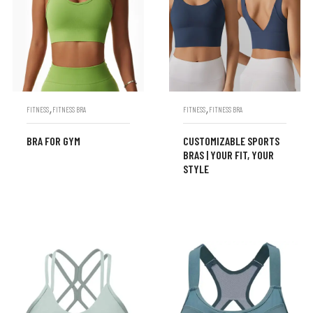
,
,
FITNESS
FITNESS BRA
FITNESS
FITNESS BRA
BRA FOR GYM
CUSTOMIZABLE SPORTS
BRAS | YOUR FIT, YOUR
STYLE