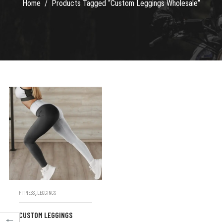
Home
Products Tagged “Custom Leggings Wholesale”
,
FITNESS
LEGGINGS
CUSTOM LEGGINGS