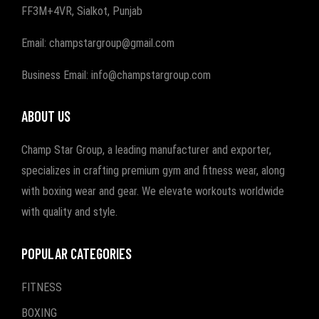
FF3M+4VR, Sialkot, Punjab
Email: champstargroup@gmail.com
Business Email: info@champstargroup.com
ABOUT US
Champ Star Group, a leading manufacturer and exporter,
specializes in crafting premium gym and fitness wear, along
with boxing wear and gear. We elevate workouts worldwide
with quality and style.
POPULAR CATEGORIES
FITNESS
BOXING