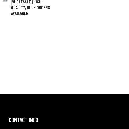
WHOLESALE | HIGH-
QUALITY, BULK ORDERS
AVAILABLE
CONTACT INFO