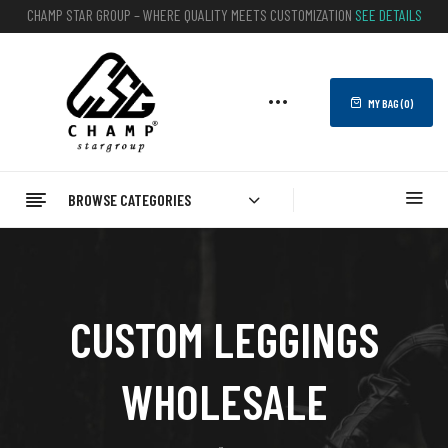
CHAMP STAR GROUP – WHERE QUALITY MEETS CUSTOMIZATION
SEE DETAILS
MY BAG (
0
)
BROWSE CATEGORIES
CUSTOM LEGGINGS
WHOLESALE