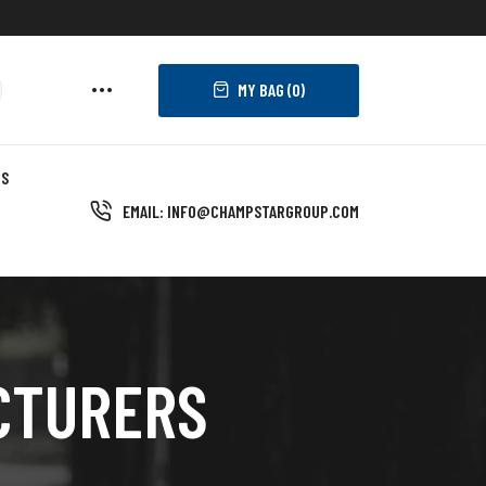
MY BAG (
0
)
US
EMAIL: INFO@CHAMPSTARGROUP.COM
CTURERS