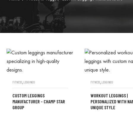
,
,
FITNESS
LEGGINGS
FITNESS
LEGGINGS
CUSTOM LEGGINGS
WORKOUT LEGGINGS |
MANUFACTURER – CHAMP STAR
PERSONALIZED WITH NA
GROUP
UNIQUE STYLE