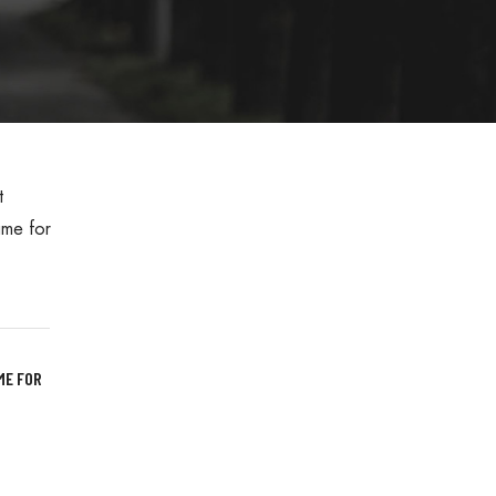
ME FOR