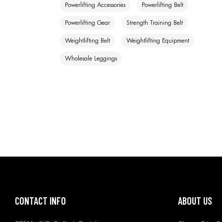
Powerlifting Accessories
Powerlifting Belt
Powerlifting Gear
Strength Training Belt
Weightlifting Belt
Weightlifting Equipment
Wholesale Leggings
CONTACT INFO
ABOUT US