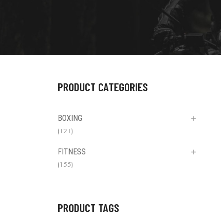
PRODUCT CATEGORIES
BOXING
(121)
FITNESS
(155)
PRODUCT TAGS