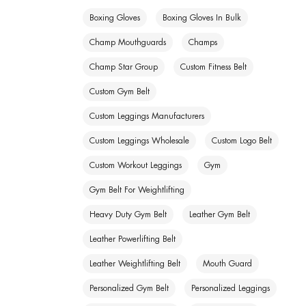
Boxing Gloves
Boxing Gloves In Bulk
Champ Mouthguards
Champs
Champ Star Group
Custom Fitness Belt
Custom Gym Belt
Custom Leggings Manufacturers
Custom Leggings Wholesale
Custom Logo Belt
Custom Workout Leggings
Gym
Gym Belt For Weightlifting
Heavy Duty Gym Belt
Leather Gym Belt
Leather Powerlifting Belt
Leather Weightlifting Belt
Mouth Guard
Personalized Gym Belt
Personalized Leggings