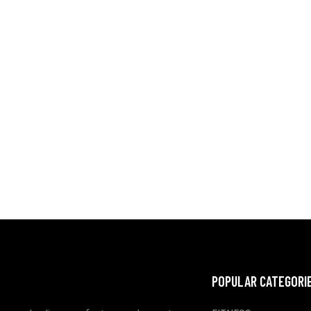
POPULAR CATEGORI