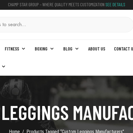
CHAMP STAR GROUP – WHERE QUALITY MEETS CUSTOMIZATION
SEE DETAILS
FITNESS
BOXING
BLOG
ABOUT US
CONTACT 
 LEGGINGS MANUFA
Home
Products Tagged “custom Leggings Manufacturers”