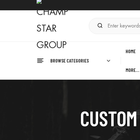
HOME
BROWSE CATEGORIES
MORE…
CUSTOM