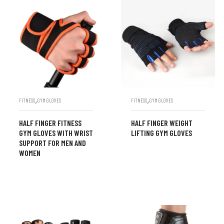
,
,
FITNESS
GYM GLOVES
FITNESS
GYM GLOVES
HALF FINGER FITNESS
HALF FINGER WEIGHT
GYM GLOVES WITH WRIST
LIFTING GYM GLOVES
SUPPORT FOR MEN AND
WOMEN