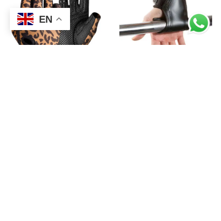
EN
,
,
FITNESS
GYM GLOVES
FITNESS
GYM GLOVES
HALF FINGER WORKOUT
HIGH QUALITY FITNESS
EXERCISE GLOVES
RUBBER PADS GYM
STRAPS