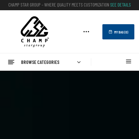
CHAMP STAR GROUP – WHERE QUALITY MEETS CUSTOMIZATION
SEE DETAILS
MY BAG (
0
)
BROWSE CATEGORIES