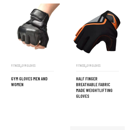
,
,
FITNESS
GYM GLOVES
FITNESS
GYM GLOVES
GYM GLOVES MEN AND
HALF FINGER
WOMEN
BREATHABLE FABRIC
MADE WEIGHTLIFTING
GLOVES