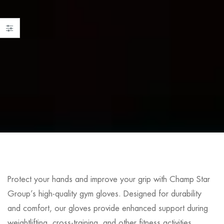
Protect your hands and improve your grip with Champ Star
Group’s high-quality gym gloves. Designed for durability
and comfort, our gloves provide enhanced support during
weightlifting, cross-training, and other fitness activities.