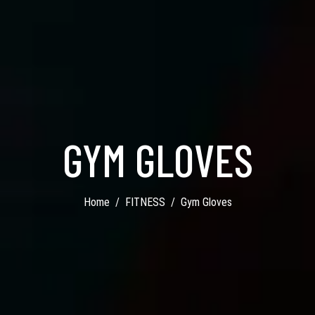
GYM GLOVES
Home
FITNESS
Gym Gloves