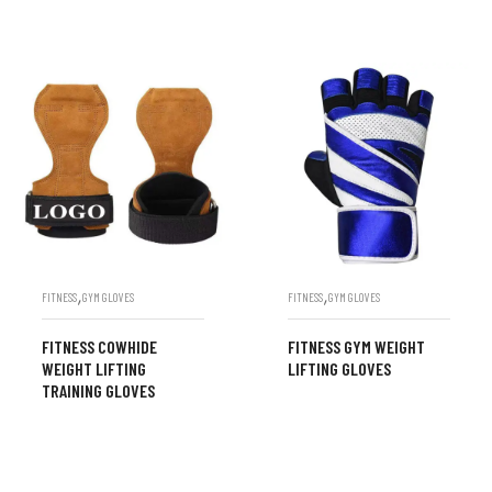
,
,
FITNESS
GYM GLOVES
FITNESS
GYM GLOVES
FITNESS COWHIDE
FITNESS GYM WEIGHT
WEIGHT LIFTING
LIFTING GLOVES
TRAINING GLOVES