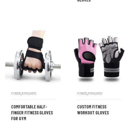
,
,
FITNESS
GYM GLOVES
FITNESS
GYM GLOVES
COMFORTABLE HALF-
CUSTOM FITNESS
FINGER FITNESS GLOVES
WORKOUT GLOVES
FOR GYM