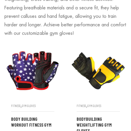
Featuring breathable materials and a secure fit, they help
prevent calluses and hand fatigue, allowing you to train
harder and longer. Achieve better performance and comfort
with our customizable gym gloves!
,
,
FITNESS
GYM GLOVES
FITNESS
GYM GLOVES
BODY BUILDING
BODYBUILDING
WORKOUT FITNESS GYM
WEIGHTLIFTING GYM
GLOVES