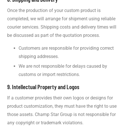
Once the production of your custom product is
completed, we will arrange for shipment using reliable
courier services. Shipping costs and delivery times will
be discussed as part of the quotation process.
Customers are responsible for providing correct
shipping addresses.
We are not responsible for delays caused by
customs or import restrictions.
9.
Intellectual Property and Logos
If a customer provides their own logos or designs for
product customization, they must have the right to use
those assets. Champ Star Group is not responsible for
any copyright or trademark violations.