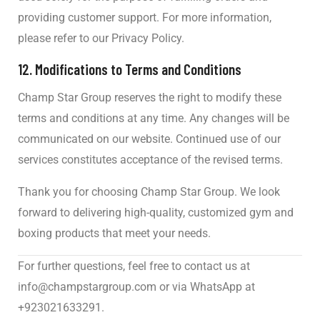
providing customer support. For more information,
please refer to our Privacy Policy.
12.
Modifications to Terms and Conditions
Champ Star Group reserves the right to modify these
terms and conditions at any time. Any changes will be
communicated on our website. Continued use of our
services constitutes acceptance of the revised terms.
Thank you for choosing Champ Star Group. We look
forward to delivering high-quality, customized gym and
boxing products that meet your needs.
For further questions, feel free to contact us at
info@champstargroup.com
or via WhatsApp at
+923021633291.