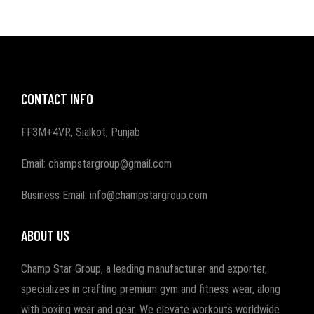
CONTACT INFO
FF3M+4VR, Sialkot, Punjab
Email: champstargroup@gmail.com
Business Email: info@champstargroup.com
ABOUT US
Champ Star Group, a leading manufacturer and exporter,
specializes in crafting premium gym and fitness wear, along
with boxing wear and gear. We elevate workouts worldwide