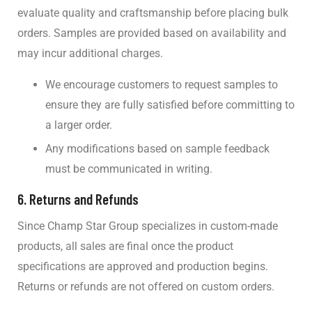
evaluate quality and craftsmanship before placing bulk
orders. Samples are provided based on availability and
may incur additional charges.
We encourage customers to request samples to
ensure they are fully satisfied before committing to
a larger order.
Any modifications based on sample feedback
must be communicated in writing.
6.
Returns and Refunds
Since Champ Star Group specializes in custom-made
products, all sales are final once the product
specifications are approved and production begins.
Returns or refunds are not offered on custom orders.