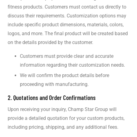
fitness products. Customers must contact us directly to
discuss their requirements. Customization options may
include specific product dimensions, materials, colors,
logos, and more. The final product will be created based
on the details provided by the customer.
Customers must provide clear and accurate
information regarding their customization needs.
We will confirm the product details before
proceeding with manufacturing.
2.
Quotations and Order Confirmations
Upon receiving your inquiry, Champ Star Group will
provide a detailed quotation for your custom products,
including pricing, shipping, and any additional fees.