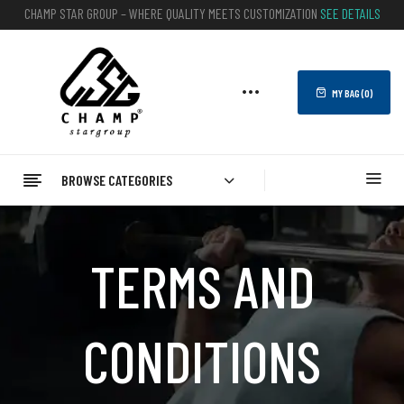
CHAMP STAR GROUP – WHERE QUALITY MEETS CUSTOMIZATION
SEE DETAILS
MY BAG (
0
)
BROWSE CATEGORIES
TERMS AND
CONDITIONS