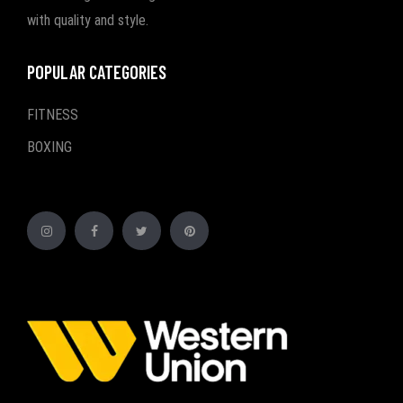
with quality and style.
POPULAR CATEGORIES
FITNESS
BOXING