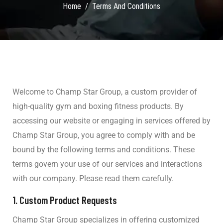
Home
Terms And Conditions
Welcome to Champ Star Group, a custom provider of
high-quality gym and boxing fitness products. By
accessing our website or engaging in services offered by
Champ Star Group, you agree to comply with and be
bound by the following terms and conditions. These
terms govern your use of our services and interactions
with our company. Please read them carefully.
1.
Custom Product Requests
Champ Star Group specializes in offering customized