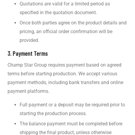
Quotations are valid for a limited period as
specified in the quotation document.
Once both parties agree on the product details and
pricing, an official order confirmation will be
provided.
3.
Payment Terms
Champ Star Group requires payment based on agreed
terms before starting production. We accept various
payment methods, including bank transfers and online
payment platforms.
Full payment or a deposit may be required prior to
starting the production process.
The balance payment must be completed before
shipping the final product, unless otherwise