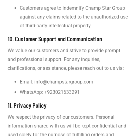
Customers agree to indemnify Champ Star Group
against any claims related to the unauthorized use
of third-party intellectual property.
10.
Customer Support and Communication
We value our customers and strive to provide prompt
and professional support. For any inquiries,
clarifications, or assistance, please reach out to us via:
Email:
info@champstargroup.com
WhatsApp: +923021633291
11.
Privacy Policy
We respect the privacy of our customers. Personal
information shared with us will be kept confidential and
used solely for the purpose of fulfilling orders and