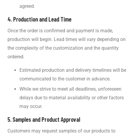
agreed.
4.
Production and Lead Time
Once the order is confirmed and payment is made,
production will begin. Lead times will vary depending on
the complexity of the customization and the quantity
ordered.
Estimated production and delivery timelines will be
communicated to the customer in advance.
While we strive to meet all deadlines, unforeseen
delays due to material availability or other factors
may occur.
5.
Samples and Product Approval
Customers may request samples of our products to