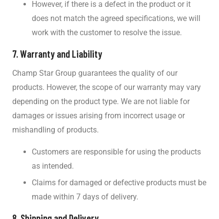
However, if there is a defect in the product or it
does not match the agreed specifications, we will
work with the customer to resolve the issue.
7.
Warranty and Liability
Champ Star Group guarantees the quality of our
products. However, the scope of our warranty may vary
depending on the product type. We are not liable for
damages or issues arising from incorrect usage or
mishandling of products.
Customers are responsible for using the products
as intended.
Claims for damaged or defective products must be
made within 7 days of delivery.
8.
Shipping and Delivery