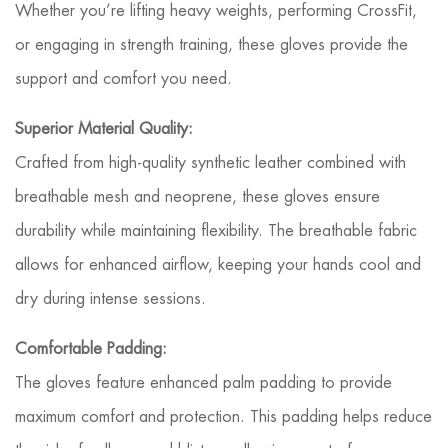
Whether you’re lifting heavy weights, performing CrossFit,
or engaging in strength training, these gloves provide the
support and comfort you need.
Superior Material Quality:
Crafted from high-quality synthetic leather combined with
breathable mesh and neoprene, these gloves ensure
durability while maintaining flexibility. The breathable fabric
allows for enhanced airflow, keeping your hands cool and
dry during intense sessions.
Comfortable Padding:
The gloves feature enhanced palm padding to provide
maximum comfort and protection. This padding helps reduce