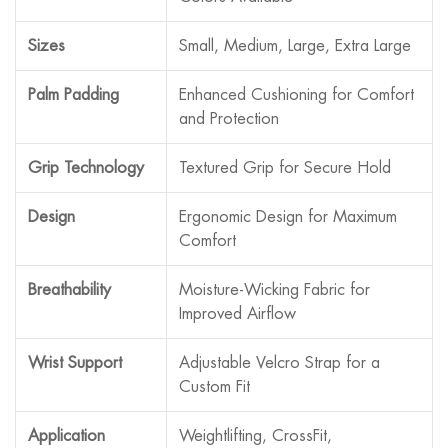
Sizes
Small, Medium, Large, Extra Large
Palm Padding
Enhanced Cushioning for Comfort
and Protection
Grip Technology
Textured Grip for Secure Hold
Design
Ergonomic Design for Maximum
Comfort
Breathability
Moisture-Wicking Fabric for
Improved Airflow
Wrist Support
Adjustable Velcro Strap for a
Custom Fit
Application
Weightlifting, CrossFit,