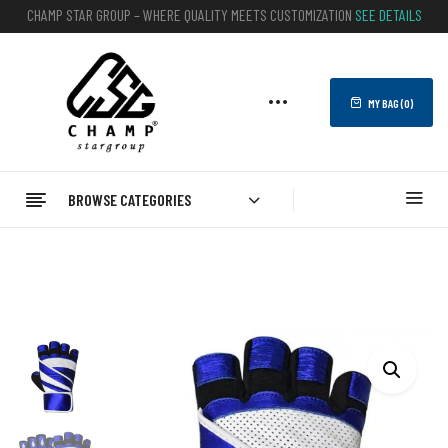
CHAMP STAR GROUP – WHERE QUALITY MEETS CUSTOMIZATION
SEE DETAILS
MY BAG (
0
)
BROWSE CATEGORIES
Home
FITNESS
Gym Gloves
Fitness Gym Weight Lifting Gloves