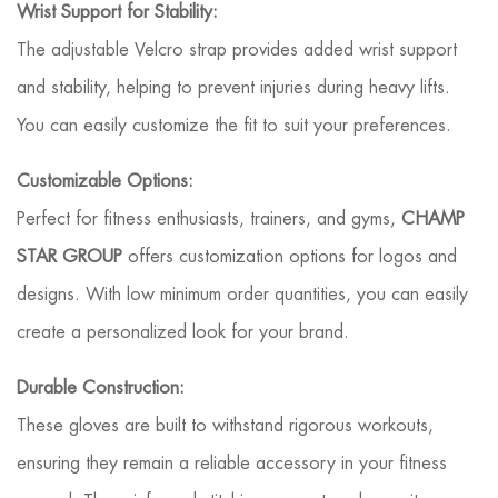
Wrist Support for Stability:
The adjustable Velcro strap provides added wrist support
and stability, helping to prevent injuries during heavy lifts.
You can easily customize the fit to suit your preferences.
Customizable Options:
Perfect for fitness enthusiasts, trainers, and gyms,
CHAMP
STAR GROUP
offers customization options for logos and
designs. With low minimum order quantities, you can easily
create a personalized look for your brand.
Durable Construction:
These gloves are built to withstand rigorous workouts,
ensuring they remain a reliable accessory in your fitness