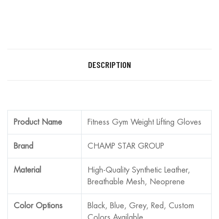
DESCRIPTION
Product Name
Fitness Gym Weight Lifting Gloves
Brand
CHAMP STAR GROUP
Material
High-Quality Synthetic Leather,
Breathable Mesh, Neoprene
Color Options
Black, Blue, Grey, Red, Custom
Colors Available