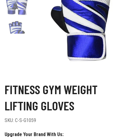
FITNESS GYM WEIGHT
LIFTING GLOVES
SKU:
C-S-G1059
Upgrade Your Brand With Us: