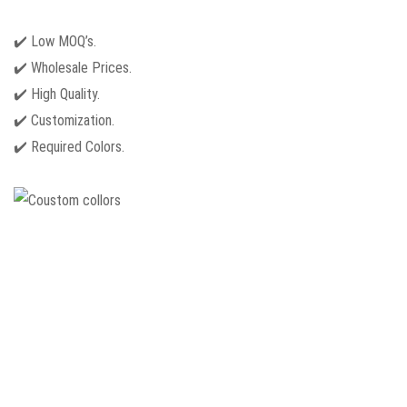
✔️ Low MOQ’s.
✔️ Wholesale Prices.
✔️ High Quality.
✔️ Customization.
✔️ Required Colors.