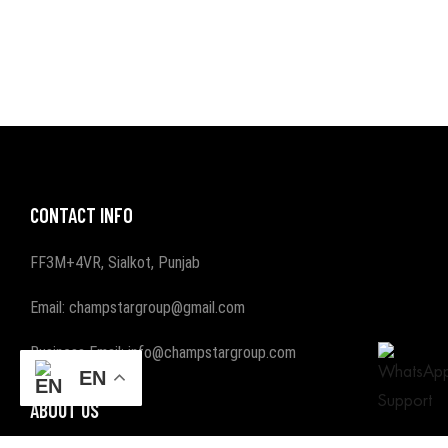
CONTACT INFO
FF3M+4VR, Sialkot, Punjab
Email: champstargroup@gmail.com
Business Email: info@champstargroup.com
EN
ABOUT US