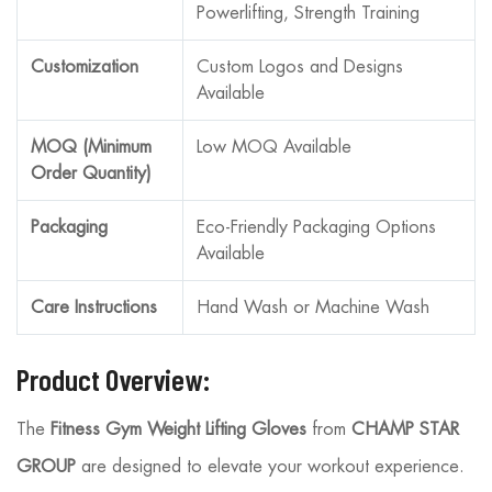
Powerlifting, Strength Training
Customization
Custom Logos and Designs
Available
MOQ (Minimum
Low MOQ Available
Order Quantity)
Packaging
Eco-Friendly Packaging Options
Available
Care Instructions
Hand Wash or Machine Wash
Product Overview:
The
Fitness Gym Weight Lifting Gloves
from
CHAMP STAR
GROUP
are designed to elevate your workout experience.