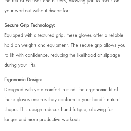
the risk of calluses and blisters, allowing you to focus on
your workout without discomfort.
Secure Grip Technology:
Equipped with a textured grip, these gloves offer a reliable
hold on weights and equipment. The secure grip allows you
to lift with confidence, reducing the likelihood of slippage
during your lifts.
Ergonomic Design:
Designed with your comfort in mind, the ergonomic fit of
these gloves ensures they conform to your hand’s natural
shape. This design reduces hand fatigue, allowing for
longer and more productive workouts.