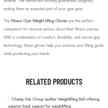
arsenal. The reinforced stitching guarantees longevity,
making them an essential part of your gym gear.
The
Fitness Gym Weight Lifting Gloves
are the perfect
companion for anyone serious about their fitness journey.
With a combination of comfort, durability, and secure grip
technology, these gloves help you achieve your lifting goals
while protecting your hands.
RELATED PRODUCTS