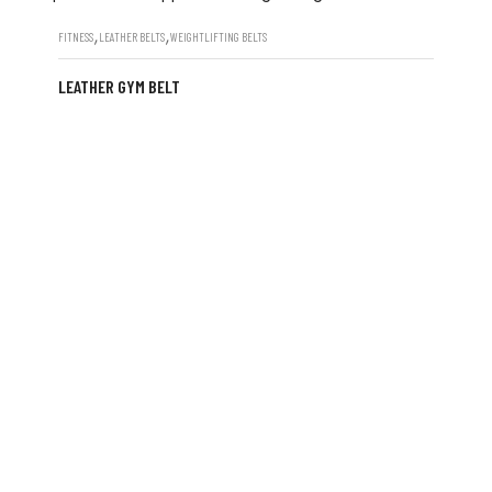
,
,
FITNESS
LEATHER BELTS
WEIGHTLIFTING BELTS
LEATHER GYM BELT