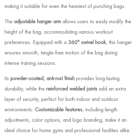
making it suitable for even the heaviest of punching bags.
The
adjustable hanger arm
allows users to easily modify the
height of the bag, accommodating various workout
preferences. Equipped with a
360° swivel hook
, this hanger
ensures smooth, tangle-free motion of the bag during
intense training sessions.
Its
powder-coated, anti-rust finish
provides long-lasting
durability, while the
reinforced welded joints
add an extra
layer of security, perfect for both indoor and outdoor
environments.
Customizable features
, including length
adjustments, color options, and logo branding, make it an
ideal choice for home gyms and professional facilities alike.