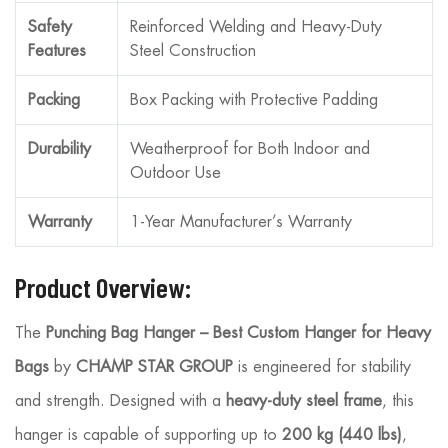
Safety
Reinforced Welding and Heavy-Duty
Features
Steel Construction
Packing
Box Packing with Protective Padding
Durability
Weatherproof for Both Indoor and
Outdoor Use
Warranty
1-Year Manufacturer’s Warranty
Product Overview:
The
Punching Bag Hanger – Best Custom Hanger for Heavy
Bags
by
CHAMP STAR GROUP
is engineered for stability
and strength. Designed with a
heavy-duty steel frame
, this
hanger is capable of supporting up to
200 kg (440 lbs)
,