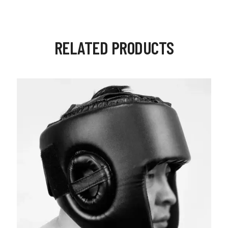
RELATED PRODUCTS