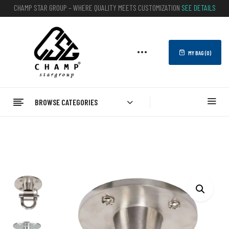
CHAMP STAR GROUP – WHERE QUALITY MEETS CUSTOMIZATION
SEE DETAILS
MY BAG (
0
)
BROWSE CATEGORIES
Home
BOXING
Punching Bag Hook And Chain
Punching Bag Hanger – Best Custom Hanger For Heavy Bags