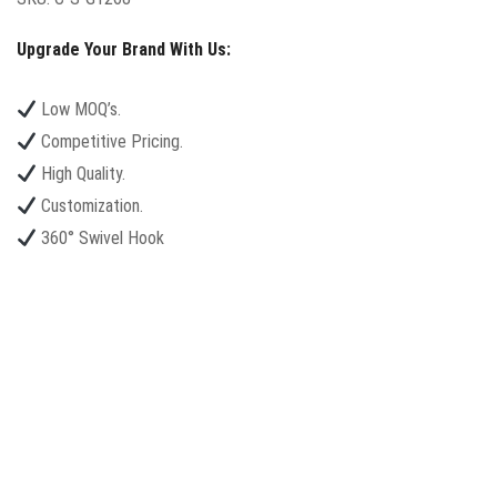
Upgrade Your Brand With Us:
Low MOQ’s.
Competitive Pricing.
High Quality.
Customization.
360° Swivel Hook