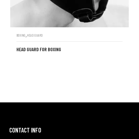
,
BOXING
HEAD GUARD
HEAD GUARD FOR BOXING
CONTACT INFO