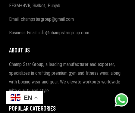
FF3M+4VR, Sialkot, Punjab
Email: champstargroup@gmail.com
Business Email: info@champstargroup.com
ABOUT US
Champ Star Group, a leading manufacturer and exporter,
specializes in crafting premium gym and fitness wear, along
with boxing wear and gear. We elevate workouts worldwide
with quality and style.
EN
POPULAR CATEGORIES
FITNESS
BOXING