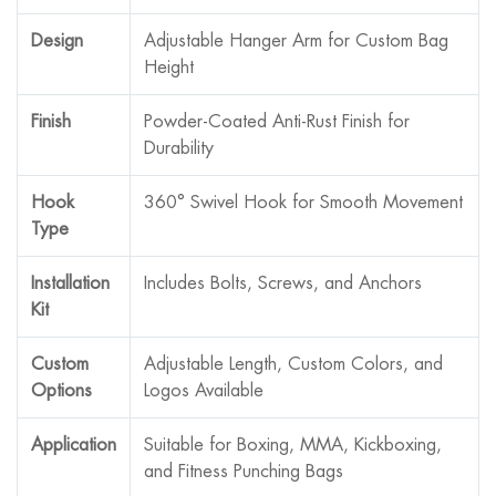
Design
Adjustable Hanger Arm for Custom Bag
Height
Finish
Powder-Coated Anti-Rust Finish for
Durability
Hook
360° Swivel Hook for Smooth Movement
Type
Installation
Includes Bolts, Screws, and Anchors
Kit
Custom
Adjustable Length, Custom Colors, and
Options
Logos Available
Application
Suitable for Boxing, MMA, Kickboxing,
and Fitness Punching Bags