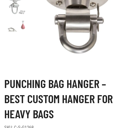
PUNCHING BAG HANGER –
BEST CUSTOM HANGER FOR
HEAVY BAGS
SKU:
C-S-G1268