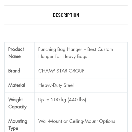
DESCRIPTION
Product
Punching Bag Hanger – Best Custom
Name
Hanger for Heavy Bags
Brand
CHAMP STAR GROUP
Material
Heavy-Duty Steel
Weight
Up to 200 kg (440 lbs)
Capacity
Mounting
Wall-Mount or Ceiling-Mount Options
Type