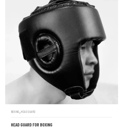
,
BOXING
HEAD GUARD
HEAD GUARD FOR BOXING