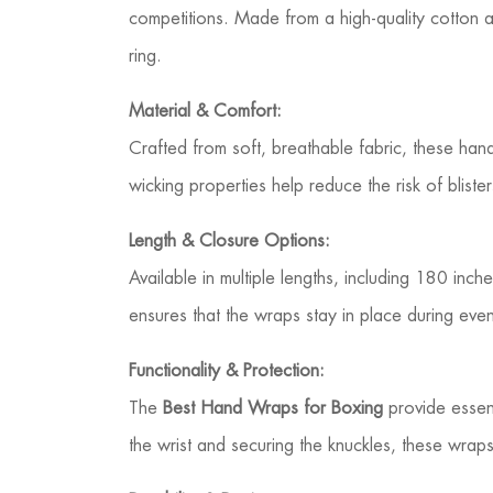
competitions. Made from a high-quality cotton 
ring.
Material & Comfort:
Crafted from soft, breathable fabric, these ha
wicking properties help reduce the risk of blis
Length & Closure Options:
Available in multiple lengths, including 180 in
ensures that the wraps stay in place during eve
Functionality & Protection:
The
Best Hand Wraps for Boxing
provide essent
the wrist and securing the knuckles, these wra