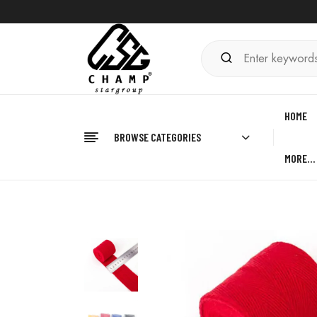
HOME
BROWSE CATEGORIES
MORE…
Home
BOXING
Hand Wraps
Best Hand Wrap