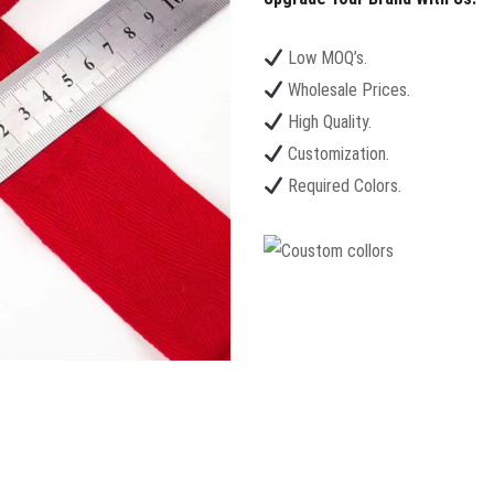
Low MOQ’s.
Wholesale Prices.
High Quality.
Customization.
Required Colors.