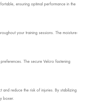
ortable, ensuring optimal performance in the
roughout your training sessions. The moisture-
d preferences. The secure Velcro fastening
and reduce the risk of injuries. By stabilizing
ny boxer.