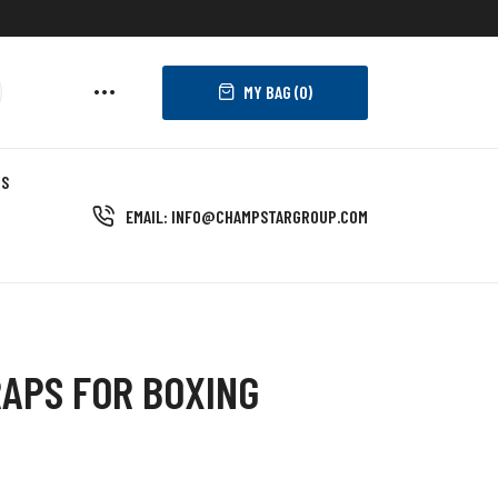
MY BAG (
0
)
US
EMAIL: INFO@CHAMPSTARGROUP.COM
APS FOR BOXING