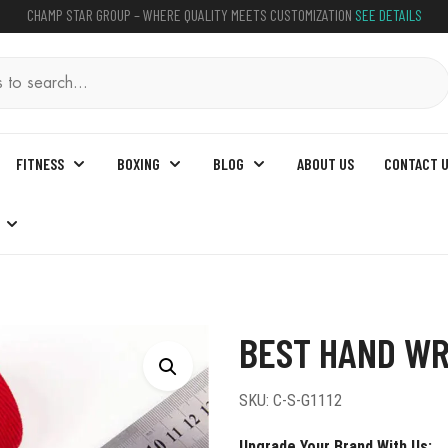
CHAMP STAR GROUP – WHERE QUALITY MEETS CUSTOMIZATION
SEE DETAILS
FITNESS
BOXING
BLOG
ABOUT US
CONTACT 
s For Boxing
BEST HAND WR
SKU:
C-S-G1112
Upgrade Your Brand With Us: