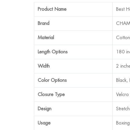
Product Name
Best H
Brand
CHAM
Material
Cotton
Length Options
180 in
Width
2 inch
Color Options
Black,
Closure Type
Velcro
Design
Stretc
Usage
Boxing