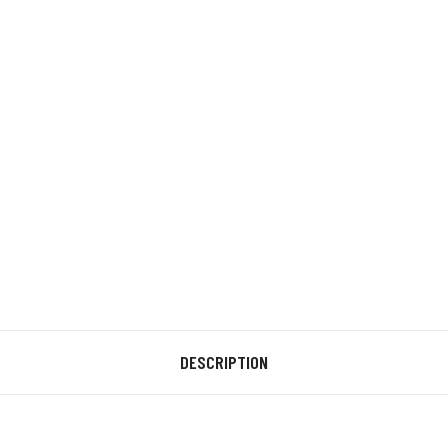
DESCRIPTION