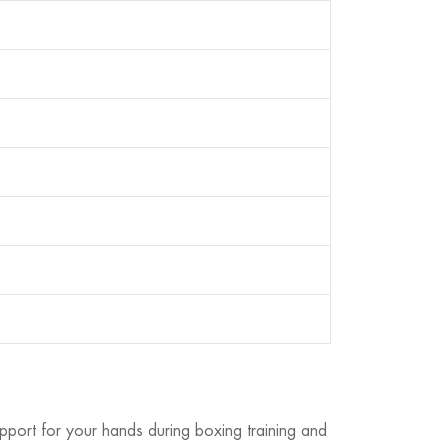
pport for your hands during boxing training and