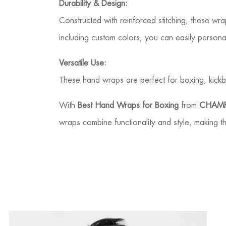
Durability & Design:
Constructed with reinforced stitching, these wra
including custom colors, you can easily person
Versatile Use:
These hand wraps are perfect for boxing, kickb
With
Best Hand Wraps for Boxing
from
CHAMP
wraps combine functionality and style, making t