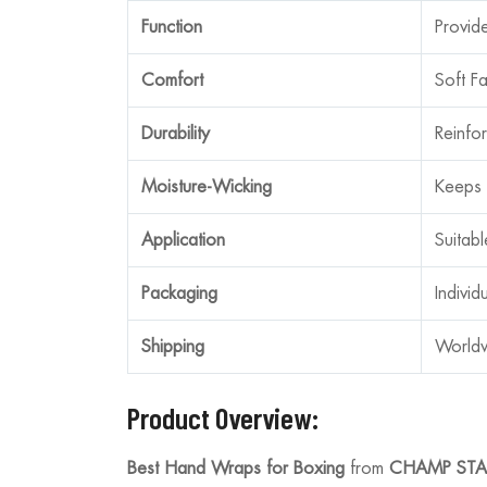
Function
Provid
Comfort
Soft F
Durability
Reinfor
Moisture-Wicking
Keeps 
Application
Suitab
Packaging
Individ
Shipping
Worldw
Product Overview:
Best Hand Wraps for Boxing
from
CHAMP STA