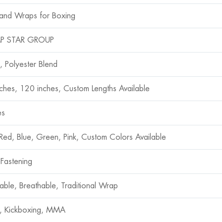
and Wraps for Boxing
P STAR GROUP
, Polyester Blend
ches, 120 inches, Custom Lengths Available
es
 Red, Blue, Green, Pink, Custom Colors Available
 Fastening
hable, Breathable, Traditional Wrap
, Kickboxing, MMA