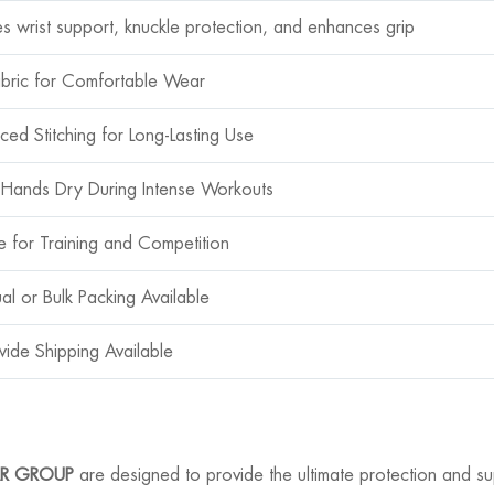
es wrist support, knuckle protection, and enhances grip
abric for Comfortable Wear
ced Stitching for Long-Lasting Use
Hands Dry During Intense Workouts
le for Training and Competition
ual or Bulk Packing Available
ide Shipping Available
R GROUP
are designed to provide the ultimate protection and su