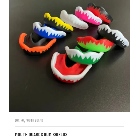
,
BOXING
MOUTH GUARD
MOUTH GUARDS GUM SHIELDS