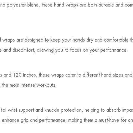
and polyester blend, these hand wraps are both durable and comf
nd wraps are designed to keep your hands dry and comfortable th
ters and discomfort, allowing you to focus on your performance.
ches and 120 inches, these wraps cater to different hand sizes an
n the most intense workouts.
ial wrist support and knuckle protection, helping to absorb impact 
ps enhance grip and performance, making them a must-have for a