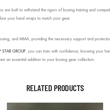
ps are built to withstand the rigors of boxing training and competi
alize your hand wraps to match your gear.
oxing, and MMA, providing the necessary support and protection t
 STAR GROUP
, you can train with confidence, knowing your h
hem an essential addition to your boxing gear collection.
RELATED PRODUCTS