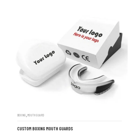
,
BOXING
MOUTH GUARD
CUSTOM BOXING MOUTH GUARDS