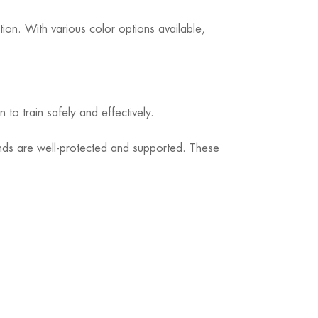
tion. With various color options available,
o train safely and effectively.
ands are well-protected and supported. These