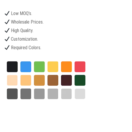
Low MOQ’s.
Wholesale Prices.
High Quality.
Customization.
Required Colors.