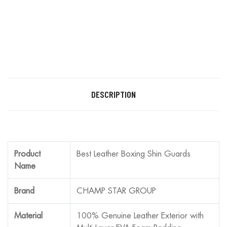
DESCRIPTION
Product
Best Leather Boxing Shin Guards
Name
Brand
CHAMP STAR GROUP
Material
100% Genuine Leather Exterior with