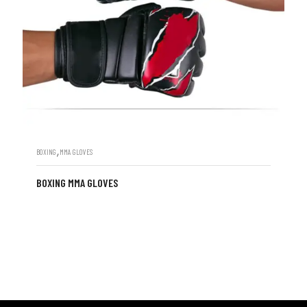
,
BOXING
MMA GLOVES
BOXING MMA GLOVES