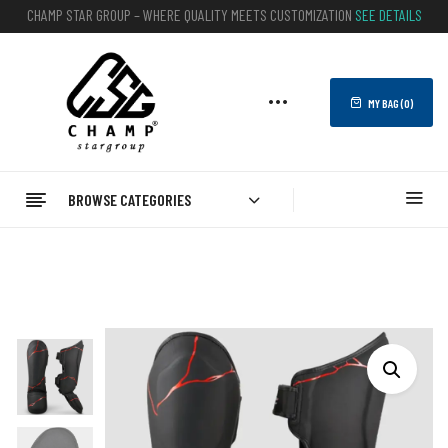
CHAMP STAR GROUP – WHERE QUALITY MEETS CUSTOMIZATION
SEE DETAILS
MY BAG (
0
)
BROWSE CATEGORIES
Home
BOXING
Kickboxing Shin Guards
Best Leather Boxing Shin Guards