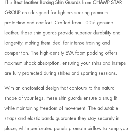
The
Best Leather Boxing Shin Guards
from
CHAMP STAR
GROUP
are designed for fighters seeking premium
protection and comfort. Crafted from 100% genuine
leather, these shin guards provide superior durability and
longevity, making them ideal for intense training and
competition. The high-density EVA foam padding offers
maximum shock absorption, ensuring your shins and insteps
are fully protected during strikes and sparring sessions.
With an anatomical design that contours to the natural
shape of your legs, these shin guards ensure a snug fit
while maintaining freedom of movement. The adjustable
straps and elastic bands guarantee they stay securely in
place, while perforated panels promote airflow to keep you