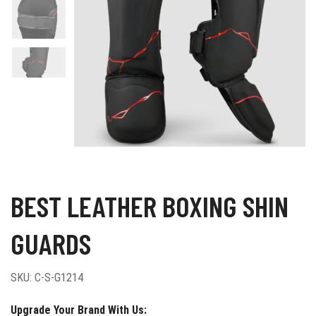
BEST LEATHER BOXING SHIN
GUARDS
SKU:
C-S-G1214
Upgrade Your Brand With Us: