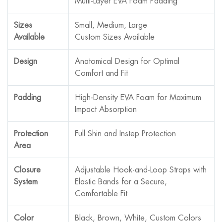
Multi-Layer EVA Foam Padding
Sizes
Small, Medium, Large
Available
Custom Sizes Available
Design
Anatomical Design for Optimal
Comfort and Fit
Padding
High-Density EVA Foam for Maximum
Impact Absorption
Protection
Full Shin and Instep Protection
Area
Closure
Adjustable Hook-and-Loop Straps with
System
Elastic Bands for a Secure,
Comfortable Fit
Color
Black, Brown, White, Custom Colors