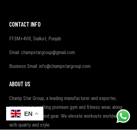
CONTACT INFO
FF3M+4VR, Sialkot, Punjab
Email: champstargroup@gmail.com
Business Email: info@champstargroup.com
ABOUT US
Champ Star Group, a leading manufacturer and exporter,
specializes in crafting premium gym and fitness wear, along
EN
with boxing wear and gear. We elevate workouts worldwide
with quality and style.