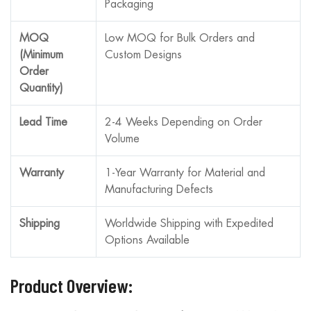
Packaging
MOQ
Low MOQ for Bulk Orders and
(Minimum
Custom Designs
Order
Quantity)
Lead Time
2-4 Weeks Depending on Order
Volume
Warranty
1-Year Warranty for Material and
Manufacturing Defects
Shipping
Worldwide Shipping with Expedited
Options Available
Product Overview: