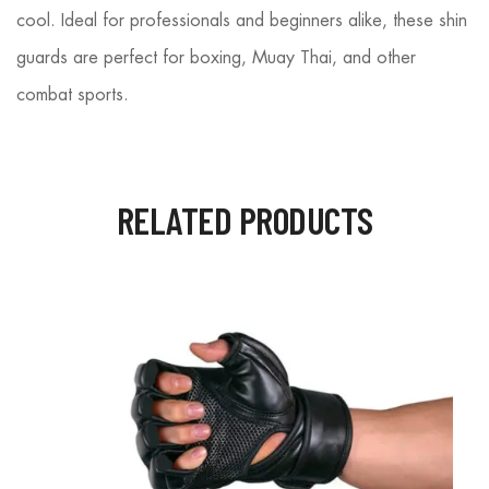
cool. Ideal for professionals and beginners alike, these shin
guards are perfect for boxing, Muay Thai, and other
combat sports.
RELATED PRODUCTS