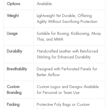
Options
Available
Weight
Lightweight Yet Durable, Offering
Agility Without Sacrificing Protection
Usage
Suitable for Boxing, Kickboxing, Muay
Thai, and MMA
Durability
Handcrafted Leather with Reinforced
Stitching for Enhanced Durability
Breathability
Designed with Perforated Panels for
Better Airflow
Custom
Custom Logos and Designs Available
Branding
for Personal or Team Use
Packing
Protective Poly Bags or Custom