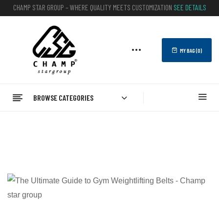
CHAMP STAR GROUP – WHERE QUALITY MEETS CUSTOMIZATION
SEE DETAILS
MY BAG (
0
)
BROWSE CATEGORIES
Home
Blog
Elevate Your Lifting Game: The Ultimate Guide To Gym
Weightlifting Belts