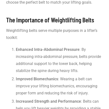
choose the perfect belt to match your lifting goals.
The Importance of Weightlifting Belts
Weightlifting belts serve multiple purposes in a lifter’s
toolkit:
Enhanced Intra-Abdominal Pressure
: By
increasing intra-abdominal pressure, belts provide
additional support to the lower back, helping
stabilize the spine during heavy lifts.
Improved Biomechanics
: Wearing a belt can
improve your lifting biomechanics, encouraging
proper form and reducing the risk of injury.
Increased Strength and Performance
: Belts can
help you lift heavier weights by providing a stable