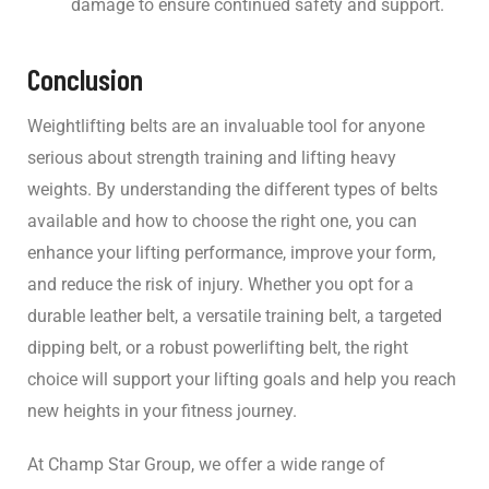
damage to ensure continued safety and support.
Conclusion
Weightlifting belts are an invaluable tool for anyone
serious about strength training and lifting heavy
weights. By understanding the different types of belts
available and how to choose the right one, you can
enhance your lifting performance, improve your form,
and reduce the risk of injury. Whether you opt for a
durable leather belt, a versatile training belt, a targeted
dipping belt, or a robust powerlifting belt, the right
choice will support your lifting goals and help you reach
new heights in your fitness journey.
At Champ Star Group, we offer a wide range of