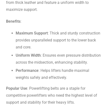
from thick leather and feature a uniform width to
maximize support.
Benefits
:
Maximum Support
: Thick and sturdy construction
provides unparalleled support to the lower back
and core.
Uniform Width
: Ensures even pressure distribution
across the midsection, enhancing stability.
Performance
: Helps lifters handle maximal
weights safely and effectively.
Popular Use
: Powerlifting belts are a staple for
competitive powerlifters who need the highest level of
support and stability for their heavy lifts.