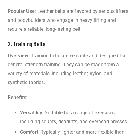
Popular Use
: Leather belts are favored by serious lifters
and bodybuilders who engage in heavy lifting and
require a reliable, long-lasting belt.
2. Training Belts
Overview
: Training belts are versatile and designed for
general strength training. They can be made from a
variety of materials, including leather, nylon, and
synthetic fabrics.
Benefits
:
Versatility
: Suitable for a range of exercises,
including squats, deadlifts, and overhead presses.
Comfort
: Typically lighter and more flexible than