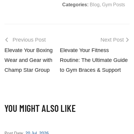
Categories:
Blog
,
Gym Posts
Previous Post
Next Post
Elevate Your Boxing
Elevate Your Fitness
Wear and Gear with
Routine: The Ultimate Guide
Champ Star Group
to Gym Braces & Support
YOU MIGHT ALSO LIKE
Post Date:
20 Jul, 2026