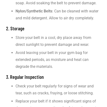
soap. Avoid soaking the belt to prevent damage.
Nylon/Synthetic Belts
: Can be cleaned with water
and mild detergent. Allow to air dry completely.
2. Storage
Store your belt in a cool, dry place away from
direct sunlight to prevent damage and wear.
Avoid leaving your belt in your gym bag for
extended periods, as moisture and heat can
degrade the materials.
3. Regular Inspection
Check your belt regularly for signs of wear and
tear, such as cracks, fraying, or loose stitching.
Replace your belt if it shows significant signs of