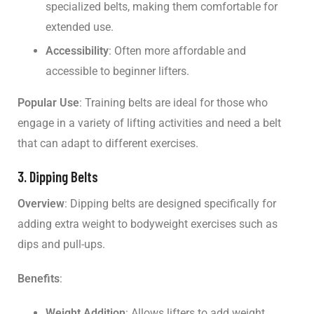
specialized belts, making them comfortable for
extended use.
Accessibility
: Often more affordable and
accessible to beginner lifters.
Popular Use
: Training belts are ideal for those who
engage in a variety of lifting activities and need a belt
that can adapt to different exercises.
3. Dipping Belts
Overview
: Dipping belts are designed specifically for
adding extra weight to bodyweight exercises such as
dips and pull-ups.
Benefits
:
Weight Addition
: Allows lifters to add weight