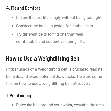
4. Fit and Comfort
Ensure the belt fits snugly without being too tight.
Consider the break-in period for leather belts.
Try different belts to find one that feels
comfortable and supportive during lifts.
How to Use a Weightlifting Belt
Proper usage of a weightlifting belt is crucial to reap its
benefits and avoid potential drawbacks. Here are some
tips on how to use a weightlifting belt effectively:
1. Positioning
Place the belt around your waist, covering the area