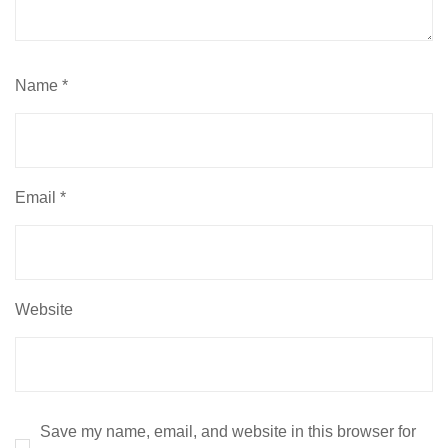
Name
*
Email
*
Website
Save my name, email, and website in this browser for