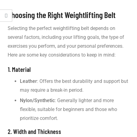
Choosing the Right Weightlifting Belt
Selecting the perfect weightlifting belt depends on
several factors, including your lifting goals, the type of
exercises you perform, and your personal preferences.
Here are some key considerations to keep in mind:
1. Material
Leather
: Offers the best durability and support but
may require a break-in period.
Nylon/Synthetic
: Generally lighter and more
flexible, suitable for beginners and those who
prioritize comfort.
2. Width and Thickness