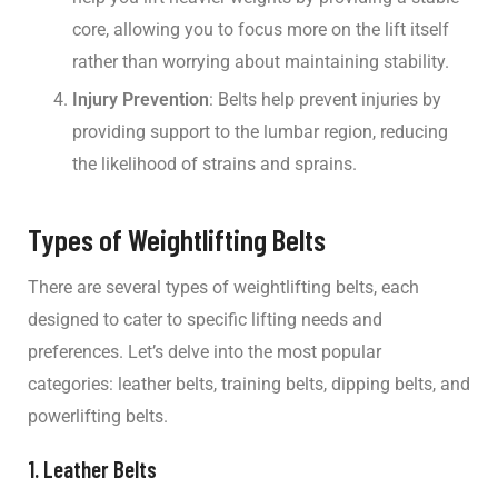
core, allowing you to focus more on the lift itself
rather than worrying about maintaining stability.
Injury Prevention
: Belts help prevent injuries by
providing support to the lumbar region, reducing
the likelihood of strains and sprains.
Types of Weightlifting Belts
There are several types of weightlifting belts, each
designed to cater to specific lifting needs and
preferences. Let’s delve into the most popular
categories: leather belts, training belts, dipping belts, and
powerlifting belts.
1. Leather Belts