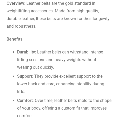
Overview
: Leather belts are the gold standard in
weightlifting accessories. Made from high-quality,
durable leather, these belts are known for their longevity
and robustness.
Benefits
:
Durability
: Leather belts can withstand intense
lifting sessions and heavy weights without
wearing out quickly.
Support
: They provide excellent support to the
lower back and core, enhancing stability during
lifts.
Comfort
: Over time, leather belts mold to the shape
of your body, offering a custom fit that improves
comfort.