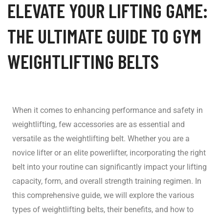
ELEVATE YOUR LIFTING GAME:
THE ULTIMATE GUIDE TO GYM
WEIGHTLIFTING BELTS
When it comes to enhancing performance and safety in
weightlifting, few accessories are as essential and
versatile as the weightlifting belt. Whether you are a
novice lifter or an elite powerlifter, incorporating the right
belt into your routine can significantly impact your lifting
capacity, form, and overall strength training regimen. In
this comprehensive guide, we will explore the various
types of weightlifting belts, their benefits, and how to