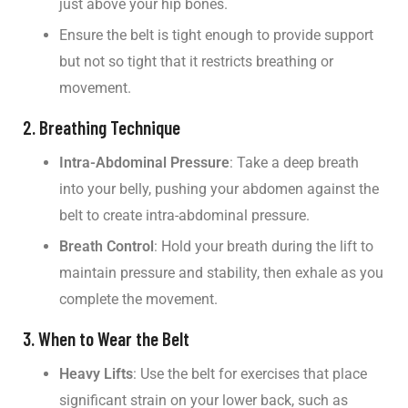
just above your hip bones.
Ensure the belt is tight enough to provide support
but not so tight that it restricts breathing or
movement.
2. Breathing Technique
Intra-Abdominal Pressure
: Take a deep breath
into your belly, pushing your abdomen against the
belt to create intra-abdominal pressure.
Breath Control
: Hold your breath during the lift to
maintain pressure and stability, then exhale as you
complete the movement.
3. When to Wear the Belt
Heavy Lifts
: Use the belt for exercises that place
significant strain on your lower back, such as