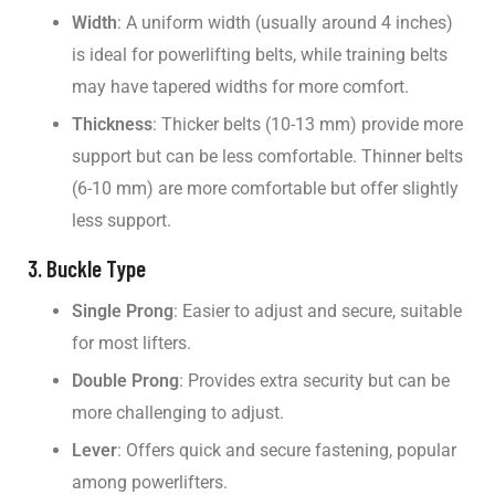
Width
: A uniform width (usually around 4 inches)
is ideal for powerlifting belts, while training belts
may have tapered widths for more comfort.
Thickness
: Thicker belts (10-13 mm) provide more
support but can be less comfortable. Thinner belts
(6-10 mm) are more comfortable but offer slightly
less support.
3. Buckle Type
Single Prong
: Easier to adjust and secure, suitable
for most lifters.
Double Prong
: Provides extra security but can be
more challenging to adjust.
Lever
: Offers quick and secure fastening, popular
among powerlifters.