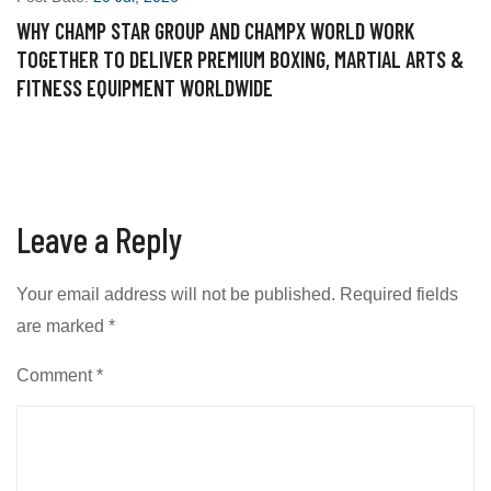
WHY CHAMP STAR GROUP AND CHAMPX WORLD WORK
P
TOGETHER TO DELIVER PREMIUM BOXING, MARTIAL ARTS &
W
FITNESS EQUIPMENT WORLDWIDE
S
Leave a Reply
Your email address will not be published.
Required fields
are marked
*
Comment
*