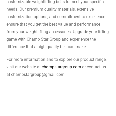
customizable weightlifting belts to meet your specific
needs. Our premium quality materials, extensive
customization options, and commitment to excellence
ensure that you get the best value and performance
from your weightlifting accessories. Upgrade your lifting
game with Champ Star Group and experience the
difference that a high-quality belt can make.
For more information and to explore our product range,
visit our website at
champstargroup.com
or contact us
at
champstargroup@gmail.com