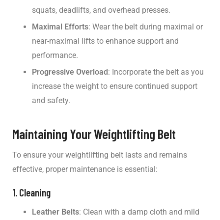
squats, deadlifts, and overhead presses.
Maximal Efforts
: Wear the belt during maximal or
near-maximal lifts to enhance support and
performance.
Progressive Overload
: Incorporate the belt as you
increase the weight to ensure continued support
and safety.
Maintaining Your Weightlifting Belt
To ensure your weightlifting belt lasts and remains
effective, proper maintenance is essential:
1. Cleaning
Leather Belts
: Clean with a damp cloth and mild