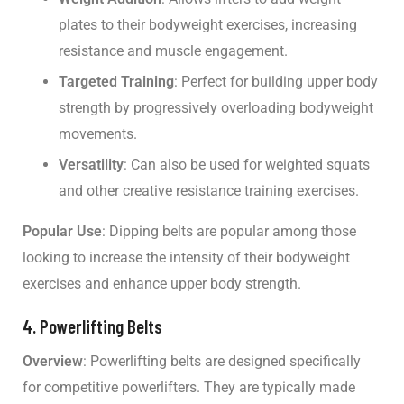
plates to their bodyweight exercises, increasing
resistance and muscle engagement.
Targeted Training
: Perfect for building upper body
strength by progressively overloading bodyweight
movements.
Versatility
: Can also be used for weighted squats
and other creative resistance training exercises.
Popular Use
: Dipping belts are popular among those
looking to increase the intensity of their bodyweight
exercises and enhance upper body strength.
4. Powerlifting Belts
Overview
: Powerlifting belts are designed specifically
for competitive powerlifters. They are typically made