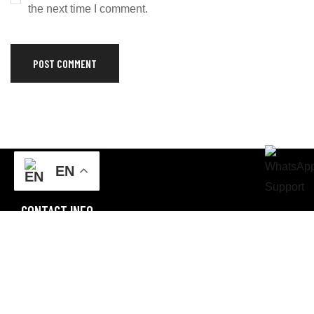
the next time I comment.
EN
CONTACT INFO
FF3M+4VR, Sialkot, Punjab
Email: champstargroup@gmail.com
Business Email: info@champstargroup.com