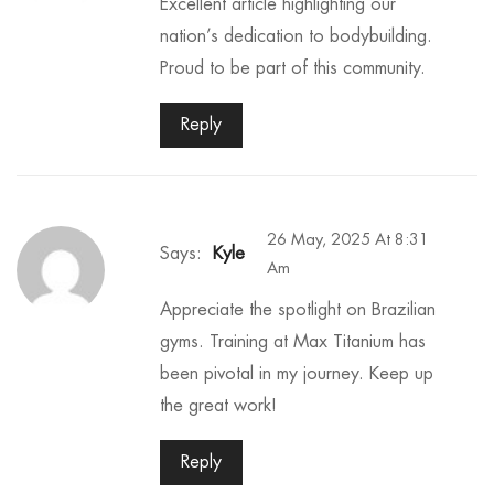
Excellent article highlighting our
nation’s dedication to bodybuilding.
Proud to be part of this community.
Reply
26 May, 2025 At 8:31
Says:
Kyle
Am
Appreciate the spotlight on Brazilian
gyms. Training at Max Titanium has
been pivotal in my journey. Keep up
the great work!
Reply