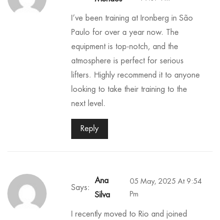
I’ve been training at Ironberg in São
Paulo for over a year now. The
equipment is top-notch, and the
atmosphere is perfect for serious
lifters. Highly recommend it to anyone
looking to take their training to the
next level.
Reply
Ana
05 May, 2025 At 9:54
Says:
Pm
Silva
I recently moved to Rio and joined