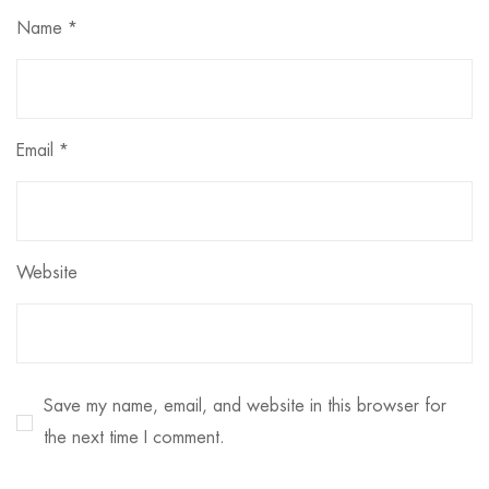
Name
*
Email
*
Website
Save my name, email, and website in this browser for
the next time I comment.