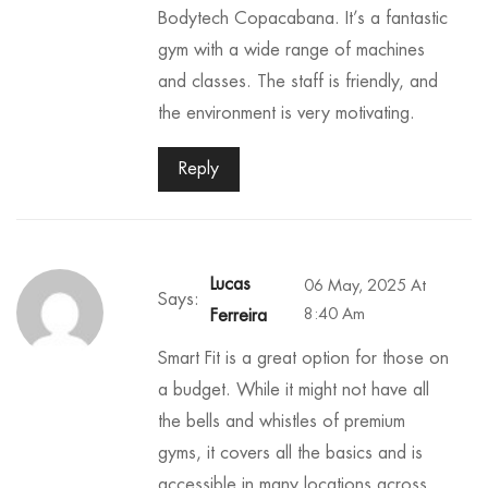
Bodytech Copacabana. It’s a fantastic
gym with a wide range of machines
and classes. The staff is friendly, and
the environment is very motivating.
Reply
Lucas
06 May, 2025 At
Says:
8:40 Am
Ferreira
Smart Fit is a great option for those on
a budget. While it might not have all
the bells and whistles of premium
gyms, it covers all the basics and is
accessible in many locations across