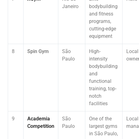
Janeiro
bodybuilding
and fitness
programs,
cutting-edge
equipment
8
Spin Gym
São
High-
Local
Paulo
intensity
owner
bodybuilding
and
functional
training, top-
notch
facilities
9
Academia
São
One of the
Local
Competition
Paulo
largest gyms
mana
in São Paulo,