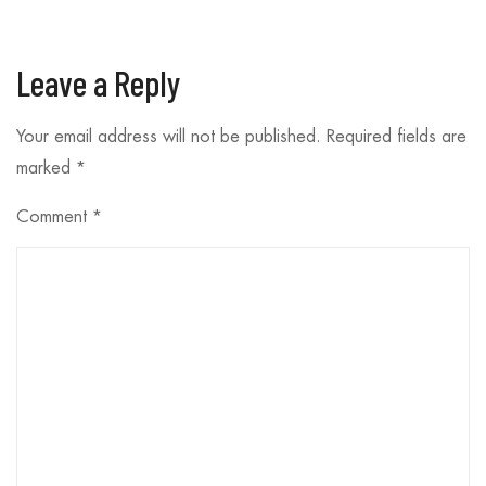
Leave a Reply
Your email address will not be published.
Required fields are
marked
*
Comment
*