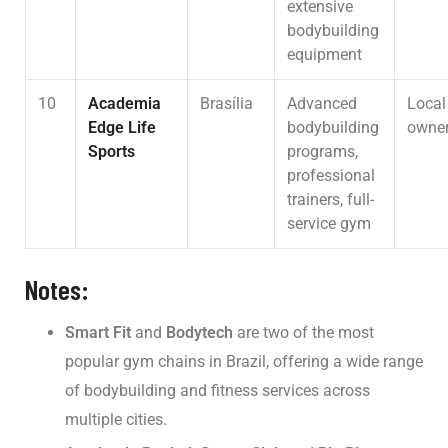
extensive
bodybuilding
equipment
10
Academia
Brasília
Advanced
Local
Edge Life
bodybuilding
owner
Sports
programs,
professional
trainers, full-
service gym
Notes:
Smart Fit
and
Bodytech
are two of the most
popular gym chains in Brazil, offering a wide range
of bodybuilding and fitness services across
multiple cities.