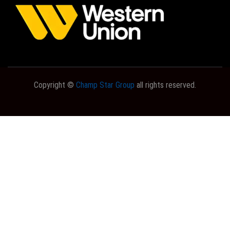
Copyright ©
Champ Star Group
all rights reserved.