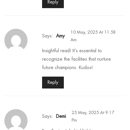
Reply
10 May, 2025 At 11:58
Says:
Amy
Am
Insightful read! It’s essential to
recognize the facilities that nurture
future champions. Kudos!
Reply
25 May, 2025 At 9:17
Says:
Demi
Pm