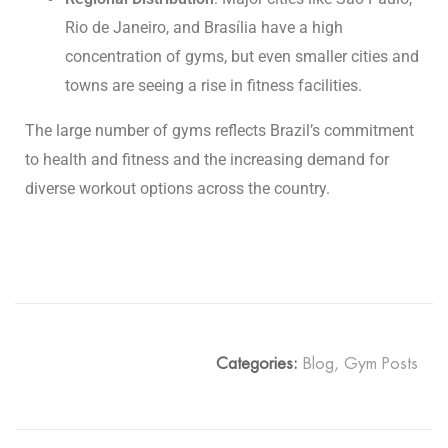
Rio de Janeiro, and Brasília have a high
concentration of gyms, but even smaller cities and
towns are seeing a rise in fitness facilities.
The large number of gyms reflects Brazil’s commitment
to health and fitness and the increasing demand for
diverse workout options across the country.
Categories:
Blog
,
Gym Posts