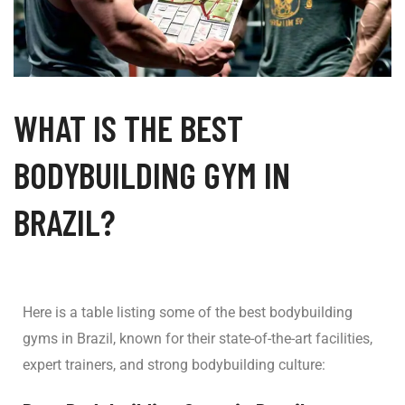
WHAT IS THE BEST
BODYBUILDING GYM IN
BRAZIL?
Here is a table listing some of the best bodybuilding
gyms in Brazil, known for their state-of-the-art facilities,
expert trainers, and strong bodybuilding culture: