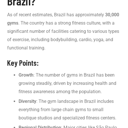
Brazil?
As of recent estimates, Brazil has approximately
30,000
gyms
. The country has a strong fitness culture, with a
significant number of facilities catering to various types
of exercise, including bodybuilding, cardio, yoga, and
functional training.
Key Points:
Growth
: The number of gyms in Brazil has been
growing steadily, driven by increasing health and
fitness awareness among the population.
Diversity
: The gym landscape in Brazil includes
everything from large chain gyms to small
boutique studios and specialized fitness centers.
Regional Distribution
: Major cities like São Paulo,