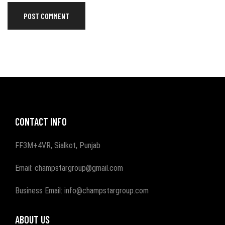
CONTACT INFO
FF3M+4VR, Sialkot, Punjab
Email: champstargroup@gmail.com
Business Email: info@champstargroup.com
ABOUT US