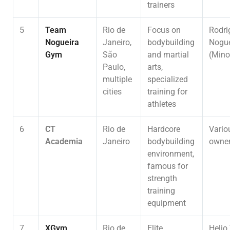
trainers
5
Team
Rio de
Focus on
Rodri
Nogueira
Janeiro,
bodybuilding
Nogue
Gym
São
and martial
(Mino
Paulo,
arts,
multiple
specialized
cities
training for
athletes
6
CT
Rio de
Hardcore
Vario
Academia
Janeiro
bodybuilding
owne
environment,
famous for
strength
training
equipment
7
XGym
Rio de
Elite
Helio 