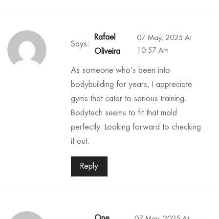
Rafael
07 May, 2025 At
Says:
10:57 Am
Oliveira
As someone who’s been into
bodybuilding for years, I appreciate
gyms that cater to serious training.
Bodytech seems to fit that mold
perfectly. Looking forward to checking
it out.
Reply
One
07 May, 2025 At