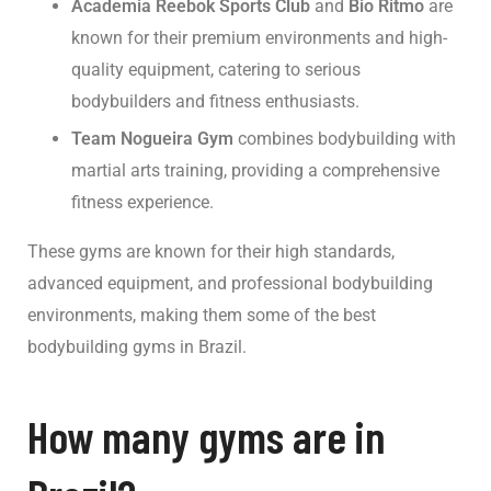
Academia Reebok Sports Club
and
Bio Ritmo
are
known for their premium environments and high-
quality equipment, catering to serious
bodybuilders and fitness enthusiasts.
Team Nogueira Gym
combines bodybuilding with
martial arts training, providing a comprehensive
fitness experience.
These gyms are known for their high standards,
advanced equipment, and professional bodybuilding
environments, making them some of the best
bodybuilding gyms in Brazil.
How many gyms are in