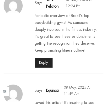
Says:
12:24 Pm
Peloton
Fantastic overview of Brazil’s top
bodybuilding gyms! As someone
deeply involved in the fitness industry,
it’s great to see these establishments
getting the recognition they deserve.
Keep promoting fitness culture!
Reply
08 May, 2025 At
Says:
Equinox
11:49 Am
Loved this article! It’s inspiring to see