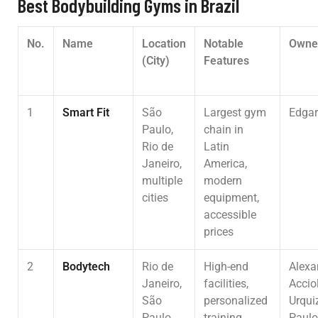
Best Bodybuilding Gyms in Brazil
No.
Name
Location
Notable
Owne
(City)
Features
1
Smart Fit
São
Largest gym
Edgar
Paulo,
chain in
Rio de
Latin
Janeiro,
America,
multiple
modern
cities
equipment,
accessible
prices
2
Bodytech
Rio de
High-end
Alexa
Janeiro,
facilities,
Acciol
São
personalized
Urqui
Paulo,
training
Paulo