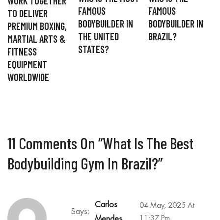
WORK TOGETHER
FAMOUS
FAMOUS
TO DELIVER
BODYBUILDER IN
BODYBUILDER IN
PREMIUM BOXING,
THE UNITED
BRAZIL?
MARTIAL ARTS &
STATES?
FITNESS
EQUIPMENT
WORLDWIDE
11 Comments On “
What Is The Best
Bodybuilding Gym In Brazil?
”
Carlos
04 May, 2025 At
Says:
11:37 Pm
Mendes