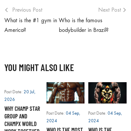
Previous Post
Next Post
What is the #1 gym in
Who is the famous
America?
bodybuilder in Brazil?
YOU MIGHT ALSO LIKE
Post Date:
20 Jul,
2026
WHY CHAMP STAR
Post Date:
04 Sep,
Post Date:
04 Sep,
GROUP AND
2024
2024
CHAMPX WORLD
WHO IS THE MOST
WHO IS THE