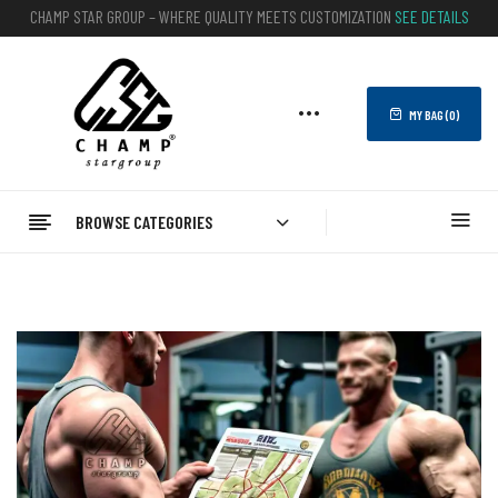
CHAMP STAR GROUP – WHERE QUALITY MEETS CUSTOMIZATION
SEE DETAILS
MY BAG (
0
)
BROWSE CATEGORIES
Home
Blog
What Is The Best Bodybuilding Gym In Brazil?