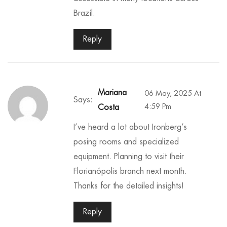
Brazil.
Reply
Mariana
06 May, 2025 At
Says:
4:59 Pm
Costa
I’ve heard a lot about Ironberg’s
posing rooms and specialized
equipment. Planning to visit their
Florianópolis branch next month.
Thanks for the detailed insights!
Reply