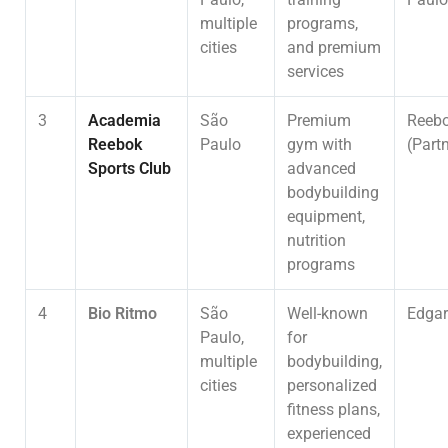
multiple
programs,
cities
and premium
services
3
Academia
São
Premium
Reeb
Reebok
Paulo
gym with
(Part
Sports Club
advanced
bodybuilding
equipment,
nutrition
programs
4
Bio Ritmo
São
Well-known
Edgar
Paulo,
for
multiple
bodybuilding,
cities
personalized
fitness plans,
experienced