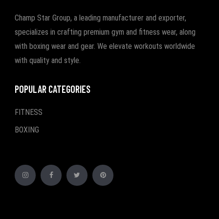
Champ Star Group, a leading manufacturer and exporter,
specializes in crafting premium gym and fitness wear, along
with boxing wear and gear. We elevate workouts worldwide
with quality and style.
POPULAR CATEGORIES
FITNESS
BOXING