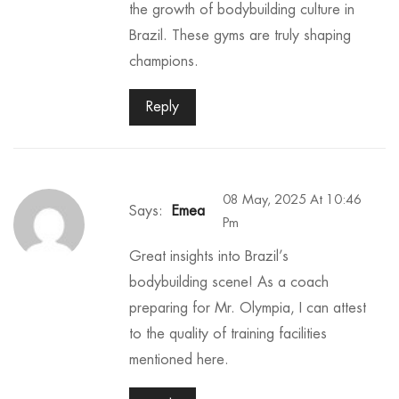
the growth of bodybuilding culture in
Brazil. These gyms are truly shaping
champions.
Reply
08 May, 2025 At 10:46
Says:
Emea
Pm
Great insights into Brazil’s
bodybuilding scene! As a coach
preparing for Mr. Olympia, I can attest
to the quality of training facilities
mentioned here.