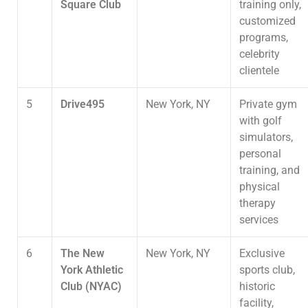
Square Club
training only,
customized
programs,
celebrity
clientele
5
Drive495
New York, NY
Private gym
with golf
simulators,
personal
training, and
physical
therapy
services
6
The New
New York, NY
Exclusive
York Athletic
sports club,
Club (NYAC)
historic
facility,