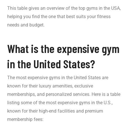
This table gives an overview of the top gyms in the USA,
helping you find the one that best suits your fitness
needs and budget.
What is the expensive gym
in the United States?
The most expensive gyms in the United States are
known for their luxury amenities, exclusive
memberships, and personalized services. Here is a table
listing some of the most expensive gyms in the U.S.,
known for their high-end facilities and premium
membership fees: