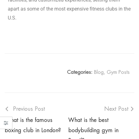
apart as some of the most expensive fitness clubs in the
U.S.
Categories:
Blog
,
Gym Posts
Previous Post
Next Post
What is the famous
What is the best
boxing club in London?
bodybuilding gym in