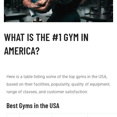
WHAT IS THE #1 GYM IN
AMERICA?
Here is a table listing some of the top gyms in the USA,
based on their facilities, popularity, quality of equipment,
range of classes, and customer satisfaction:
Best Gyms in the USA