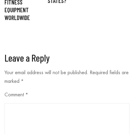
STATES?
FITNESS
EQUIPMENT
WORLDWIDE
Leave a Reply
Your email address will not be published.
Required fields are
marked
*
Comment
*