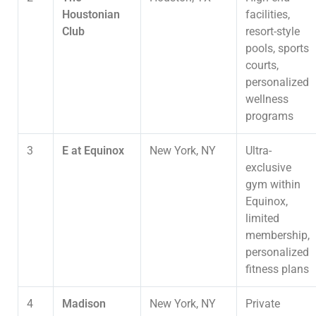
Houstonian
facilities,
Club
resort-style
pools, sports
courts,
personalized
wellness
programs
3
E at Equinox
New York, NY
Ultra-
exclusive
gym within
Equinox,
limited
membership,
personalized
fitness plans
4
Madison
New York, NY
Private