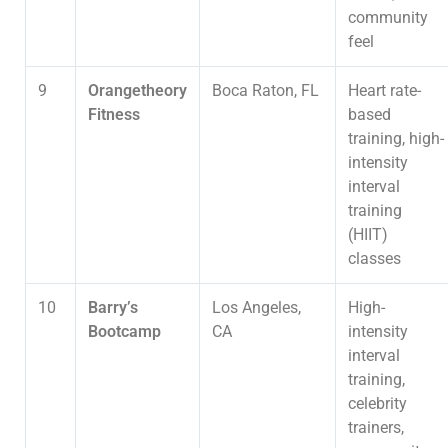
community
feel
9
Orangetheory
Boca Raton, FL
Heart rate-
Fitness
based
training, high-
intensity
interval
training
(HIIT)
classes
10
Barry’s
Los Angeles,
High-
Bootcamp
CA
intensity
interval
training,
celebrity
trainers,