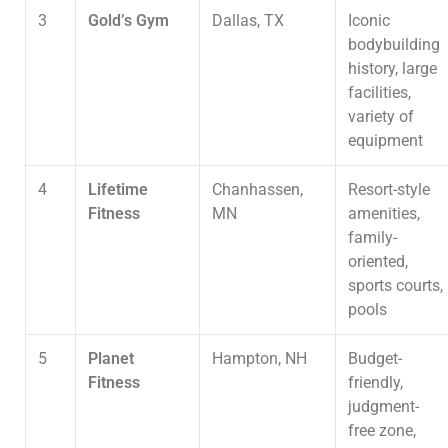
3
Gold’s Gym
Dallas, TX
Iconic
bodybuilding
history, large
facilities,
variety of
equipment
4
Lifetime
Chanhassen,
Resort-style
Fitness
MN
amenities,
family-
oriented,
sports courts,
pools
5
Planet
Hampton, NH
Budget-
Fitness
friendly,
judgment-
free zone,