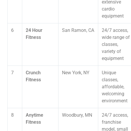
extensive
cardio
equipment
6
24 Hour
San Ramon, CA
24/7 access,
Fitness
wide range of
classes,
variety of
equipment
7
Crunch
New York, NY
Unique
Fitness
classes,
affordable,
welcoming
environment
8
Anytime
Woodbury, MN
24/7 access,
Fitness
franchise
model, small