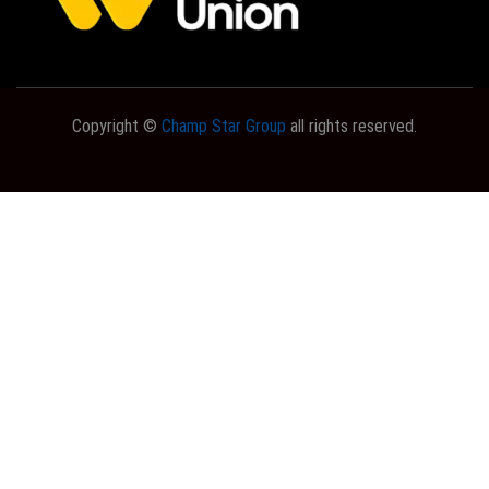
Copyright ©
Champ Star Group
all rights reserved.