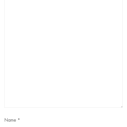
Name
*