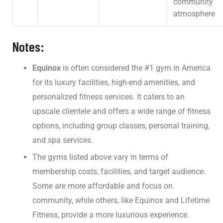
community
atmosphere
Notes:
Equinox
is often considered the #1 gym in America
for its luxury facilities, high-end amenities, and
personalized fitness services. It caters to an
upscale clientele and offers a wide range of fitness
options, including group classes, personal training,
and spa services.
The gyms listed above vary in terms of
membership costs, facilities, and target audience.
Some are more affordable and focus on
community, while others, like Equinox and Lifetime
Fitness, provide a more luxurious experience.