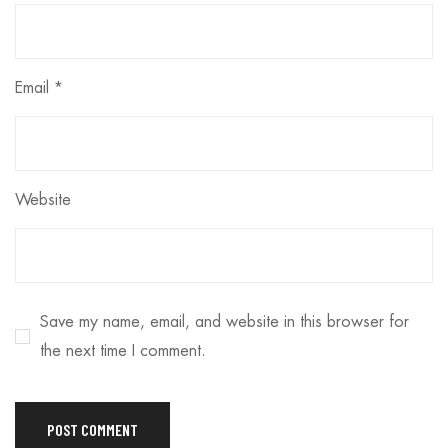
Email
*
Website
Save my name, email, and website in this browser for
the next time I comment.