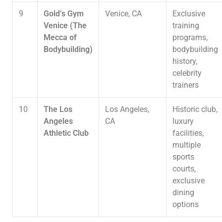
9
Gold’s Gym
Venice, CA
Exclusive
Venice (The
training
Mecca of
programs,
Bodybuilding)
bodybuilding
history,
celebrity
trainers
10
The Los
Los Angeles,
Historic club,
Angeles
CA
luxury
Athletic Club
facilities,
multiple
sports
courts,
exclusive
dining
options