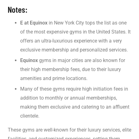
Notes:
E at Equinox
in New York City tops the list as one
of the most expensive gyms in the United States. It
offers an ultra-luxurious experience with a very
exclusive membership and personalized services.
Equinox
gyms in major cities are also known for
their high membership fees, due to their luxury
amenities and prime locations.
Many of these gyms require high initiation fees in
addition to monthly or annual memberships,
making them exclusive and catering to an affluent
clientele.
These gyms are well-known for their luxury services, elite
facilities, and customized experiences, setting them