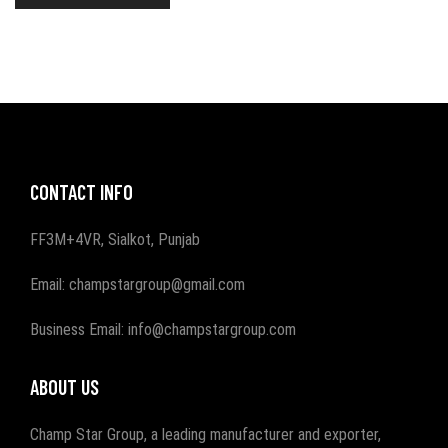
CONTACT INFO
FF3M+4VR, Sialkot, Punjab
Email: champstargroup@gmail.com
Business Email: info@champstargroup.com
ABOUT US
Champ Star Group, a leading manufacturer and exporter,