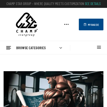
CHAMP STAR GROUP – WHERE QUALITY MEETS CUSTOMIZATION
SEE DETAILS
MY BAG (
0
)
BROWSE CATEGORIES
Home
Blog
What Is The #1 Gym In America?