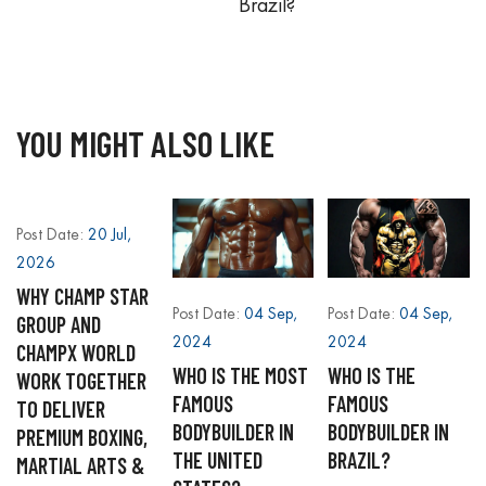
Brazil?
YOU MIGHT ALSO LIKE
Post Date:
20 Jul,
2026
WHY CHAMP STAR
Post Date:
04 Sep,
Post Date:
04 Sep,
GROUP AND
2024
2024
CHAMPX WORLD
WHO IS THE MOST
WHO IS THE
WORK TOGETHER
FAMOUS
FAMOUS
TO DELIVER
BODYBUILDER IN
BODYBUILDER IN
PREMIUM BOXING,
THE UNITED
BRAZIL?
MARTIAL ARTS &