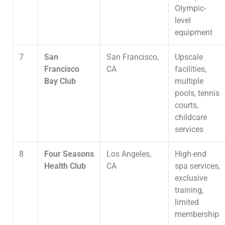
Olympic-
level
equipment
7
San
San Francisco,
Upscale
Francisco
CA
facilities,
Bay Club
multiple
pools, tennis
courts,
childcare
services
8
Four Seasons
Los Angeles,
High-end
Health Club
CA
spa services,
exclusive
training,
limited
membership