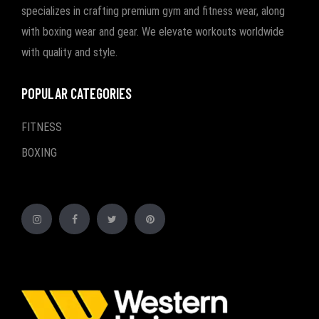
specializes in crafting premium gym and fitness wear, along
with boxing wear and gear. We elevate workouts worldwide
with quality and style.
POPULAR CATEGORIES
FITNESS
BOXING