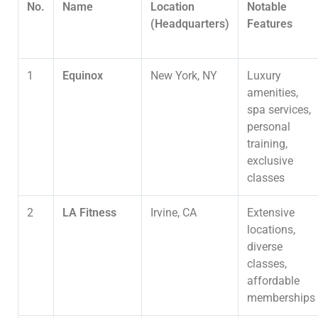
No.
Name
Location
Notable
(Headquarters)
Features
1
Equinox
New York, NY
Luxury
amenities,
spa services,
personal
training,
exclusive
classes
2
LA Fitness
Irvine, CA
Extensive
locations,
diverse
classes,
affordable
memberships