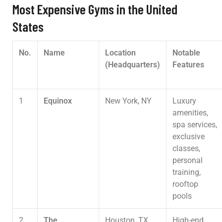
Most Expensive Gyms in the United
States
No.
Name
Location
Notable
(Headquarters)
Features
1
Equinox
New York, NY
Luxury
amenities,
spa services,
exclusive
classes,
personal
training,
rooftop
pools
2
The
Houston, TX
High-end