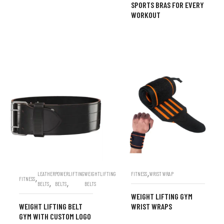
SPORTS BRAS FOR EVERY
WORKOUT
,
LEATHER
POWERLIFTING
WEIGHTLIFTING
FITNESS
WRIST WRAP
,
FITNESS
,
,
BELTS
BELTS
BELTS
WEIGHT LIFTING GYM
WEIGHT LIFTING BELT
WRIST WRAPS
GYM WITH CUSTOM LOGO