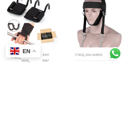
EN
,
WEIGHT LIFTING
WRIST
FITNESS
HEAD HARNESS
,
FITNESS
,
HOOKS
WRAP
WEIGHT LIFTING NECK
WEIGHT LIFTING HOOKS
TRAINING HEAD HARNESS
WRIST STRAPS WRAPS