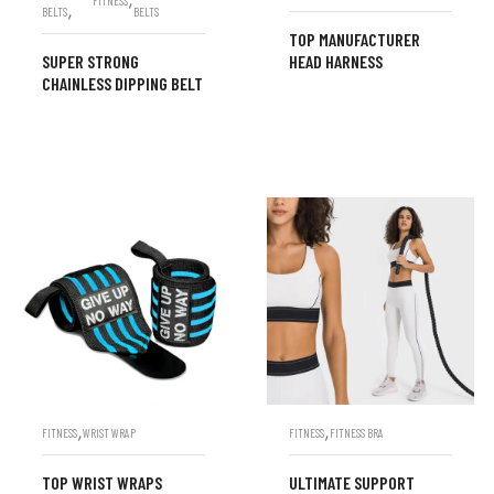
FITNESS
,
BELTS
BELTS
TOP MANUFACTURER
SUPER STRONG
HEAD HARNESS
CHAINLESS DIPPING BELT
,
,
FITNESS
WRIST WRAP
FITNESS
FITNESS BRA
TOP WRIST WRAPS
ULTIMATE SUPPORT