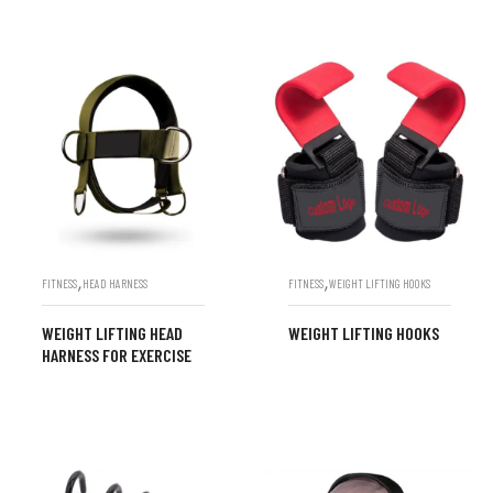
,
,
FITNESS
HEAD HARNESS
FITNESS
WEIGHT LIFTING HOOKS
WEIGHT LIFTING HEAD
WEIGHT LIFTING HOOKS
HARNESS FOR EXERCISE