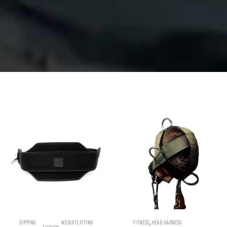
,
DIPPING
WEIGHTLIFTING
FITNESS
HEAD HARNESS
,