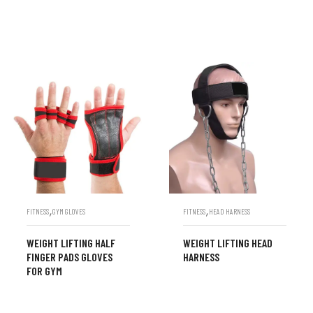
,
,
FITNESS
GYM GLOVES
FITNESS
HEAD HARNESS
WEIGHT LIFTING HALF
WEIGHT LIFTING HEAD
FINGER PADS GLOVES
HARNESS
FOR GYM