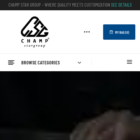
CHAMP STAR GROUP – WHERE QUALITY MEETS CUSTOMIZATION
SEE DETAILS
MY BAG (
0
)
BROWSE CATEGORIES