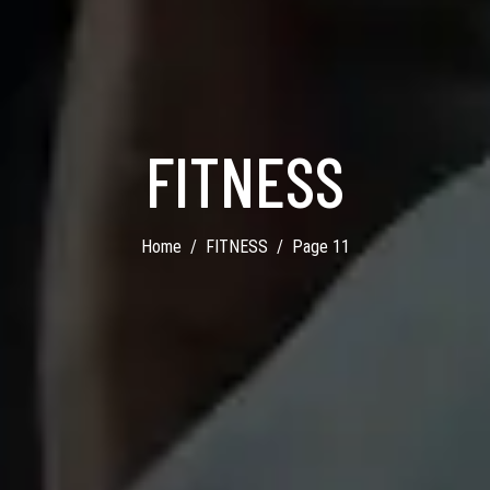
FITNESS
Home
FITNESS
Page 11