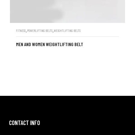
,
,
FITNESS
POWERLIFTING BELTS
WEIGHTLIFTING BELTS
MEN AND WOMEN WEIGHTLIFTING BELT
CONTACT INFO