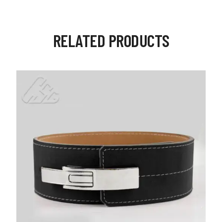
RELATED PRODUCTS