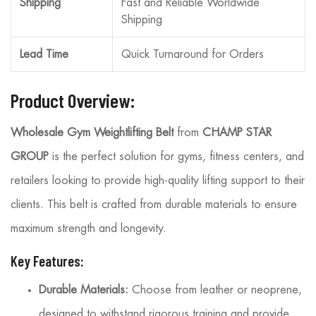
Shipping
Fast and Reliable Worldwide
Shipping
Lead Time
Quick Turnaround for Orders
Product Overview:
Wholesale Gym Weightlifting Belt
from
CHAMP STAR
GROUP
is the perfect solution for gyms, fitness centers, and
retailers looking to provide high-quality lifting support to their
clients. This belt is crafted from durable materials to ensure
maximum strength and longevity.
Key Features:
Durable Materials:
Choose from leather or neoprene,
designed to withstand rigorous training and provide