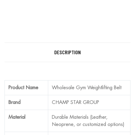
DESCRIPTION
Product Name
Wholesale Gym Weightlifting Belt
Brand
CHAMP STAR GROUP
Material
Durable Materials (Leather,
Neoprene, or customized options)