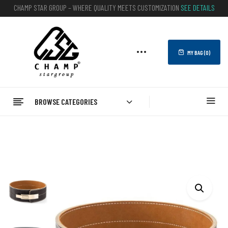
CHAMP STAR GROUP – WHERE QUALITY MEETS CUSTOMIZATION
SEE DETAILS
MY BAG (
0
)
BROWSE CATEGORIES
Home
FITNESS
WEIGHTLIFTING BELTS
Wholesale Gym Weightlifting Belt