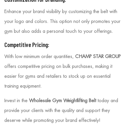
Enhance your brand visibility by customizing the belt with
your logo and colors. This option not only promotes your
gym but also adds a personal touch to your offerings.
Competitive Pricing:
With low minimum order quantities,
CHAMP STAR GROUP
offers competitive pricing on bulk purchases, making it
easier for gyms and retailers to stock up on essential
training equipment.
Invest in the
Wholesale Gym Weightlifting Belt
today and
provide your clients with the quality and support they
deserve while promoting your brand effectively!