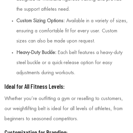
the support athletes need.
Custom Sizing Options:
Available in a variety of sizes,
ensuring a comfortable fit for every user. Custom
sizes can also be made upon request.
Heavy-Duty Buckle:
Each belt features a heavy-duty
steel buckle or a quick-release option for easy
adjustments during workouts.
Ideal for All Fitness Levels:
Whether you’re outfitting a gym or reselling to customers,
our weightlifting belt is ideal for all levels of athletes, from
beginners to seasoned competitors.
Customization for Branding: