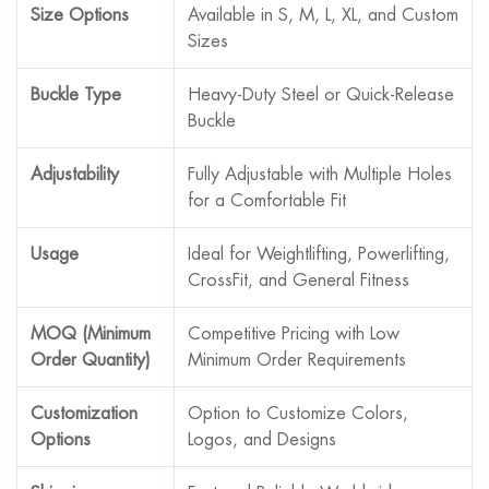
Size Options
Available in S, M, L, XL, and Custom
Sizes
Buckle Type
Heavy-Duty Steel or Quick-Release
Buckle
Adjustability
Fully Adjustable with Multiple Holes
for a Comfortable Fit
Usage
Ideal for Weightlifting, Powerlifting,
CrossFit, and General Fitness
MOQ (Minimum
Competitive Pricing with Low
Order Quantity)
Minimum Order Requirements
Customization
Option to Customize Colors,
Options
Logos, and Designs