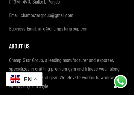
FF3M+4VR, Sialkot, Punjab
Email: champstargroup@gmail.com
Business Email: info@champstargroup.com
ABOUT US
Champ Star Group, a leading manufacturer and exporter,
specializes in crafting premium gym and fitness wear, along
with boxing wear and gear. We elevate workouts worldwide
EN
with quality and style.
POPULAR CATEGORIES
FITNESS
BOXING