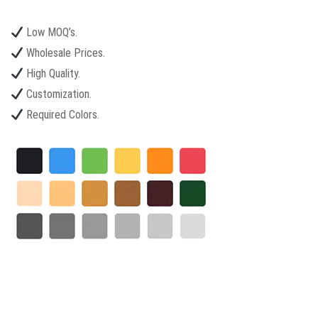
Low MOQ’s.
Wholesale Prices.
High Quality.
Customization.
Required Colors.