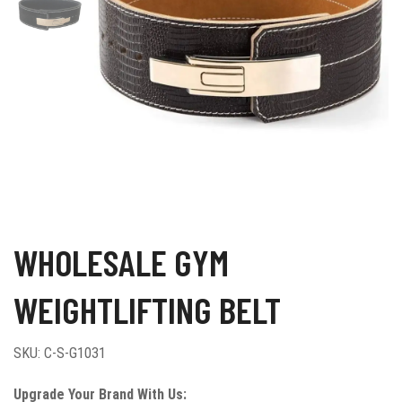
WHOLESALE GYM
WEIGHTLIFTING BELT
SKU:
C-S-G1031
Upgrade Your Brand With Us: