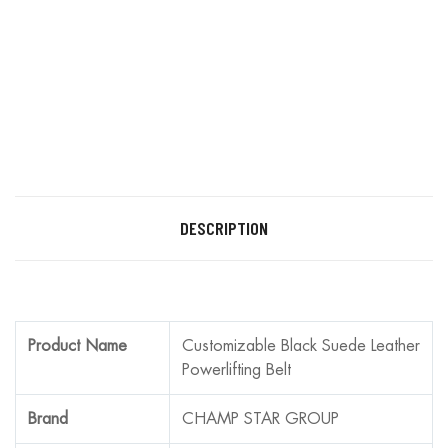
DESCRIPTION
Product Name
Customizable Black Suede Leather
Powerlifting Belt
Brand
CHAMP STAR GROUP