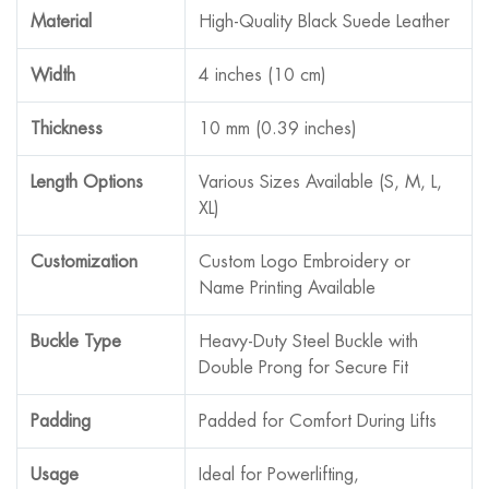
Material
High-Quality Black Suede Leather
Width
4 inches (10 cm)
Thickness
10 mm (0.39 inches)
Length Options
Various Sizes Available (S, M, L,
XL)
Customization
Custom Logo Embroidery or
Name Printing Available
Buckle Type
Heavy-Duty Steel Buckle with
Double Prong for Secure Fit
Padding
Padded for Comfort During Lifts
Usage
Ideal for Powerlifting,