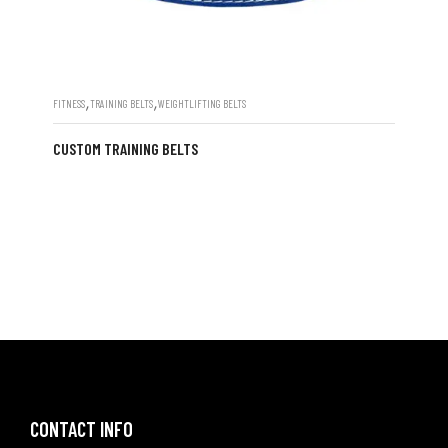
,
,
FITNESS
TRAINING BELTS
WEIGHTLIFTING BELTS
CUSTOM TRAINING BELTS
CONTACT INFO