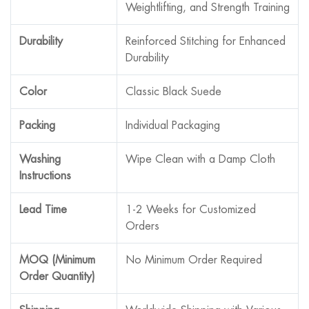
Weightlifting, and Strength Training
Durability
Reinforced Stitching for Enhanced
Durability
Color
Classic Black Suede
Packing
Individual Packaging
Washing
Wipe Clean with a Damp Cloth
Instructions
Lead Time
1-2 Weeks for Customized
Orders
MOQ (Minimum
No Minimum Order Required
Order Quantity)