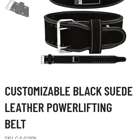
CUSTOMIZABLE BLACK SUEDE
LEATHER POWERLIFTING
BELT
SKU:
C-S-G1006