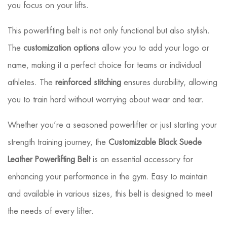
you focus on your lifts.
This powerlifting belt is not only functional but also stylish.
The
customization options
allow you to add your logo or
name, making it a perfect choice for teams or individual
athletes. The
reinforced stitching
ensures durability, allowing
you to train hard without worrying about wear and tear.
Whether you’re a seasoned powerlifter or just starting your
strength training journey, the
Customizable Black Suede
Leather Powerlifting Belt
is an essential accessory for
enhancing your performance in the gym. Easy to maintain
and available in various sizes, this belt is designed to meet
the needs of every lifter.