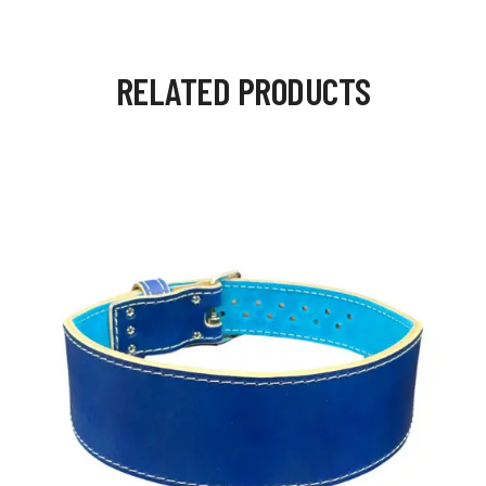
RELATED PRODUCTS