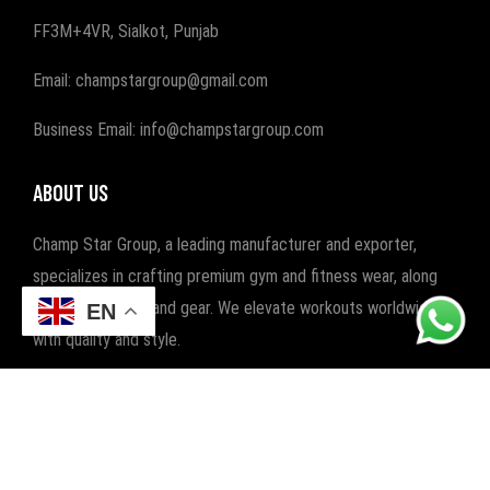
FF3M+4VR, Sialkot, Punjab
Email: champstargroup@gmail.com
Business Email: info@champstargroup.com
ABOUT US
Champ Star Group, a leading manufacturer and exporter,
specializes in crafting premium gym and fitness wear, along
with boxing wear and gear. We elevate workouts worldwide
EN
with quality and style.
POPULAR CATEGORIES
FITNESS