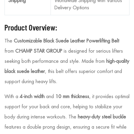
Shipping
Worldwide Shipping with Various
Delivery Options
Product Overview:
The
Customizable Black Suede Leather Powerlifting Belt
from
CHAMP STAR GROUP
is designed for serious lifters
seeking both performance and style. Made from
high-quality
black suede leather
, this belt offers superior comfort and
support during heavy lifts.
With a
4-inch width
and
10 mm thickness
, it provides optimal
support for your back and core, helping to stabilize your
body during intense workouts. The
heavy-duty steel buckle
features a double prong design, ensuring a secure fit while