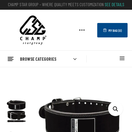
CHAMP STAR GROUP – WHERE QUALITY MEETS CUSTOMIZATION
SEE DETAILS
MY BAG (
0
)
BROWSE CATEGORIES
Home
FITNESS
WEIGHTLIFTING BELTS
Leather Belts
Customizable Black Suede Leather Powerlifting Belt