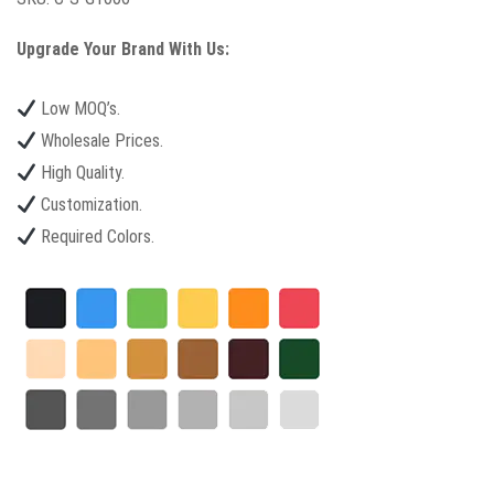
Upgrade Your Brand With Us:
Low MOQ’s.
Wholesale Prices.
High Quality.
Customization.
Required Colors.