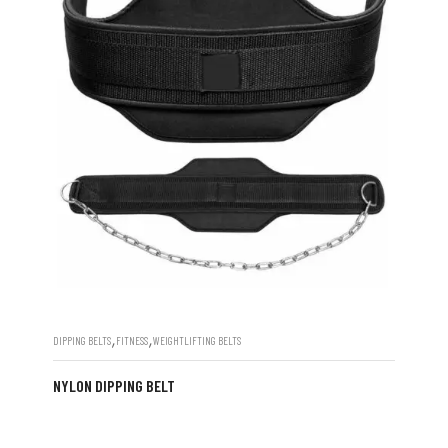
,
,
DIPPING BELTS
FITNESS
WEIGHTLIFTING BELTS
NYLON DIPPING BELT