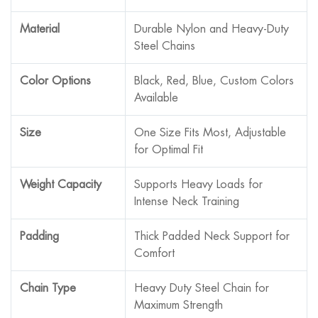
Material
Durable Nylon and Heavy-Duty
Steel Chains
Color Options
Black, Red, Blue, Custom Colors
Available
Size
One Size Fits Most, Adjustable
for Optimal Fit
Weight Capacity
Supports Heavy Loads for
Intense Neck Training
Padding
Thick Padded Neck Support for
Comfort
Chain Type
Heavy Duty Steel Chain for
Maximum Strength