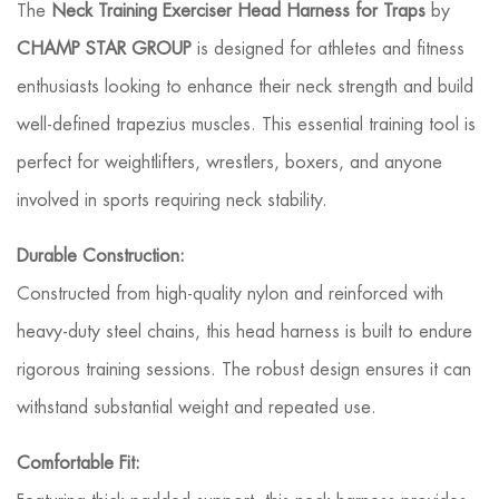
The
Neck Training Exerciser Head Harness for Traps
by
CHAMP STAR GROUP
is designed for athletes and fitness
enthusiasts looking to enhance their neck strength and build
well-defined trapezius muscles. This essential training tool is
perfect for weightlifters, wrestlers, boxers, and anyone
involved in sports requiring neck stability.
Durable Construction:
Constructed from high-quality nylon and reinforced with
heavy-duty steel chains, this head harness is built to endure
rigorous training sessions. The robust design ensures it can
withstand substantial weight and repeated use.
Comfortable Fit: