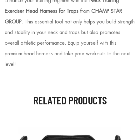
Enhance your training regimen with the
Neck Training
Exerciser Head Harness for Traps
from
CHAMP STAR
GROUP
. This essential tool not only helps you build strength
and stability in your neck and traps but also promotes
overall athletic performance. Equip yourself with this
premium head harness and take your workouts to the next
level!
RELATED PRODUCTS