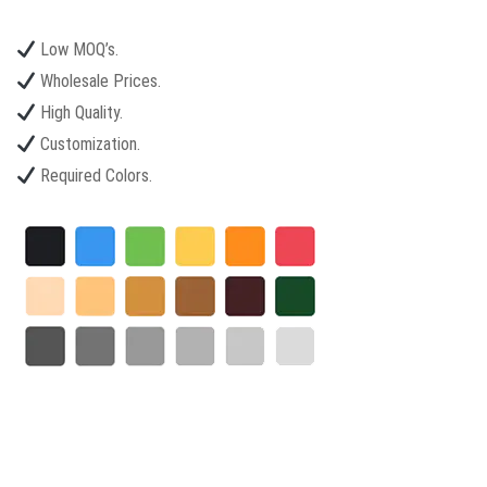
Low MOQ’s.
Wholesale Prices.
High Quality.
Customization.
Required Colors.