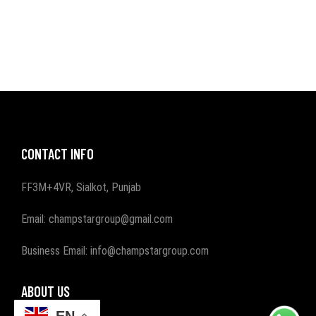
CONTACT INFO
FF3M+4VR, Sialkot, Punjab
Email: champstargroup@gmail.com
Business Email: info@champstargroup.com
ABOUT US
EN