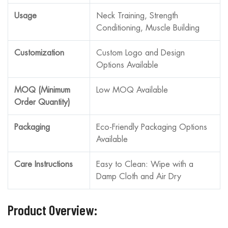
Usage
Neck Training, Strength
Conditioning, Muscle Building
Customization
Custom Logo and Design
Options Available
MOQ (Minimum
Low MOQ Available
Order Quantity)
Packaging
Eco-Friendly Packaging Options
Available
Care Instructions
Easy to Clean: Wipe with a
Damp Cloth and Air Dry
Product Overview: