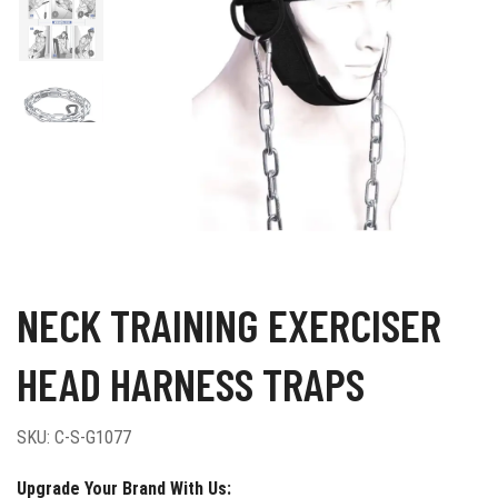
NECK TRAINING EXERCISER
HEAD HARNESS TRAPS
SKU:
C-S-G1077
Upgrade Your Brand With Us: