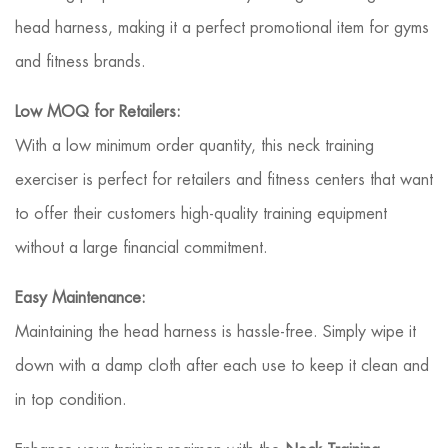
head harness, making it a perfect promotional item for gyms
and fitness brands.
Low MOQ for Retailers:
With a low minimum order quantity, this neck training
exerciser is perfect for retailers and fitness centers that want
to offer their customers high-quality training equipment
without a large financial commitment.
Easy Maintenance:
Maintaining the head harness is hassle-free. Simply wipe it
down with a damp cloth after each use to keep it clean and
in top condition.