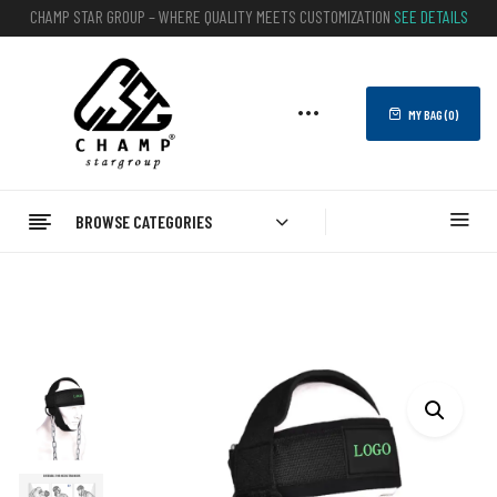
CHAMP STAR GROUP – WHERE QUALITY MEETS CUSTOMIZATION
SEE DETAILS
MY BAG (
0
)
BROWSE CATEGORIES
Home
FITNESS
Head Harness
Neck Training Exerciser Head Harness Traps