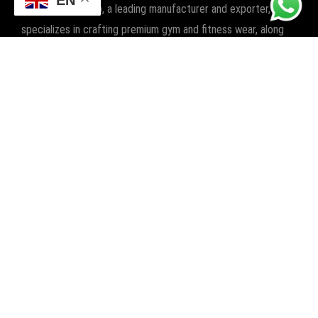
Champ Star Group, a leading manufacturer and exporter,
specializes in crafting premium gym and fitness wear, along
with boxing wear and gear. We elevate workouts worldwide
with quality and style.
POPULAR CATEGORIES
FITNESS
BOXING