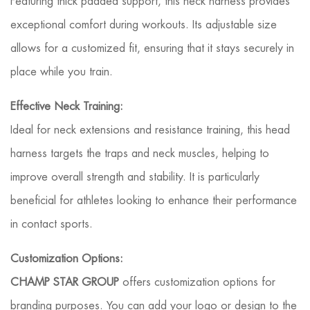
Featuring thick padded support, this neck harness provides
exceptional comfort during workouts. Its adjustable size
allows for a customized fit, ensuring that it stays securely in
place while you train.
Effective Neck Training:
Ideal for neck extensions and resistance training, this head
harness targets the traps and neck muscles, helping to
improve overall strength and stability. It is particularly
beneficial for athletes looking to enhance their performance
in contact sports.
Customization Options:
CHAMP STAR GROUP
offers customization options for
branding purposes. You can add your logo or design to the