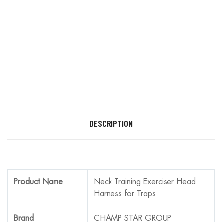
DESCRIPTION
Product Name
Neck Training Exerciser Head
Harness for Traps
Brand
CHAMP STAR GROUP