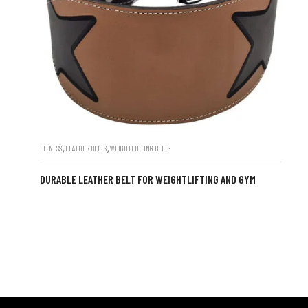
,
,
FITNESS
LEATHER BELTS
WEIGHTLIFTING BELTS
DURABLE LEATHER BELT FOR WEIGHTLIFTING AND GYM