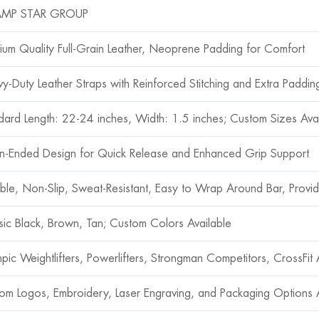
MP STAR GROUP
ium Quality Full-Grain Leather, Neoprene Padding for Comfort
y-Duty Leather Straps with Reinforced Stitching and Extra Padding
dard Length: 22-24 inches, Width: 1.5 inches; Custom Sizes Ava
-Ended Design for Quick Release and Enhanced Grip Support
ble, Non-Slip, Sweat-Resistant, Easy to Wrap Around Bar, Prov
sic Black, Brown, Tan; Custom Colors Available
pic Weightlifters, Powerlifters, Strongman Competitors, CrossFit A
om Logos, Embroidery, Laser Engraving, and Packaging Options A