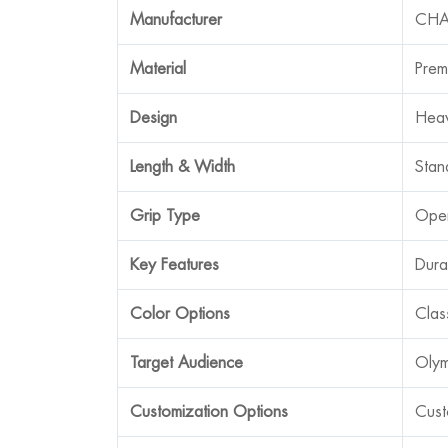
Manufacturer
CHA
Material
Prem
Design
Heav
Length & Width
Stan
Grip Type
Open
Key Features
Dura
Color Options
Clas
Target Audience
Olym
Customization Options
Cust