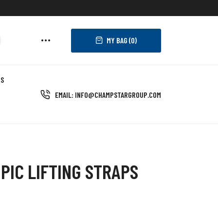
MY BAG (
0
)
US
EMAIL: INFO@CHAMPSTARGROUP.COM
PIC LIFTING STRAPS