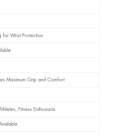
 for Wrist Protection
ilable
ides Maximum Grip and Comfort
thletes, Fitness Enthusiasts
vailable