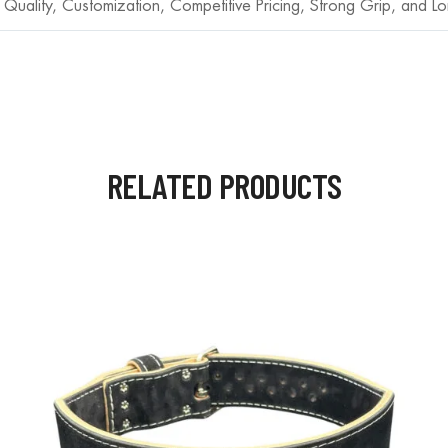
 Quality, Customization, Competitive Pricing, Strong Grip, and Lo
RELATED PRODUCTS