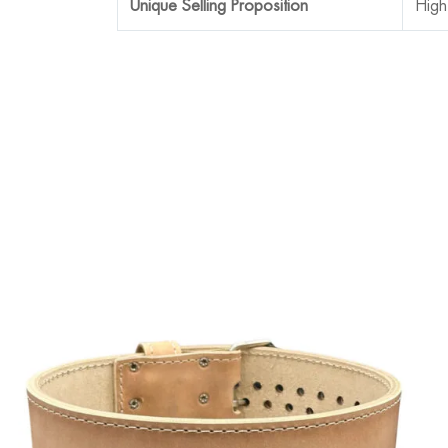
Unique Selling Proposition
High