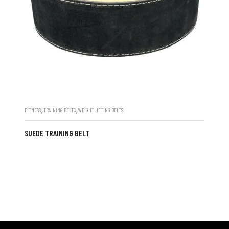
,
,
FITNESS
TRAINING BELTS
WEIGHTLIFTING BELTS
SUEDE TRAINING BELT