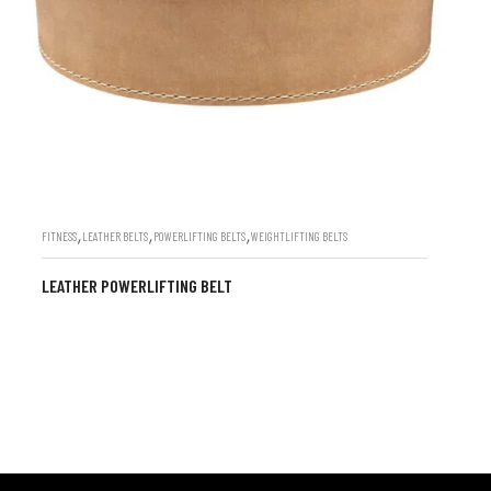
,
,
,
FITNESS
LEATHER BELTS
POWERLIFTING BELTS
WEIGHTLIFTING BELTS
LEATHER POWERLIFTING BELT