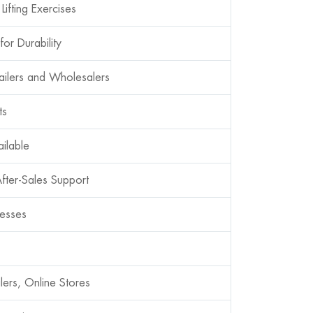
Lifting Exercises
or Durability
ilers and Wholesalers
ts
ilable
fter-Sales Support
cesses
lers, Online Stores