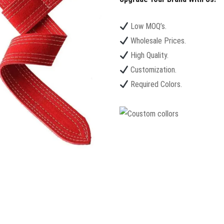
Low MOQ’s.
Wholesale Prices.
High Quality.
Customization.
Required Colors.