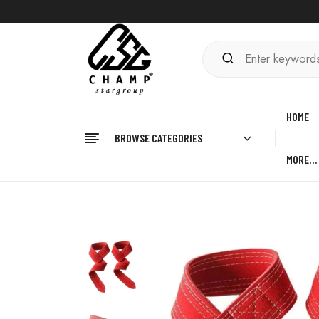
HOME
BROWSE CATEGORIES
MORE…
Home
FITNESS
Leather Lifting Straps
Leat