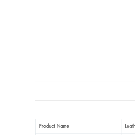
Product Name
Leat