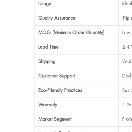
Usage
Idea
Quality Assurance
Trip
MOQ (Minimum Order Quantity)
Low 
Lead Time
2-4 
Shipping
Glob
Customer Support
Dedi
Eco-Friendly Practices
Sust
Warranty
1-Ye
Market Segment
Prof