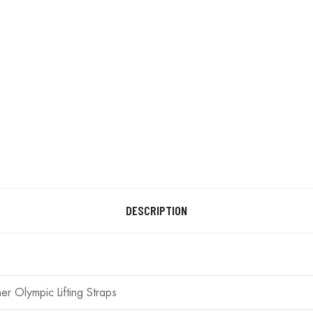
DESCRIPTION
her Olympic Lifting Straps