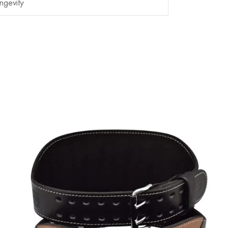
ngevity