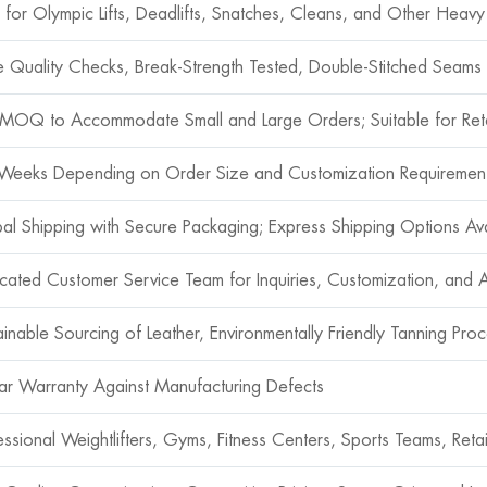
l for Olympic Lifts, Deadlifts, Snatches, Cleans, and Other Heavy 
le Quality Checks, Break-Strength Tested, Double-Stitched Seams f
MOQ to Accommodate Small and Large Orders; Suitable for Reta
Weeks Depending on Order Size and Customization Requiremen
al Shipping with Secure Packaging; Express Shipping Options Ava
cated Customer Service Team for Inquiries, Customization, and A
ainable Sourcing of Leather, Environmentally Friendly Tanning Pro
ar Warranty Against Manufacturing Defects
essional Weightlifters, Gyms, Fitness Centers, Sports Teams, Retai