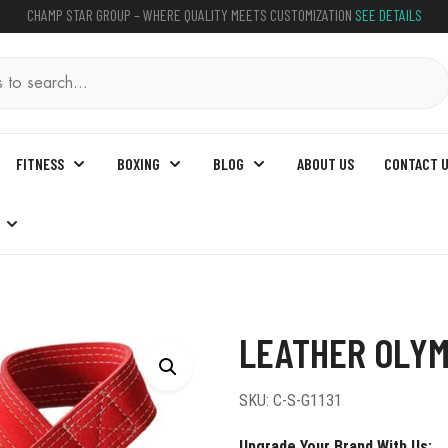
CHAMP STAR GROUP – WHERE QUALITY MEETS CUSTOMIZATION
SEE DETAILS
FITNESS
BOXING
BLOG
ABOUT US
CONTACT 
her Olympic Lifting Straps
LEATHER OLYM
SKU:
C-S-G1131
Upgrade Your Brand With Us: