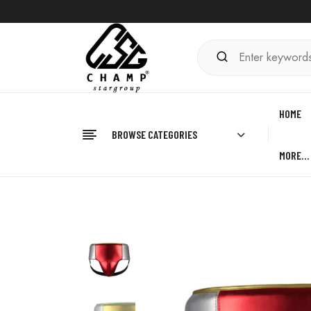
HOME
BROWSE CATEGORIES
MORE…
Home
BOXING
Groin Guard Boxing
Kickboxin