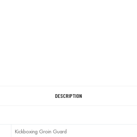
DESCRIPTION
Kickboxing Groin Guard