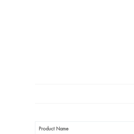
Product Name