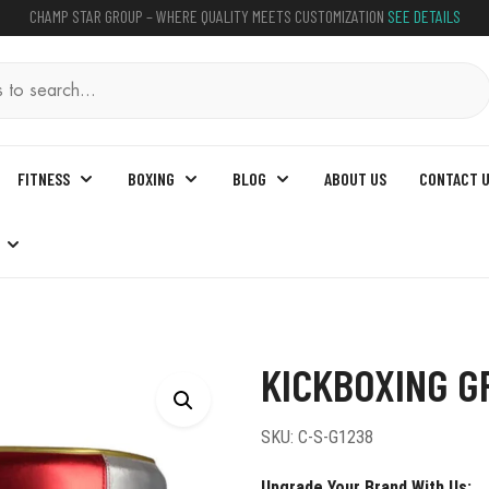
CHAMP STAR GROUP – WHERE QUALITY MEETS CUSTOMIZATION
SEE DETAILS
FITNESS
BOXING
BLOG
ABOUT US
CONTACT 
g Groin Guard
KICKBOXING G
SKU:
C-S-G1238
Upgrade Your Brand With Us: