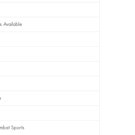
s Available
e
mbat Sports