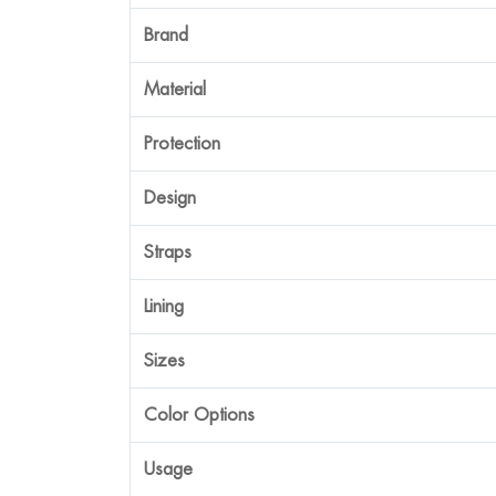
Brand
Material
Protection
Design
Straps
Lining
Sizes
Color Options
Usage