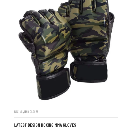
,
BOXING
MMA GLOVES
LATEST DESIGN BOXING MMA GLOVES