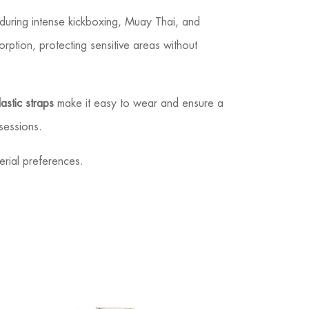
during intense kickboxing, Muay Thai, and
rption, protecting sensitive areas without
astic straps
make it easy to wear and ensure a
sessions.
erial preferences.