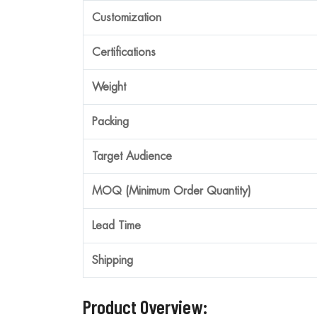
Customization
Certifications
Weight
Packing
Target Audience
MOQ (Minimum Order Quantity)
Lead Time
Shipping
Product Overview: