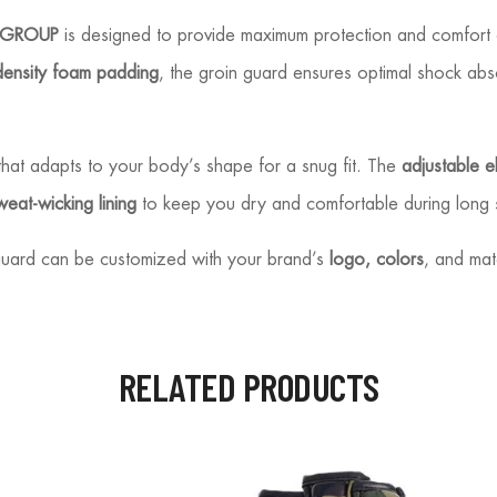
 GROUP
is designed to provide maximum protection and comfort 
density foam padding
, the groin guard ensures optimal shock abso
hat adapts to your body’s shape for a snug fit. The
adjustable el
weat-wicking lining
to keep you dry and comfortable during long 
s guard can be customized with your brand’s
logo, colors
, and mat
RELATED PRODUCTS