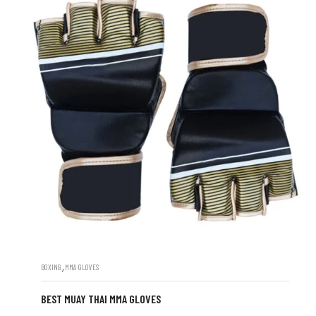
,
BOXING
MMA GLOVES
BEST MUAY THAI MMA GLOVES