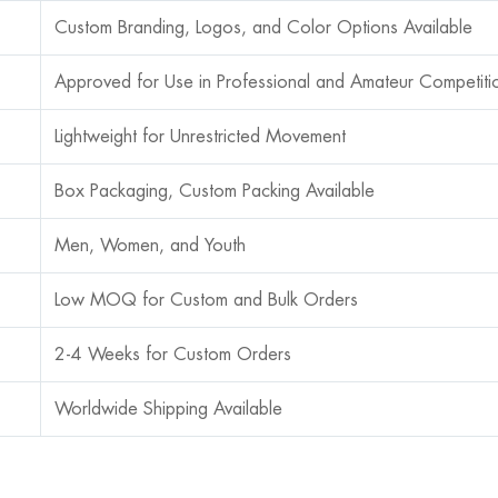
Custom Branding, Logos, and Color Options Available
Approved for Use in Professional and Amateur Competiti
Lightweight for Unrestricted Movement
Box Packaging, Custom Packing Available
Men, Women, and Youth
Low MOQ for Custom and Bulk Orders
2-4 Weeks for Custom Orders
Worldwide Shipping Available