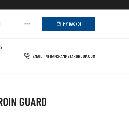
MY BAG (
0
)
US
EMAIL: INFO@CHAMPSTARGROUP.COM
ROIN GUARD