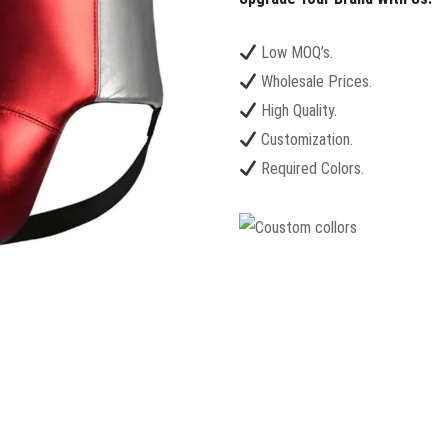
Low MOQ’s.
Wholesale Prices.
High Quality.
Customization.
Required Colors.