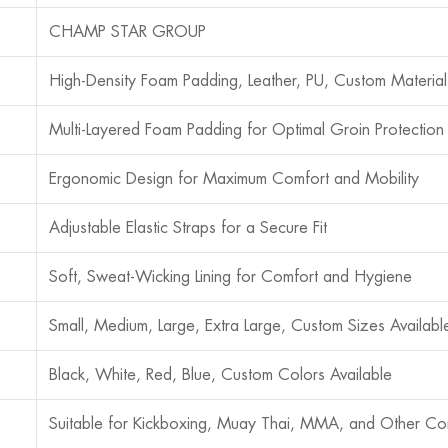
CHAMP STAR GROUP
High-Density Foam Padding, Leather, PU, Custom Material
Multi-Layered Foam Padding for Optimal Groin Protection
Ergonomic Design for Maximum Comfort and Mobility
Adjustable Elastic Straps for a Secure Fit
Soft, Sweat-Wicking Lining for Comfort and Hygiene
Small, Medium, Large, Extra Large, Custom Sizes Availabl
Black, White, Red, Blue, Custom Colors Available
Suitable for Kickboxing, Muay Thai, MMA, and Other Co