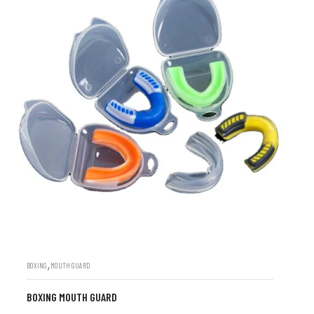
,
BOXING
MOUTH GUARD
BOXING MOUTH GUARD