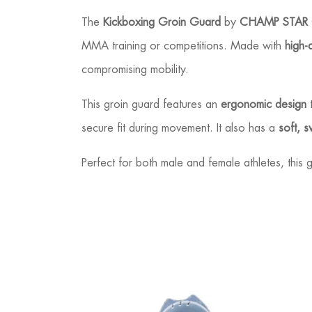
The
Kickboxing Groin Guard
by
CHAMP STAR
MMA training or competitions. Made with
high-
compromising mobility.
This groin guard features an
ergonomic design
t
secure fit during movement. It also has a
soft, s
Perfect for both male and female athletes, thi