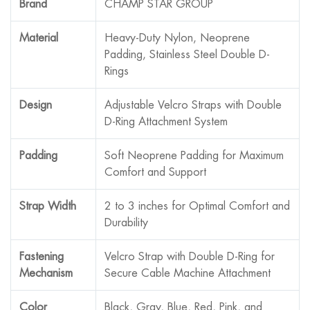
Brand
CHAMP STAR GROUP
Material
Heavy-Duty Nylon, Neoprene
Padding, Stainless Steel Double D-
Rings
Design
Adjustable Velcro Straps with Double
D-Ring Attachment System
Padding
Soft Neoprene Padding for Maximum
Comfort and Support
Strap Width
2 to 3 inches for Optimal Comfort and
Durability
Fastening
Velcro Strap with Double D-Ring for
Mechanism
Secure Cable Machine Attachment
Color
Black, Gray, Blue, Red, Pink, and