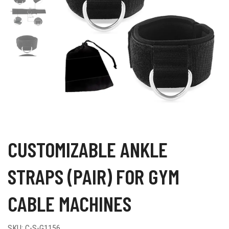
CUSTOMIZABLE ANKLE
STRAPS (PAIR) FOR GYM
CABLE MACHINES
SKU:
C-S-G1156