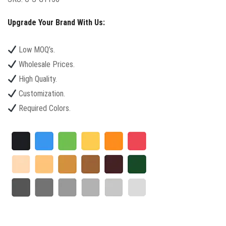
Upgrade Your Brand With Us:
Low MOQ’s.
Wholesale Prices.
High Quality.
Customization.
Required Colors.