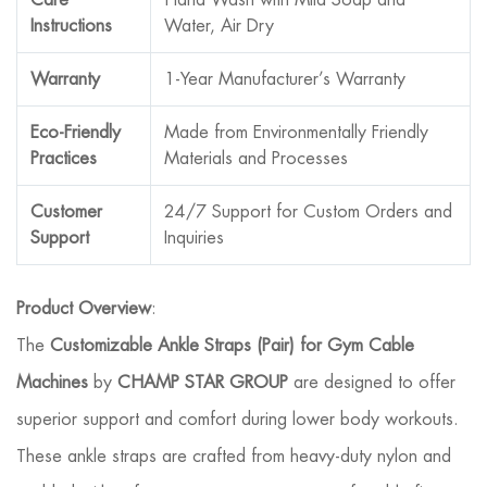
Instructions
Water, Air Dry
Warranty
1-Year Manufacturer’s Warranty
Eco-Friendly
Made from Environmentally Friendly
Practices
Materials and Processes
Customer
24/7 Support for Custom Orders and
Support
Inquiries
Product Overview
:
The
Customizable Ankle Straps (Pair) for Gym Cable
Machines
by
CHAMP STAR GROUP
are designed to offer
superior support and comfort during lower body workouts.
These ankle straps are crafted from heavy-duty nylon and