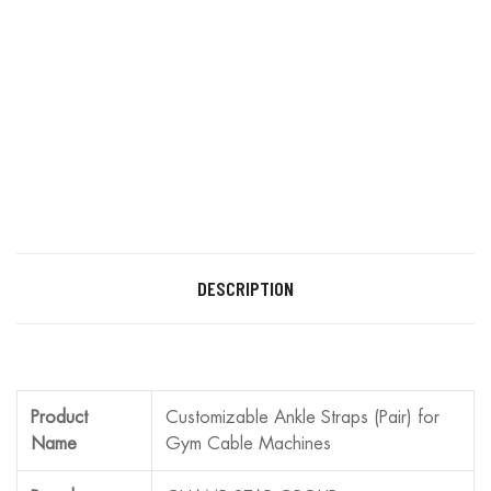
DESCRIPTION
Product
Customizable Ankle Straps (Pair) for
Name
Gym Cable Machines