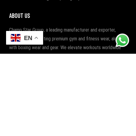
ABOUT US
Champ Star Group, a leading manufacturer and exporter,
EN
specializes in crafting premium gym and fitness wear, along
with boxing wear and gear. We elevate workouts worldwide
with quality and style.
POPULAR CATEGORIES
FITNESS
BOXING