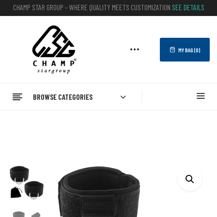
CHAMP STAR GROUP – WHERE QUALITY MEETS CUSTOMIZATION
SEE DETAILS
MY BAG (
0
)
BROWSE CATEGORIES
Home
FITNESS
Ankle Straps
Customizable Ankle Straps (Pair) For Gym Cable Machines