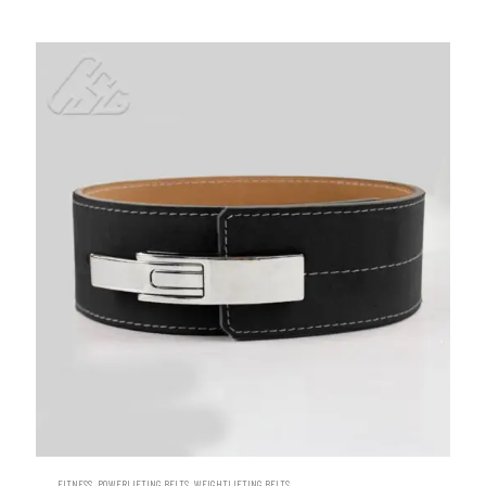
,
,
FITNESS
POWERLIFTING BELTS
WEIGHTLIFTING BELTS