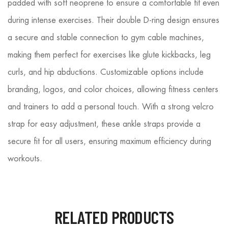
padded with soft neoprene to ensure a comfortable fit even
during intense exercises. Their double D-ring design ensures
a secure and stable connection to gym cable machines,
making them perfect for exercises like glute kickbacks, leg
curls, and hip abductions. Customizable options include
branding, logos, and color choices, allowing fitness centers
and trainers to add a personal touch. With a strong velcro
strap for easy adjustment, these ankle straps provide a
secure fit for all users, ensuring maximum efficiency during
workouts.
RELATED PRODUCTS