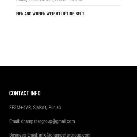
MEN AND WOMEN WEIGHTLIFTING BELT
CONTACT INFO
FF3M+4VR, Sialkot, Punjab
Email: champstargroup@gmail.com
Business Email: info@champstargroup.com