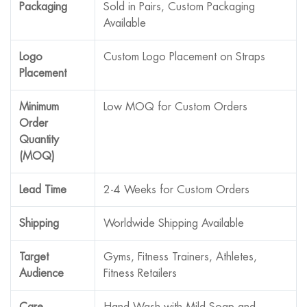
Packaging
Sold in Pairs, Custom Packaging
Available
Logo
Custom Logo Placement on Straps
Placement
Minimum
Low MOQ for Custom Orders
Order
Quantity
(MOQ)
Lead Time
2-4 Weeks for Custom Orders
Shipping
Worldwide Shipping Available
Target
Gyms, Fitness Trainers, Athletes,
Audience
Fitness Retailers
Care
Hand Wash with Mild Soap and