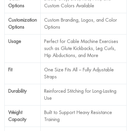
Options
Custom Colors Available
Customization
Custom Branding, Logos, and Color
Options
Options
Usage
Perfect for Cable Machine Exercises
such as Glute Kickbacks, Leg Curls,
Hip Abductions, and More
Fit
One Size Fits All – Fully Adjustable
Straps
Durability
Reinforced Stitching for Long-Lasting
Use
Weight
Built to Support Heavy Resistance
Capacity
Training