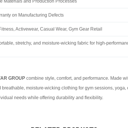
e Materials and Production Processes
ranty on Manufacturing Defects
itness, Activewear, Casual Wear, Gym Gear Retail
ortable, stretchy, and moisture-wicking fabric for high-performan
TAR GROUP
combine style, comfort, and performance. Made wi
breathable, moisture-wicking clothing for gym sessions, yoga, o
idual needs while offering durability and flexibility.