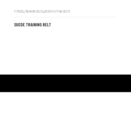
,
,
FITNESS
TRAINING BELTS
WEIGHTLIFTING BELTS
SUEDE TRAINING BELT
POPULAR CATEGORI
oup, a leading manufacturer and exporter,
FITNESS
 crafting premium gym and fitness wear,
BOXING