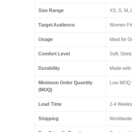
Size Range
XS, S, M, 
Target Audience
Women Fitn
Usage
Ideal for 
Comfort Level
Soft, Stre
Durability
Made with 
Minimum Order Quantity
Low MOQ f
(MOQ)
Lead Time
2-4 Weeks
Shipping
Worldwide