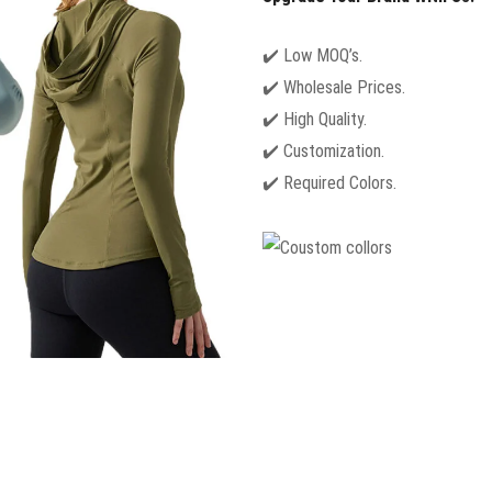
✔️ Low MOQ’s.
✔️ Wholesale Prices.
✔️ High Quality.
✔️ Customization.
✔️ Required Colors.