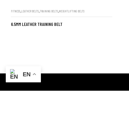
,
,
,
FITNESS
LEATHER BELTS
TRAINING BELTS
WEIGHTLIFTING BELTS
6.5MM LEATHER TRAINING BELT
EN
CONTACT INFO
ABOUT US
FF3M+4VR, Sialkot, Punjab
Champ Star Gr
specializes in
Email: champstargroup@gmail.com