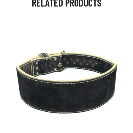
RELATED PRODUCTS