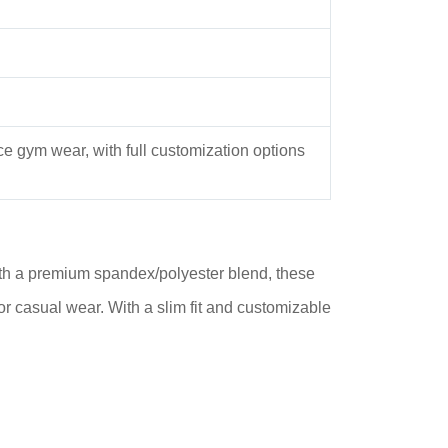
ce gym wear, with full customization options
th a premium spandex/polyester blend, these
r casual wear. With a slim fit and customizable