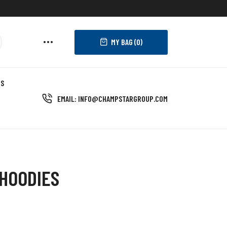
MY BAG (
0
)
US
EMAIL: INFO@CHAMPSTARGROUP.COM
HOODIES