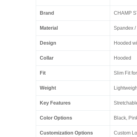
Brand
CHAMP S
Material
Spandex / 
Design
Hooded wit
Collar
Hooded
Fit
Slim Fit f
Weight
Lightweigh
Key Features
Stretchabl
Color Options
Black, Pin
Customization Options
Custom Log