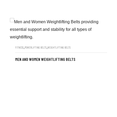
,
,
FITNESS
POWERLIFTING BELTS
WEIGHTLIFTING BELTS
MEN AND WOMEN WEIGHTLIFTING BELTS