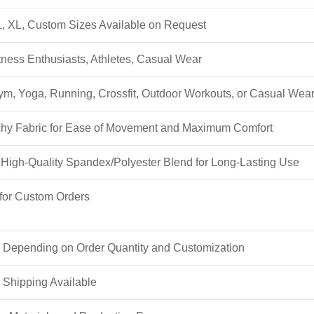
L, XL, Custom Sizes Available on Request
ess Enthusiasts, Athletes, Casual Wear
Gym, Yoga, Running, Crossfit, Outdoor Workouts, or Casual Wea
tchy Fabric for Ease of Movement and Maximum Comfort
High-Quality Spandex/Polyester Blend for Long-Lasting Use
or Custom Orders
 Depending on Order Quantity and Customization
 Shipping Available