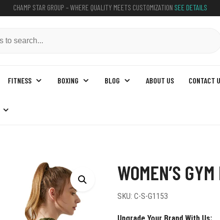
CHAMP STAR GROUP – WHERE QUALITY MEETS CUSTOMIZATION
SEE DETAILS
FITNESS
BOXING
BLOG
ABOUT US
CONTACT 
 Hoodies
WOMEN’S GYM 
SKU:
C-S-G1153
Upgrade Your Brand With Us: