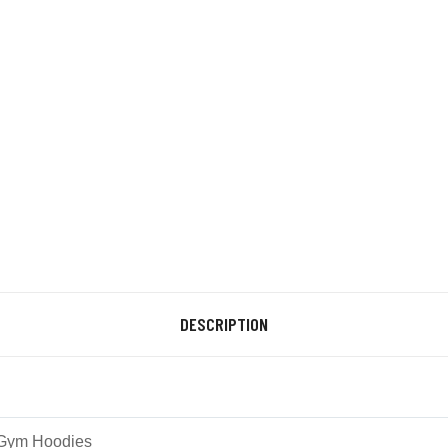
DESCRIPTION
Gym Hoodies