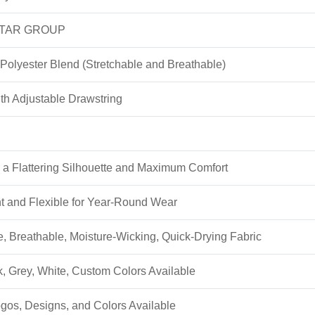
TAR GROUP
Polyester Blend (Stretchable and Breathable)
h Adjustable Drawstring
or a Flattering Silhouette and Maximum Comfort
t and Flexible for Year-Round Wear
e, Breathable, Moisture-Wicking, Quick-Drying Fabric
k, Grey, White, Custom Colors Available
os, Designs, and Colors Available