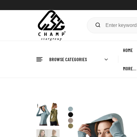
HOME
BROWSE CATEGORIES
MORE…
Home
FITNESS
Gym Hoodies
Women’s Gym