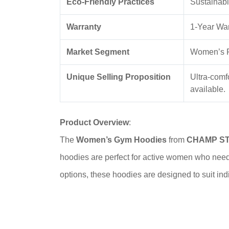
Eco-Friendly Practices
Sustainabl
Warranty
1-Year War
Market Segment
Women’s F
Unique Selling Proposition
Ultra-comf
available.
Product Overview
:
The
Women’s Gym Hoodies
from
CHAMP S
hoodies are perfect for active women who need 
options, these hoodies are designed to suit indiv