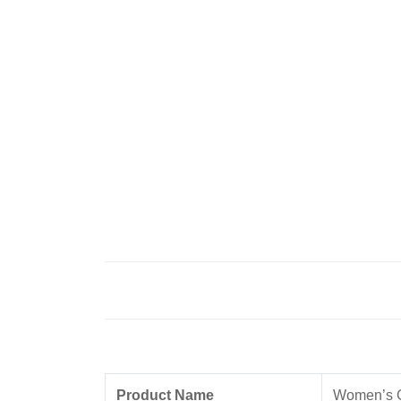
Product Name
Women’s 