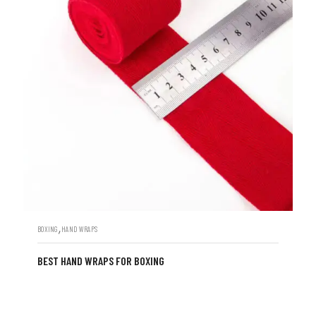
,
BOXING
HAND WRAPS
BEST HAND WRAPS FOR BOXING