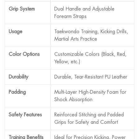
Grip System
Dual Handle and Adjustable
Forearm Straps
Usage
Taekwondo Training, Kicking Drills,
Martial Arts Practice
Color Options
Customizable Colors (Black, Red,
Yellow, etc.)
Durability
Durable, Tear-Resistant PU Leather
Padding
Multi-Layer High-Density Foam for
Shock Absorption
Safety Features
Reinforced Stitching and Padded
Grips for Safety and Comfort
Training Benefits
Ideal for Precision Kicking, Power