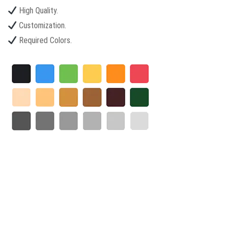
High Quality.
Customization.
Required Colors.