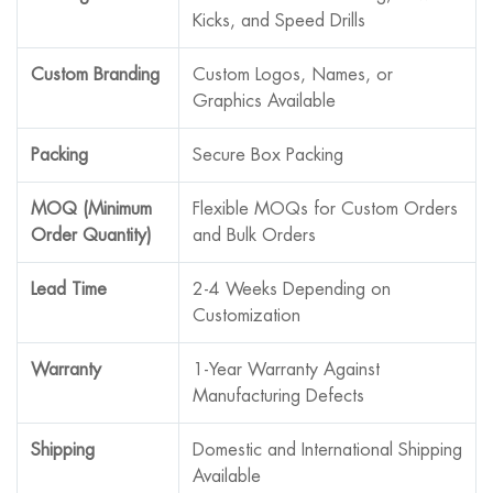
Kicks, and Speed Drills
Custom Branding
Custom Logos, Names, or
Graphics Available
Packing
Secure Box Packing
MOQ (Minimum
Flexible MOQs for Custom Orders
Order Quantity)
and Bulk Orders
Lead Time
2-4 Weeks Depending on
Customization
Warranty
1-Year Warranty Against
Manufacturing Defects
Shipping
Domestic and International Shipping
Available