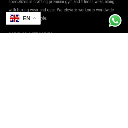
specializes in crafting premium gym and fitness wear, along
with boxing wear and gear. We elevate workouts worldwide
EN
with quality and style.
POPULAR CATEGORIES
FITNESS
BOXING