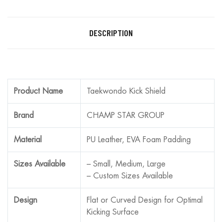
DESCRIPTION
Product Name
Taekwondo Kick Shield
Brand
CHAMP STAR GROUP
Material
PU Leather, EVA Foam Padding
Sizes Available
– Small, Medium, Large
– Custom Sizes Available
Design
Flat or Curved Design for Optimal
Kicking Surface