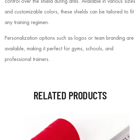
control over the shield during drills. Available in various sizes
and customizable colors, these shields can be tailored to fit
any training regimen.
Personalization options such as logos or team branding are
available, making it perfect for gyms, schools, and
professional trainers.
RELATED PRODUCTS