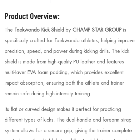
Product Overview:
The
Taekwondo Kick Shield
by
CHAMP STAR GROUP
is
specifically crafted for Taekwondo athletes, helping improve
precision, speed, and power during kicking drills. The kick
shield is made from high-quality PU leather and features
multi-layer EVA foam padding, which provides excellent
impact absorption, ensuring both the athlete and trainer
remain safe during high-intensity training.
Its flat or curved design makes it perfect for practicing
different types of kicks. The dual-handle and forearm strap
system allows for a secure grip, giving the trainer complete