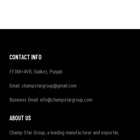
CONTACT INFO
FF3M+4VR, Sialkot, Punjab
Email: champstargroup@gmail.com
Business Email: info@champstargroup.com
ABOUT US
Champ Star Group, a leading manufacturer and exporter,