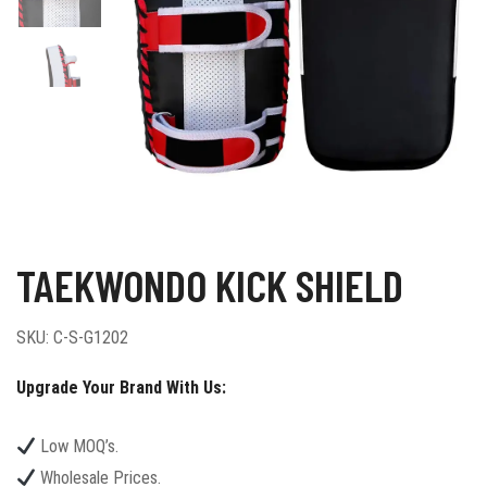
TAEKWONDO KICK SHIELD
SKU:
C-S-G1202
Upgrade Your Brand With Us:
Low MOQ’s.
Wholesale Prices.