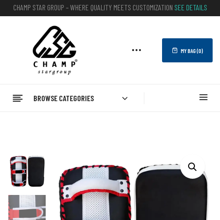
CHAMP STAR GROUP – WHERE QUALITY MEETS CUSTOMIZATION
SEE DETAILS
MY BAG (
0
)
BROWSE CATEGORIES
Home
BOXING
Kick Shield Pad
Taekwondo Kick Shield