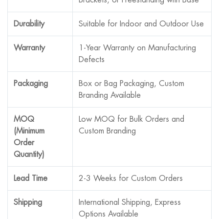
Durability
Suitable for Indoor and Outdoor Use
Warranty
1-Year Warranty on Manufacturing
Defects
Packaging
Box or Bag Packaging, Custom
Branding Available
MOQ
Low MOQ for Bulk Orders and
(Minimum
Custom Branding
Order
Quantity)
Lead Time
2-3 Weeks for Custom Orders
Shipping
International Shipping, Express
Options Available