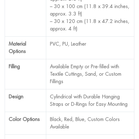
– 30 x 100 cm (11.8 x 39.4 inches,
approx. 3.3 ft)
– 30 x 120 cm (11.8 x 47.2 inches,
approx. 4 ft)
Material
PVC, PU, Leather
Options
Filling
Available Empty or Pre-filled with
Textile Cuttings, Sand, or Custom
Fillings
Design
Cylindrical with Durable Hanging
Straps or D-Rings for Easy Mounting
Color Options
Black, Red, Blue, Custom Colors
Available