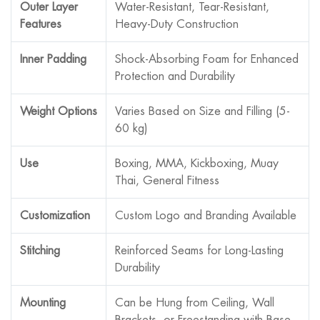
Outer Layer
Water-Resistant, Tear-Resistant,
Features
Heavy-Duty Construction
Inner Padding
Shock-Absorbing Foam for Enhanced
Protection and Durability
Weight Options
Varies Based on Size and Filling (5-
60 kg)
Use
Boxing, MMA, Kickboxing, Muay
Thai, General Fitness
Customization
Custom Logo and Branding Available
Stitching
Reinforced Seams for Long-Lasting
Durability
Mounting
Can be Hung from Ceiling, Wall
Brackets, or Freestanding with Base