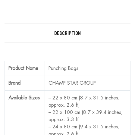
DESCRIPTION
Product Name
Punching Bags
Brand
CHAMP STAR GROUP
Available Sizes
– 22 x 80 cm (8.7 x 31.5 inches,
approx. 2.6 ft)
– 22 x 100 cm (8.7 x 39.4 inches,
approx. 3.3 ft)
– 24 x 80 cm (9.4 x 31.5 inches,
approx. 2.6 ft)