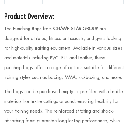
Product Overview:
The
Punching Bags
from
CHAMP STAR GROUP
are
designed for athletes, fitness enthusiasts, and gyms looking
for high-quality training equipment. Available in various sizes
and materials including PVC, PU, and Leather, these
punching bags offer a range of options suitable for different
training styles such as boxing, MMA, kickboxing, and more.
The bags can be purchased empty or pre-filled with durable
materials like textile cuttings or sand, ensuring flexibility for
your training needs. The reinforced stitching and shock-
absorbing foam guarantee long-lasting performance, while