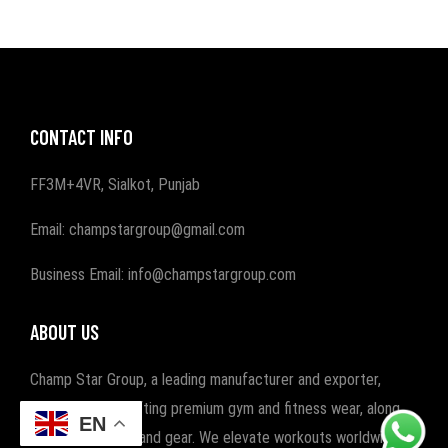
CONTACT INFO
FF3M+4VR, Sialkot, Punjab
Email: champstargroup@gmail.com
Business Email: info@champstargroup.com
ABOUT US
Champ Star Group, a leading manufacturer and exporter,
specializes in crafting premium gym and fitness wear, along
EN
with boxing wear and gear. We elevate workouts worldwide