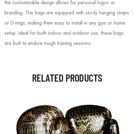
the customizable design allows for personal logos or
branding. The bags are equipped with sturdy hanging straps
or D-rings, making them easy to install in any gym or home
setup. Ideal for both indoor and outdoor use, these bags
are built to endure tough training sessions.
RELATED PRODUCTS