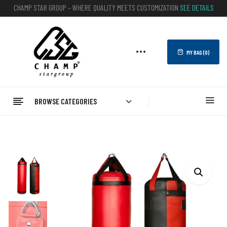
CHAMP STAR GROUP – WHERE QUALITY MEETS CUSTOMIZATION
SEE DETAILS
MY BAG (
0
)
BROWSE CATEGORIES
Home
BOXING
Punching Bags
Punching Bags