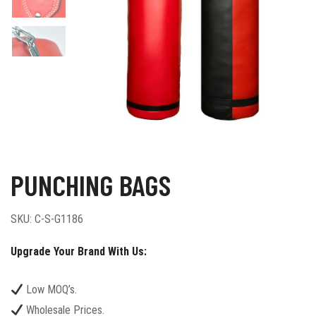
PUNCHING BAGS
SKU:
C-S-G1186
Upgrade Your Brand With Us:
Low MOQ’s.
Wholesale Prices.