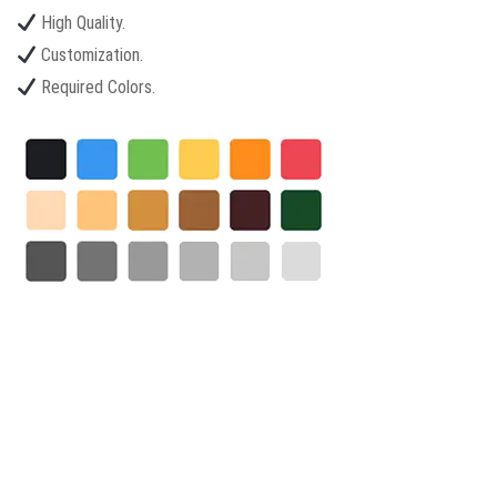
High Quality.
Customization.
Required Colors.