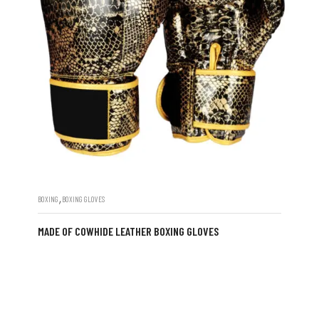
,
BOXING
BOXING GLOVES
MADE OF COWHIDE LEATHER BOXING GLOVES