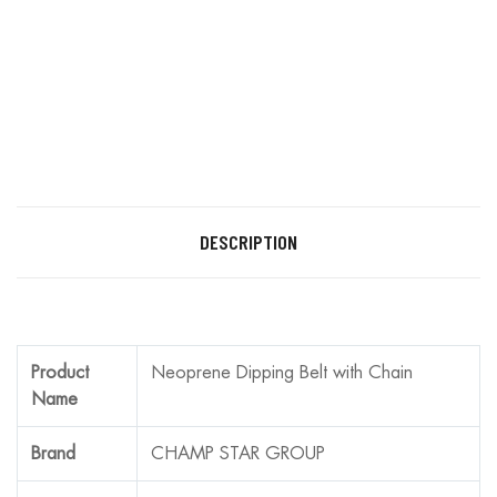
DESCRIPTION
Product
Neoprene Dipping Belt with Chain
Name
Brand
CHAMP STAR GROUP