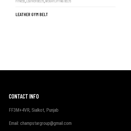
,
,
FITNESS
LEATHER BELTS
WEIGHTLIFTING BELTS
LEATHER GYM BELT
CONTACT INFO
FF3M+4VR, Sialkot, Punjab
Email: champstargroup@gmail.com