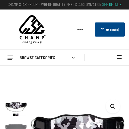
CHAMP STAR GROUP – WHERE QUALITY MEETS CUSTOMIZATION
SEE DETAILS
MY BAG (
0
)
BROWSE CATEGORIES
Home
FITNESS
WEIGHTLIFTING BELTS
Dipping Belts
Neoprene Dipping Belt With Chain Gym Trainer Belts