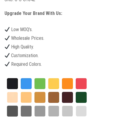
Upgrade Your Brand With Us:
Low MOQ’s.
Wholesale Prices.
High Quality.
Customization.
Required Colors.