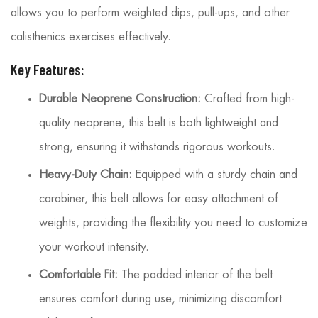
allows you to perform weighted dips, pull-ups, and other
calisthenics exercises effectively.
Key Features:
Durable Neoprene Construction:
Crafted from high-
quality neoprene, this belt is both lightweight and
strong, ensuring it withstands rigorous workouts.
Heavy-Duty Chain:
Equipped with a sturdy chain and
carabiner, this belt allows for easy attachment of
weights, providing the flexibility you need to customize
your workout intensity.
Comfortable Fit:
The padded interior of the belt
ensures comfort during use, minimizing discomfort