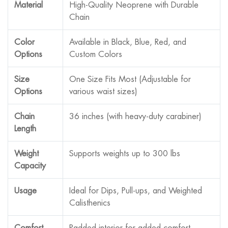
Material
High-Quality Neoprene with Durable
Chain
Color
Available in Black, Blue, Red, and
Options
Custom Colors
Size
One Size Fits Most (Adjustable for
Options
various waist sizes)
Chain
36 inches (with heavy-duty carabiner)
Length
Weight
Supports weights up to 300 lbs
Capacity
Usage
Ideal for Dips, Pull-ups, and Weighted
Calisthenics
Comfort
Padded interior for added comfort