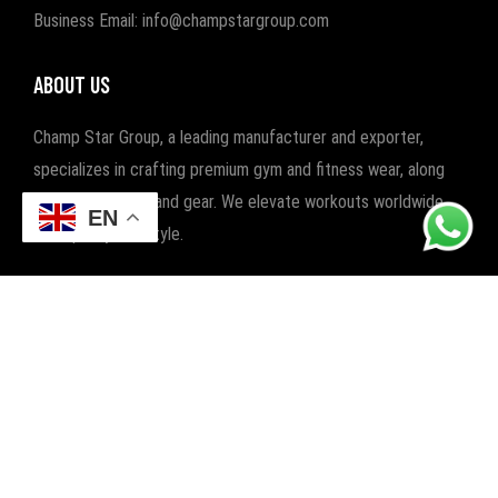
Business Email: info@champstargroup.com
ABOUT US
Champ Star Group, a leading manufacturer and exporter,
specializes in crafting premium gym and fitness wear, along
with boxing wear and gear. We elevate workouts worldwide
EN
with quality and style.
POPULAR CATEGORIES
FITNESS
BOXING