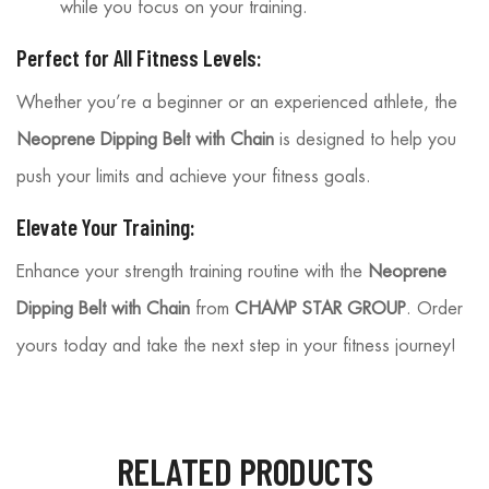
while you focus on your training.
Perfect for All Fitness Levels:
Whether you’re a beginner or an experienced athlete, the
Neoprene Dipping Belt with Chain
is designed to help you
push your limits and achieve your fitness goals.
Elevate Your Training:
Enhance your strength training routine with the
Neoprene
Dipping Belt with Chain
from
CHAMP STAR GROUP
. Order
yours today and take the next step in your fitness journey!
RELATED PRODUCTS