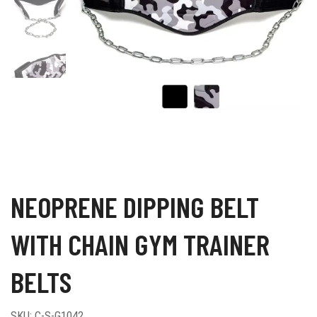
NEOPRENE DIPPING BELT
WITH CHAIN GYM TRAINER
BELTS
SKU:
C-S-G1042