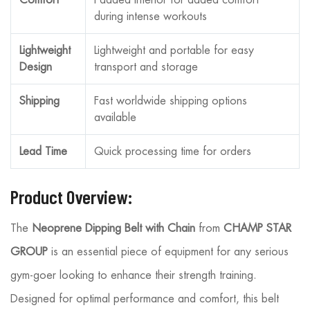
during intense workouts
Lightweight
Lightweight and portable for easy
Design
transport and storage
Shipping
Fast worldwide shipping options
available
Lead Time
Quick processing time for orders
Product Overview:
The
Neoprene Dipping Belt with Chain
from
CHAMP STAR
GROUP
is an essential piece of equipment for any serious
gym-goer looking to enhance their strength training.
Designed for optimal performance and comfort, this belt