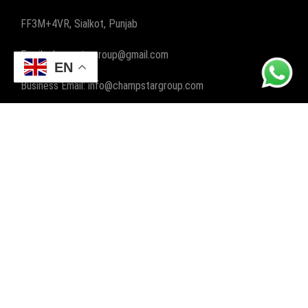
FF3M+4VR, Sialkot, Punjab
Email: champstargroup@gmail.com
EN
Business Email: info@champstargroup.com
ABOUT US
Champ Star Group, a leading manufacturer and exporter,
specializes in crafting premium gym and fitness wear, along
with boxing wear and gear. We elevate workouts worldwide
with quality and style.
POPULAR CATEGORIES
FITNESS