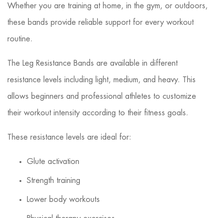
Whether you are training at home, in the gym, or outdoors,
these bands provide reliable support for every workout
routine.
The Leg Resistance Bands are available in different
resistance levels including light, medium, and heavy. This
allows beginners and professional athletes to customize
their workout intensity according to their fitness goals.
These resistance levels are ideal for:
Glute activation
Strength training
Lower body workouts