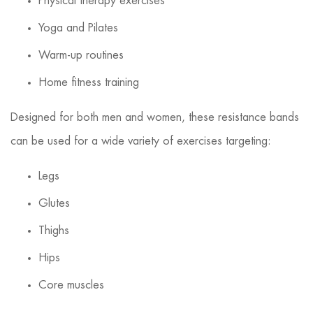
Physical therapy exercises
Yoga and Pilates
Warm-up routines
Home fitness training
Designed for both men and women, these resistance bands
can be used for a wide variety of exercises targeting:
Legs
Glutes
Thighs
Hips
Core muscles