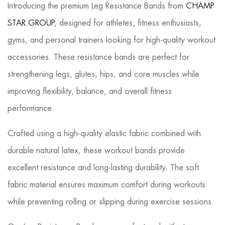
Introducing the premium Leg Resistance Bands from
CHAMP
STAR GROUP
, designed for athletes, fitness enthusiasts,
gyms, and personal trainers looking for high-quality workout
accessories. These resistance bands are perfect for
strengthening legs, glutes, hips, and core muscles while
improving flexibility, balance, and overall fitness
performance.
Crafted using a high-quality elastic fabric combined with
durable natural latex, these workout bands provide
excellent resistance and long-lasting durability. The soft
fabric material ensures maximum comfort during workouts
while preventing rolling or slipping during exercise sessions.