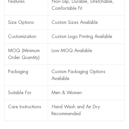
Features
Non-Slip, Durable, Stretchable,
Comfortable Fit
Size Options
Custom Sizes Available
Customization
Custom Logo Printing Available
MOQ (Minimum
Low MOQ Available
Order Quantity)
Packaging
Custom Packaging Options
Available
Suitable For
Men & Women
Care Instructions
Hand Wash and Air Dry
Recommended