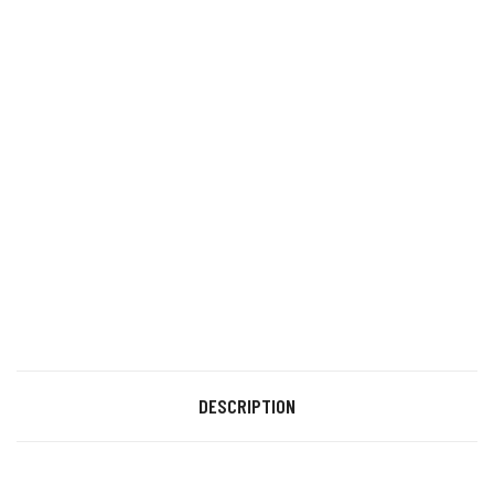
DESCRIPTION