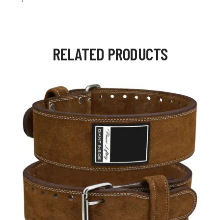
RELATED PRODUCTS