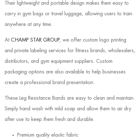
Their lightweight and portable design makes them easy to
carry in gym bags or travel luggage, allowing users to train
anywhere at any time.
At
CHAMP STAR GROUP
, we offer custom logo printing
and private labeling services for fitness brands, wholesalers,
distributors, and gym equipment suppliers. Custom
packaging options are also available to help businesses
create a professional brand presentation.
These Leg Resistance Bands are easy to clean and maintain.
Simply hand wash with mild soap and allow them to air dry
after use to keep them fresh and durable.
Premium quality elastic fabric