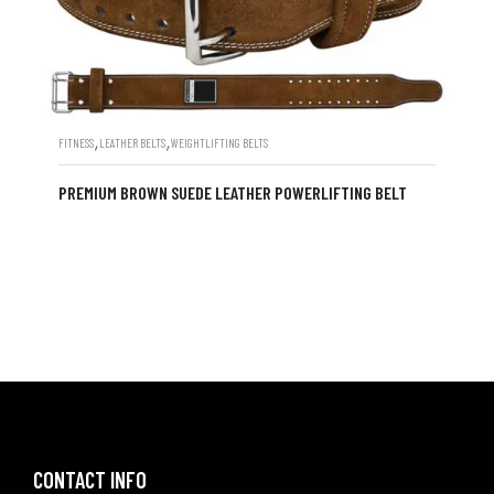
,
,
FITNESS
LEATHER BELTS
WEIGHTLIFTING BELTS
PREMIUM BROWN SUEDE LEATHER POWERLIFTING BELT
CONTACT INFO