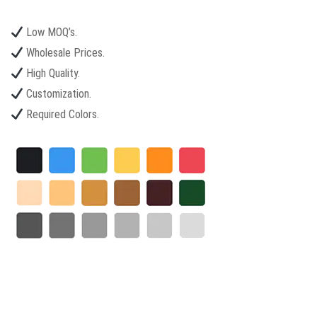
Low MOQ’s.
Wholesale Prices.
High Quality.
Customization.
Required Colors.