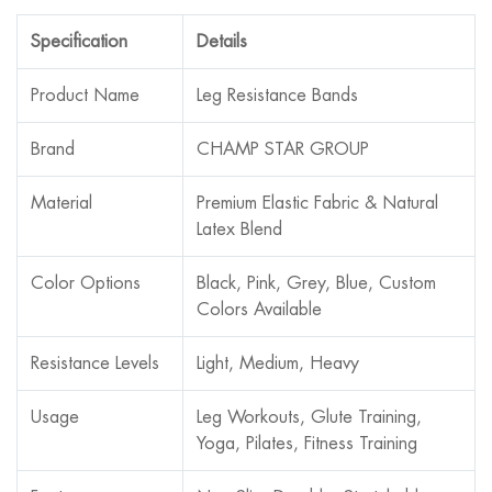
Specification
Details
Product Name
Leg Resistance Bands
Brand
CHAMP STAR GROUP
Material
Premium Elastic Fabric & Natural
Latex Blend
Color Options
Black, Pink, Grey, Blue, Custom
Colors Available
Resistance Levels
Light, Medium, Heavy
Usage
Leg Workouts, Glute Training,
Yoga, Pilates, Fitness Training