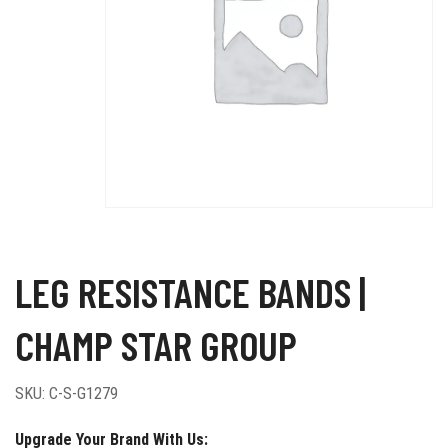
LEG RESISTANCE BANDS |
CHAMP STAR GROUP
SKU:
C-S-G1279
Upgrade Your Brand With Us: