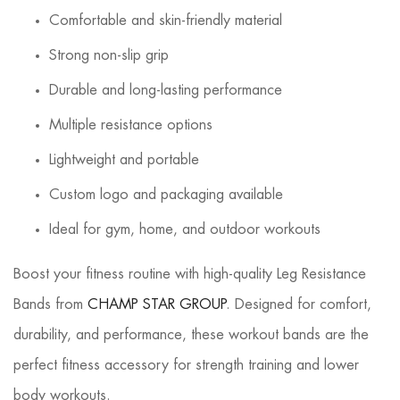
Comfortable and skin-friendly material
Strong non-slip grip
Durable and long-lasting performance
Multiple resistance options
Lightweight and portable
Custom logo and packaging available
Ideal for gym, home, and outdoor workouts
Boost your fitness routine with high-quality Leg Resistance
Bands from
CHAMP STAR GROUP
. Designed for comfort,
durability, and performance, these workout bands are the
perfect fitness accessory for strength training and lower
body workouts.