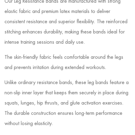
Our Leg Resistance Bands are manufactured with strong
elastic fabric and premium latex materials to deliver
consistent resistance and superior flexibility. The reinforced
stitching enhances durability, making these bands ideal for
intense training sessions and daily use.
The skin-friendly fabric feels comfortable around the legs
and prevents irritation during extended workouts.
Unlike ordinary resistance bands, these leg bands feature a
non-slip inner layer that keeps them securely in place during
squats, lunges, hip thrusts, and glute activation exercises.
The durable construction ensures long-term performance
without losing elasticity.