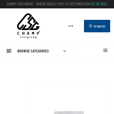
CHAMP STAR GROUP – WHERE QUALITY MEETS CUSTOMIZATION
SEE DETAILS
MY BAG (
0
)
BROWSE CATEGORIES
Home
FITNESS
Leg Resistance Bands
Leg Resistance Bands | CHAMP STAR GROUP