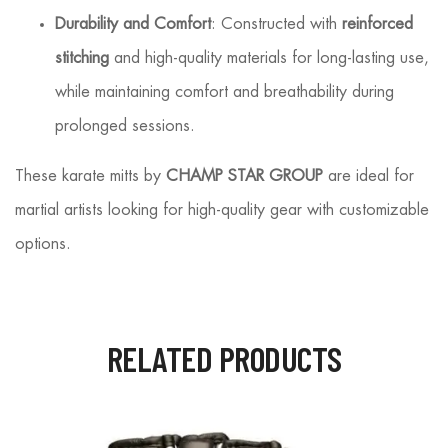
Durability and Comfort
: Constructed with
reinforced
stitching
and high-quality materials for long-lasting use,
while maintaining comfort and breathability during
prolonged sessions.
These karate mitts by
CHAMP STAR GROUP
are ideal for
martial artists looking for high-quality gear with customizable
options.
RELATED PRODUCTS