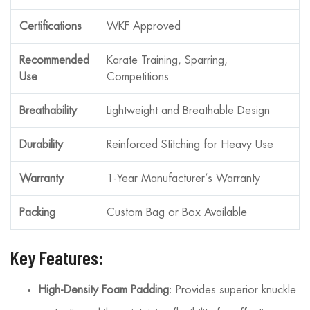
Certifications
WKF Approved
Recommended
Karate Training, Sparring,
Use
Competitions
Breathability
Lightweight and Breathable Design
Durability
Reinforced Stitching for Heavy Use
Warranty
1-Year Manufacturer’s Warranty
Packing
Custom Bag or Box Available
Key Features:
High-Density Foam Padding
: Provides superior knuckle