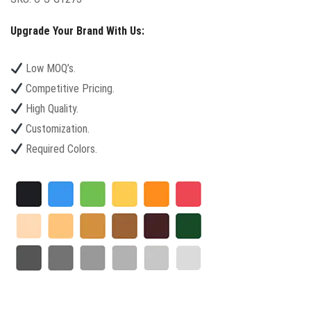
Upgrade Your Brand With Us:
Low MOQ’s.
Competitive Pricing.
High Quality.
Customization.
Required Colors.