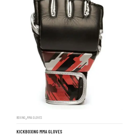
,
BOXING
MMA GLOVES
KICKBOXING MMA GLOVES