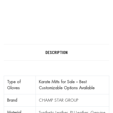
DESCRIPTION
Type of
Karate Mitts for Sale – Best
Gloves
Customizable Options Available
Brand
CHAMP STAR GROUP
Material
Synthetic Leather, PU Leather, Genuine