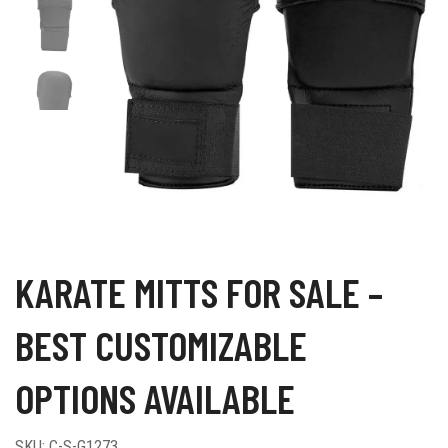
KARATE MITTS FOR SALE –
BEST CUSTOMIZABLE
OPTIONS AVAILABLE
SKU:
C-S-G1273