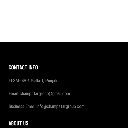
CONTACT INFO
FF3M+4VR, Sialkot, Punjab
Email: champstargroup@gmail.com
Business Email: info@champstargroup.com
ABOUT US