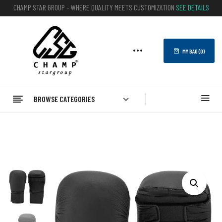
CHAMP STAR GROUP – WHERE QUALITY MEETS CUSTOMIZATION
SEE DETAILS
MY BAG (
0
)
BROWSE CATEGORIES
Home
BOXING
Karate Mitts
Karate Mitts For Sale – Best Customizable Options Available