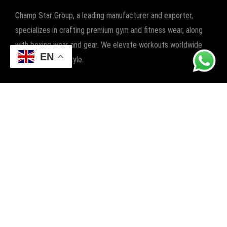
Champ Star Group, a leading manufacturer and exporter,
specializes in crafting premium gym and fitness wear, along
with boxing wear and gear. We elevate workouts worldwide
EN
with quality and style.
POPULAR CATEGORIES
FITNESS
BOXING