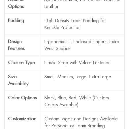
Options
Leather
Padding
High-Density Foam Padding for
Knuckle Protection
Design
Ergonomic Fit, Enclosed Fingers, Extra
Features
Wrist Support
Closure Type
Elastic Strap with Velcro Fastener
Size
Small, Medium, Large, Extra Large
Availability
Color Options
Black, Blue, Red, White (Custom
Colors Available)
Customization
Custom Logos and Designs Available
for Personal or Team Branding