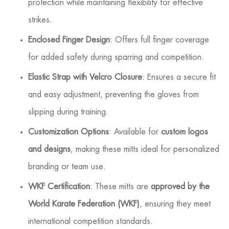
protection while maintaining flexibility for effective
strikes.
Enclosed Finger Design
: Offers full finger coverage
for added safety during sparring and competition.
Elastic Strap with Velcro Closure
: Ensures a secure fit
and easy adjustment, preventing the gloves from
slipping during training.
Customization Options
: Available for
custom logos
and designs
, making these mitts ideal for personalized
branding or team use.
WKF Certification
: These mitts are
approved by the
World Karate Federation (WKF)
, ensuring they meet
international competition standards.