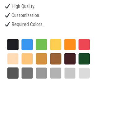
High Quality.
Customization.
Required Colors.