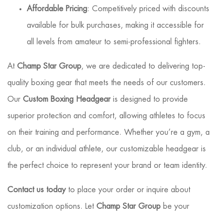
Affordable Pricing
: Competitively priced with discounts
available for bulk purchases, making it accessible for
all levels from amateur to semi-professional fighters.
At
Champ Star Group
, we are dedicated to delivering top-
quality boxing gear that meets the needs of our customers.
Our
Custom Boxing Headgear
is designed to provide
superior protection and comfort, allowing athletes to focus
on their training and performance. Whether you’re a gym, a
club, or an individual athlete, our customizable headgear is
the perfect choice to represent your brand or team identity.
Contact us today
to place your order or inquire about
customization options. Let
Champ Star Group
be your