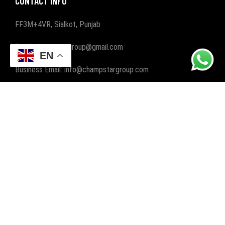
CONTACT INFO
FF3M+4VR, Sialkot, Punjab
Email: champstargroup@gmail.com
EN
Business Email: info@champstargroup.com
ABOUT US
Champ Star Group, a leading manufacturer and exporter,
specializes in crafting premium gym and fitness wear, along
with boxing wear and gear. We elevate workouts worldwide
with quality and style.
POPULAR CATEGORIES
FITNESS