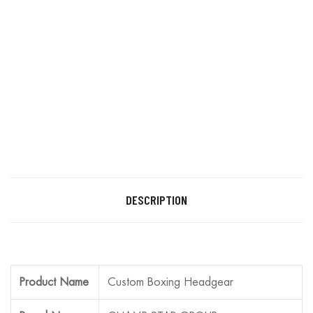
DESCRIPTION
Product Name
Custom Boxing Headgear