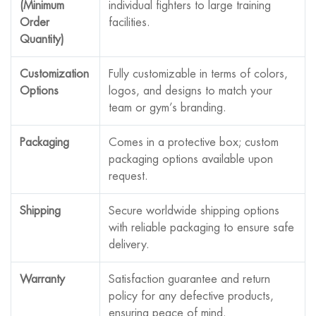
(Minimum
individual fighters to large training
Order
facilities.
Quantity)
Customization
Fully customizable in terms of colors,
Options
logos, and designs to match your
team or gym’s branding.
Packaging
Comes in a protective box; custom
packaging options available upon
request.
Shipping
Secure worldwide shipping options
with reliable packaging to ensure safe
delivery.
Warranty
Satisfaction guarantee and return
policy for any defective products,
ensuring peace of mind.