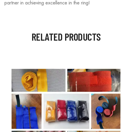
partner in achieving excellence in the ring!
RELATED PRODUCTS