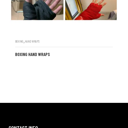
,
BOXING
HAND WRAPS
BOXING HAND WRAPS