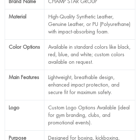
Brand Name
CHAMP STAR GROUP
Material
High-Quality Synthetic Leather,
Genuine Leather, or PU (Polyurethane)
with impact-absorbing foam.
Color Options
Available in standard colors like black,
red, blue, and white; custom colors
available on request.
Main Features
Lightweight, breathable design,
enhanced impact protection, and
secure fit for maximum safety.
Logo
Custom Logo Options Available (ideal
for gym branding, clubs, and
promotional events).
Purpose
Designed for boxing, kickboxing,