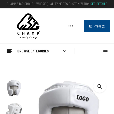
CHAMP STAR GROUP – WHERE QUALITY MEETS CUSTOMIZATION
SEE DETAILS
MY BAG (
0
)
BROWSE CATEGORIES
Home
BOXING
Head Guard
Custom Boxing Headgear