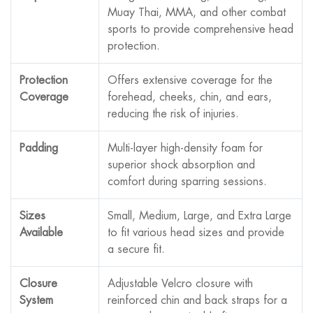
Muay Thai, MMA, and other combat
sports to provide comprehensive head
protection.
Protection
Offers extensive coverage for the
Coverage
forehead, cheeks, chin, and ears,
reducing the risk of injuries.
Padding
Multi-layer high-density foam for
superior shock absorption and
comfort during sparring sessions.
Sizes
Small, Medium, Large, and Extra Large
Available
to fit various head sizes and provide
a secure fit.
Closure
Adjustable Velcro closure with
System
reinforced chin and back straps for a