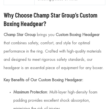
Why Choose Champ Star Group’s Custom
Boxing Headgear?
Champ Star Group
brings you
Custom Boxing Headgear
that combines safety, comfort, and style for optimal
performance in the ring. Crafted with high-quality materials
and designed to meet rigorous safety standards, our
headgear is an essential piece of equipment for any boxer.
Key Benefits of Our Custom Boxing Headgear:
Maximum Protection
: Multi-layer high-density foam
padding provides excellent shock absorption,
minimizing the risk of injuries.