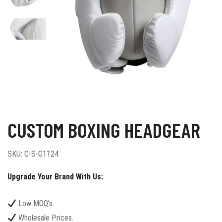
CUSTOM BOXING HEADGEAR
SKU:
C-S-G1124
Upgrade Your Brand With Us:
Low MOQ’s.
Wholesale Prices.