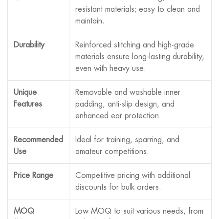
resistant materials; easy to clean and
maintain.
Durability
Reinforced stitching and high-grade
materials ensure long-lasting durability,
even with heavy use.
Unique
Removable and washable inner
Features
padding, anti-slip design, and
enhanced ear protection.
Recommended
Ideal for training, sparring, and
Use
amateur competitions.
Price Range
Competitive pricing with additional
discounts for bulk orders.
MOQ
Low MOQ to suit various needs, from