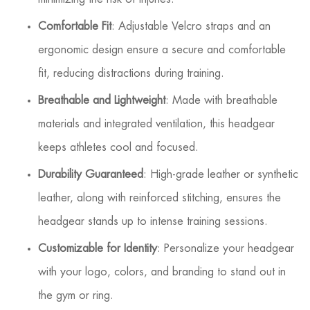
Comfortable Fit
: Adjustable Velcro straps and an
ergonomic design ensure a secure and comfortable
fit, reducing distractions during training.
Breathable and Lightweight
: Made with breathable
materials and integrated ventilation, this headgear
keeps athletes cool and focused.
Durability Guaranteed
: High-grade leather or synthetic
leather, along with reinforced stitching, ensures the
headgear stands up to intense training sessions.
Customizable for Identity
: Personalize your headgear
with your logo, colors, and branding to stand out in
the gym or ring.