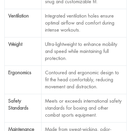
snug and customizable fit.
Ventilation
Integrated ventilation holes ensure
optimal airflow and comfort during
intense workouts.
Weight
Ultra-lightweight to enhance mobility
and speed while maintaining full
protection.
Ergonomics
Contoured and ergonomic design to
fit the head comfortably, reducing
movement and distraction.
Safety
Meets or exceeds international safety
Standards
standards for boxing and other
combat sports equipment.
Maintenance
Made from sweat-wicking, odor-