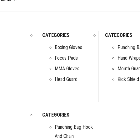
CATEGORIES
CATEGORIES
Boxing Gloves
Punching B
Focus Pads
Hand Wrap
MMA Gloves
Mouth Gua
Head Guard
Kick Shield
CATEGORIES
Punching Bag Hook
And Chain