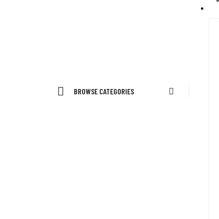
BROWSE CATEGORIES