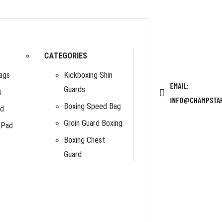
CATEGORIES
ags
Kickboxing Shin
EMAIL:
Guards
s
INFO@CHAMPSTA
Boxing Speed Bag
rd
Groin Guard Boxing
 Pad
Boxing Chest
Guard