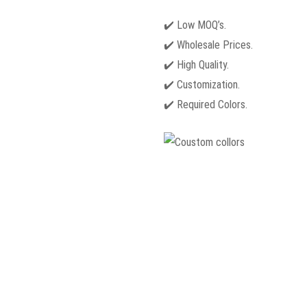
✔️ Low MOQ’s.
✔️ Wholesale Prices.
✔️ High Quality.
✔️ Customization.
✔️ Required Colors.