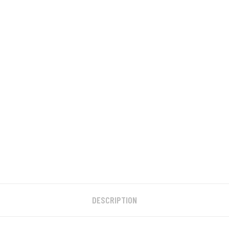
DESCRIPTION