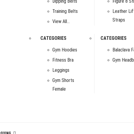
Dipping Belts
Figure 8 St
Training Belts
Leather Lif
Straps
View All…
CATEGORIES
CATEGORIES
Gym Hoodies
Balaclava 
Fitness Bra
Gym Headb
Leggings
Gym Shorts
Female
BOXING