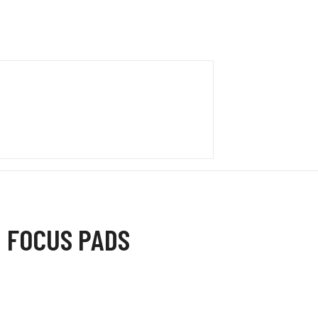
 FOCUS PADS