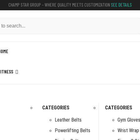
CHAMP STAR GROUP – WHERE QUALITY MEETS CUSTOMIZATION
SEE DETAILS
HOME
FITNESS
CATEGORIES
CATEGORIES
Leather Belts
Gym Glove
Powerlifting Belts
Wrist Wrap