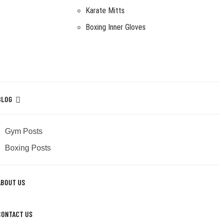
Karate Mitts
Boxing Inner Gloves
BLOG
Gym Posts
Boxing Posts
ABOUT US
CONTACT US