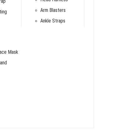
rap
Arm Blasters
ting
Ankle Straps
Face Mask
and