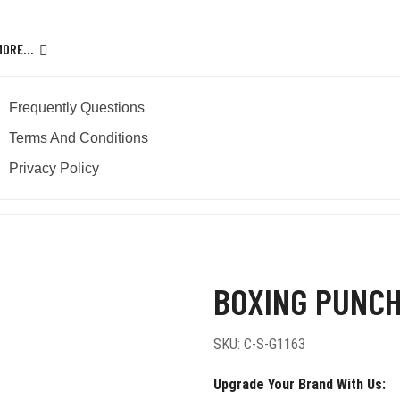
MORE…
Frequently Questions
Terms And Conditions
Privacy Policy
ocus Pads
BOXING PUNCH
SKU:
C-S-G1163
Upgrade Your Brand With Us: