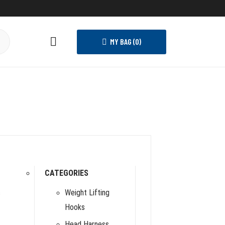
MY BAG (
0
)
CATEGORIES
s
Weight Lifting
Hooks
Head Harness