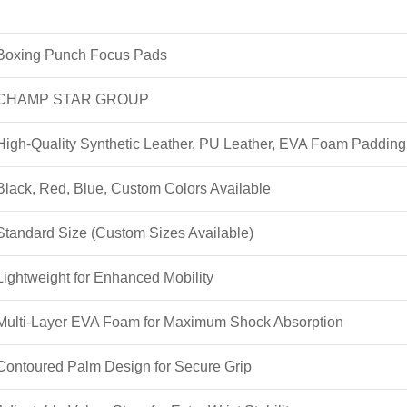
Boxing Punch Focus Pads
CHAMP STAR GROUP
High-Quality Synthetic Leather, PU Leather, EVA Foam Padding
Black, Red, Blue, Custom Colors Available
Standard Size (Custom Sizes Available)
Lightweight for Enhanced Mobility
Multi-Layer EVA Foam for Maximum Shock Absorption
Contoured Palm Design for Secure Grip