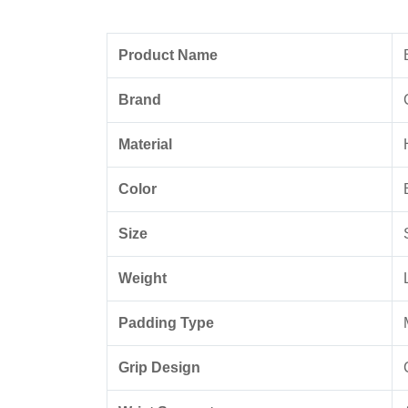
Product Name
Brand
Material
Color
Size
Weight
Padding Type
Grip Design