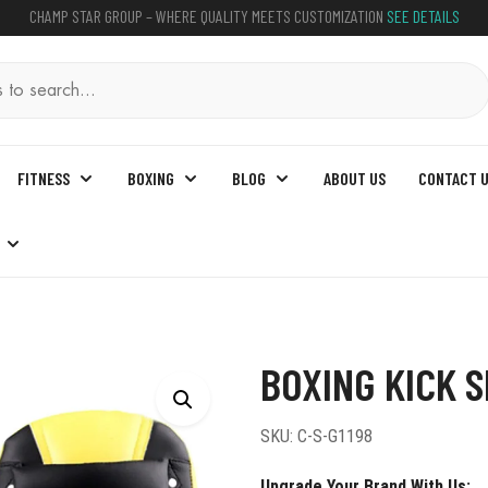
CHAMP STAR GROUP – WHERE QUALITY MEETS CUSTOMIZATION
SEE DETAILS
FITNESS
BOXING
BLOG
ABOUT US
CONTACT 
Shield
BOXING KICK S
SKU:
C-S-G1198
Upgrade Your Brand With Us: