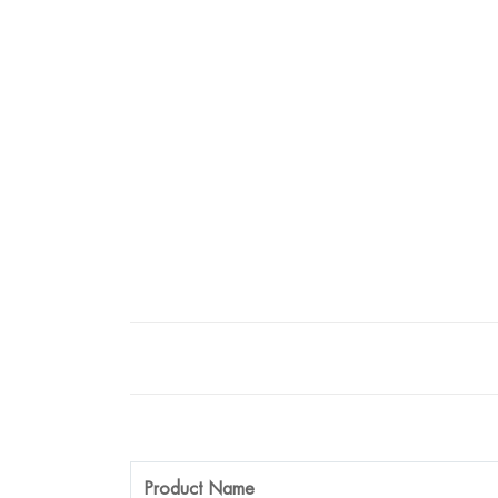
Product Name