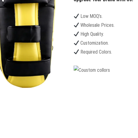
Low MOQ’s.
Wholesale Prices.
High Quality.
Customization.
Required Colors.