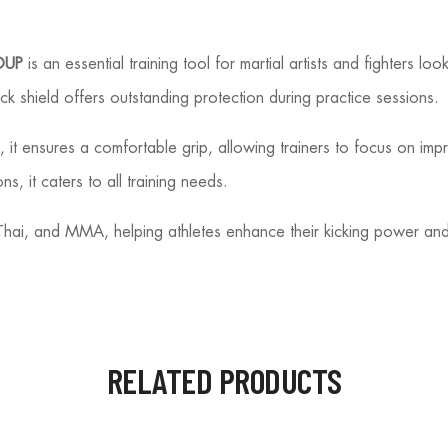
OUP
is an essential training tool for martial artists and fighters lo
ck shield offers outstanding protection during practice sessions.
it ensures a comfortable grip, allowing trainers to focus on impro
ns, it caters to all training needs.
y Thai, and MMA, helping athletes enhance their kicking power and
RELATED PRODUCTS