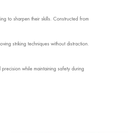
oking to sharpen their skills. Constructed from
ving striking techniques without distraction.
 precision while maintaining safety during