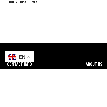
BOXING MMA GLOVES
EN
CONTACT INFO
ABOUT US
FF3M+4VR, Sialkot, Punjab
Champ Star Gr
specializes in
Email: champstargroup@gmail.com
along with bo
worldwide with
Business Email: info@champstargroup.com