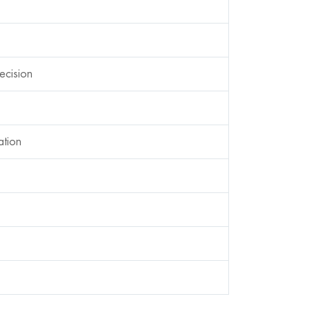
ecision
ation