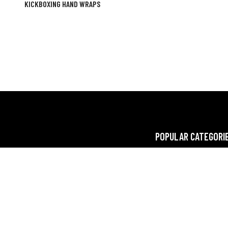
KICKBOXING HAND WRAPS
POPULAR CATEGORI
oup, a leading manufacturer and exporter,
FITNESS
 crafting premium gym and fitness wear,
BOXING
xing wear and gear. We elevate workouts
 quality and style.