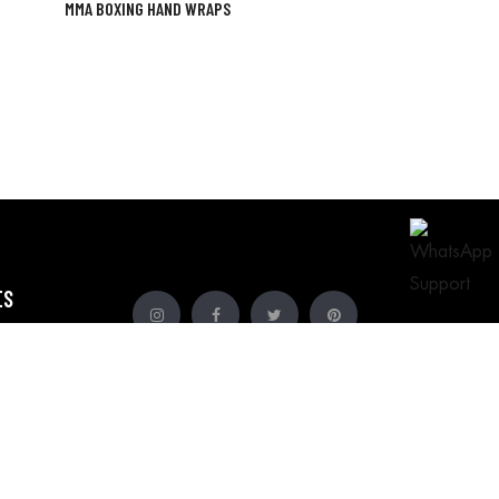
MMA BOXING HAND WRAPS
ES