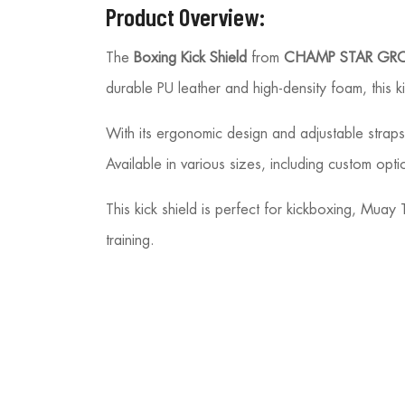
Product Overview:
The
Boxing Kick Shield
from
CHAMP STAR GR
durable PU leather and high-density foam, this ki
With its ergonomic design and adjustable straps, 
Available in various sizes, including custom optio
This kick shield is perfect for kickboxing, Mua
training.