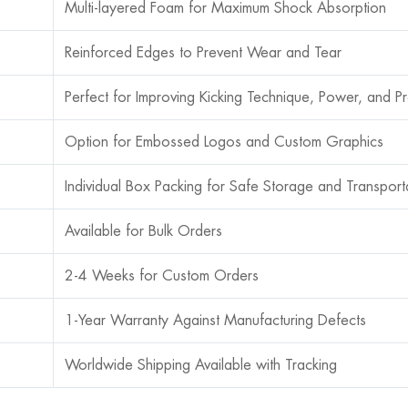
Multi-layered Foam for Maximum Shock Absorption
Reinforced Edges to Prevent Wear and Tear
Perfect for Improving Kicking Technique, Power, and Pr
Option for Embossed Logos and Custom Graphics
Individual Box Packing for Safe Storage and Transport
Available for Bulk Orders
2-4 Weeks for Custom Orders
1-Year Warranty Against Manufacturing Defects
Worldwide Shipping Available with Tracking