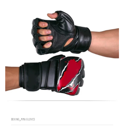
,
BOXING
MMA GLOVES