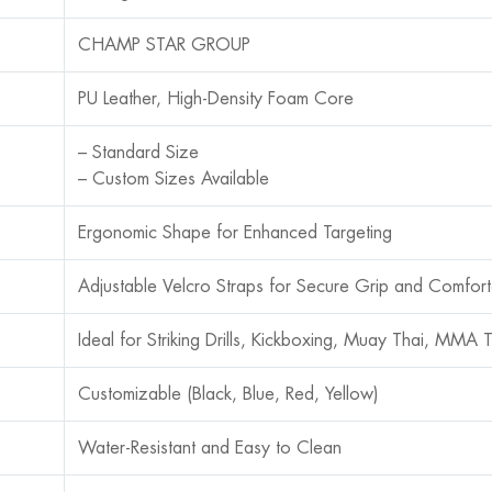
CHAMP STAR GROUP
PU Leather, High-Density Foam Core
– Standard Size
– Custom Sizes Available
Ergonomic Shape for Enhanced Targeting
Adjustable Velcro Straps for Secure Grip and Comfor
Ideal for Striking Drills, Kickboxing, Muay Thai, MMA T
Customizable (Black, Blue, Red, Yellow)
Water-Resistant and Easy to Clean