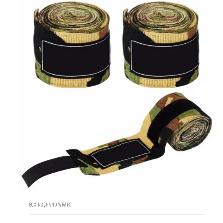
,
BOXING
HAND WRAPS