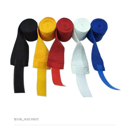
,
BOXING
HAND WRAPS