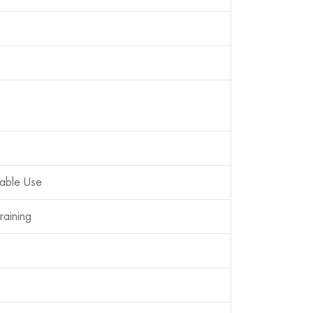
table Use
raining