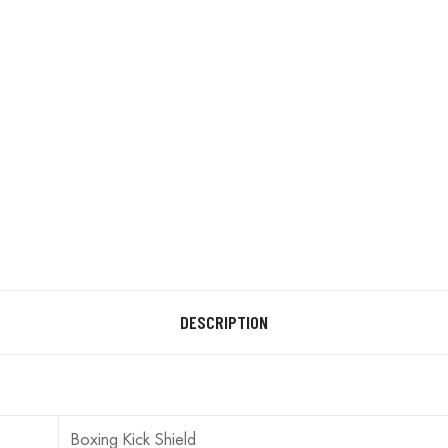
DESCRIPTION
Boxing Kick Shield