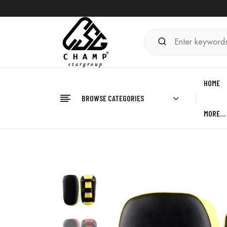
HOME
BROWSE CATEGORIES
MORE…
Home
BOXING
Kick Shield Pad
Boxing Kick 