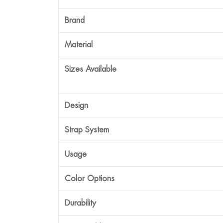
Brand
Material
Sizes Available
Design
Strap System
Usage
Color Options
Durability