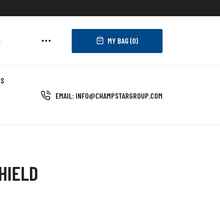
MY BAG (
0
)
US
EMAIL: INFO@CHAMPSTARGROUP.COM
HIELD