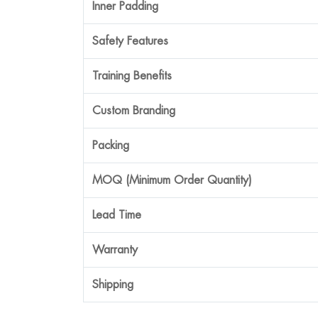
Inner Padding
Safety Features
Training Benefits
Custom Branding
Packing
MOQ (Minimum Order Quantity)
Lead Time
Warranty
Shipping