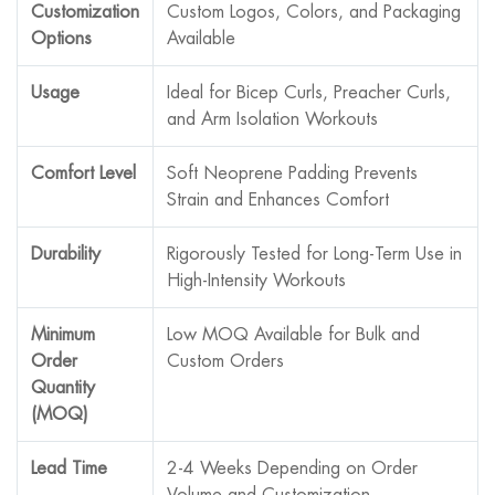
Customization
Custom Logos, Colors, and Packaging
Options
Available
Usage
Ideal for Bicep Curls, Preacher Curls,
and Arm Isolation Workouts
Comfort Level
Soft Neoprene Padding Prevents
Strain and Enhances Comfort
Durability
Rigorously Tested for Long-Term Use in
High-Intensity Workouts
Minimum
Low MOQ Available for Bulk and
Order
Custom Orders
Quantity
(MOQ)
Lead Time
2-4 Weeks Depending on Order
Volume and Customization