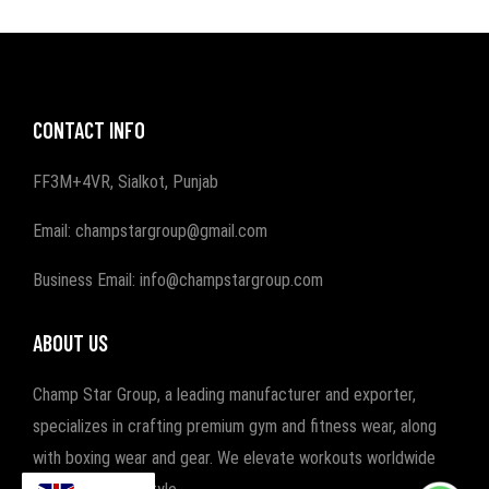
CONTACT INFO
FF3M+4VR, Sialkot, Punjab
Email: champstargroup@gmail.com
Business Email: info@champstargroup.com
ABOUT US
Champ Star Group, a leading manufacturer and exporter,
specializes in crafting premium gym and fitness wear, along
with boxing wear and gear. We elevate workouts worldwide