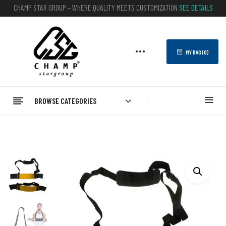
CHAMP STAR GROUP – WHERE QUALITY MEETS CUSTOMIZATION
SEE DETAILS
MY BAG (
0
)
BROWSE CATEGORIES
Home
FITNESS
Arm Blasters
Bicep Arm Blaster