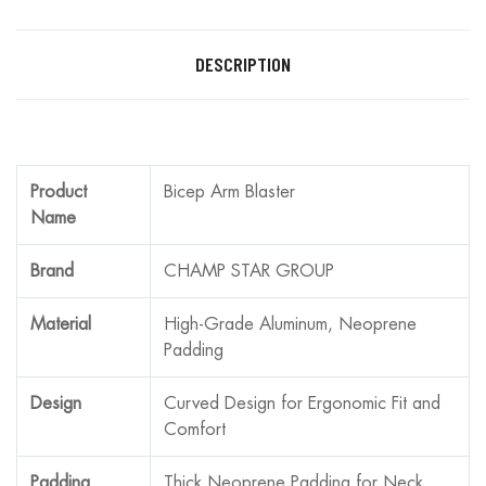
DESCRIPTION
Product
Bicep Arm Blaster
Name
Brand
CHAMP STAR GROUP
Material
High-Grade Aluminum, Neoprene
Padding
Design
Curved Design for Ergonomic Fit and
Comfort
Padding
Thick Neoprene Padding for Neck