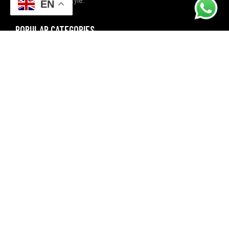
with quality and style.
EN
POPULAR CATEGORIES
FITNESS
BOXING