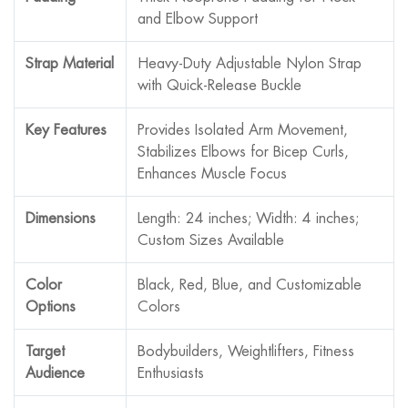
and Elbow Support
Strap Material
Heavy-Duty Adjustable Nylon Strap
with Quick-Release Buckle
Key Features
Provides Isolated Arm Movement,
Stabilizes Elbows for Bicep Curls,
Enhances Muscle Focus
Dimensions
Length: 24 inches; Width: 4 inches;
Custom Sizes Available
Color
Black, Red, Blue, and Customizable
Options
Colors
Target
Bodybuilders, Weightlifters, Fitness
Audience
Enthusiasts