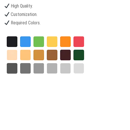
High Quality.
Customization.
Required Colors.