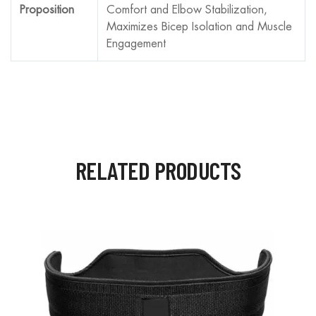
Proposition
Comfort and Elbow Stabilization,
Maximizes Bicep Isolation and Muscle
Engagement
RELATED PRODUCTS