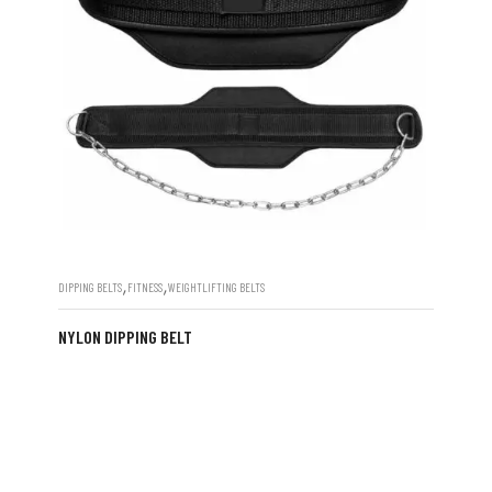
,
,
DIPPING BELTS
FITNESS
WEIGHTLIFTING BELTS
NYLON DIPPING BELT