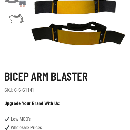
BICEP ARM BLASTER
SKU:
C-S-G1141
Upgrade Your Brand With Us:
Low MOQ’s.
Wholesale Prices.