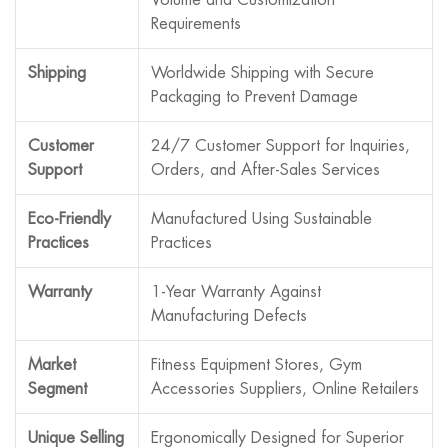
Requirements
Shipping
Worldwide Shipping with Secure
Packaging to Prevent Damage
Customer
24/7 Customer Support for Inquiries,
Support
Orders, and After-Sales Services
Eco-Friendly
Manufactured Using Sustainable
Practices
Practices
Warranty
1-Year Warranty Against
Manufacturing Defects
Market
Fitness Equipment Stores, Gym
Segment
Accessories Suppliers, Online Retailers
Unique Selling
Ergonomically Designed for Superior