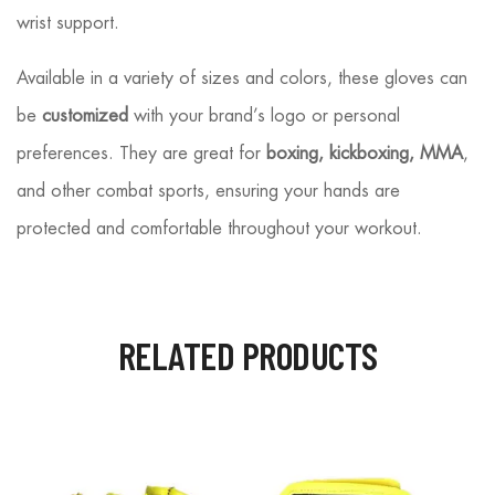
wrist support.
Available in a variety of sizes and colors, these gloves can
be
customized
with your brand’s logo or personal
preferences. They are great for
boxing, kickboxing, MMA
,
and other combat sports, ensuring your hands are
protected and comfortable throughout your workout.
RELATED PRODUCTS