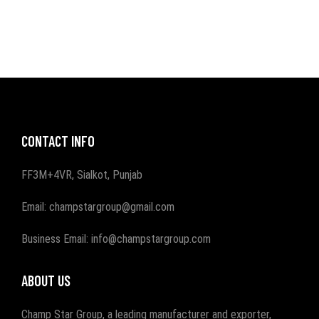
CONTACT INFO
FF3M+4VR, Sialkot, Punjab
Email: champstargroup@gmail.com
Business Email: info@champstargroup.com
ABOUT US
Champ Star Group, a leading manufacturer and exporter,