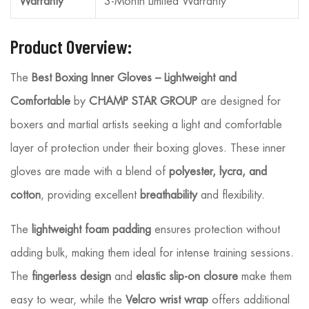
Warranty
3-Month Limited Warranty
Product Overview:
The
Best Boxing Inner Gloves – Lightweight and
Comfortable
by
CHAMP STAR GROUP
are designed for
boxers and martial artists seeking a light and comfortable
layer of protection under their boxing gloves. These inner
gloves are made with a blend of
polyester, lycra, and
cotton
, providing excellent
breathability
and flexibility.
The
lightweight foam padding
ensures protection without
adding bulk, making them ideal for intense training sessions.
The
fingerless design
and
elastic slip-on closure
make them
easy to wear, while the
Velcro wrist wrap
offers additional