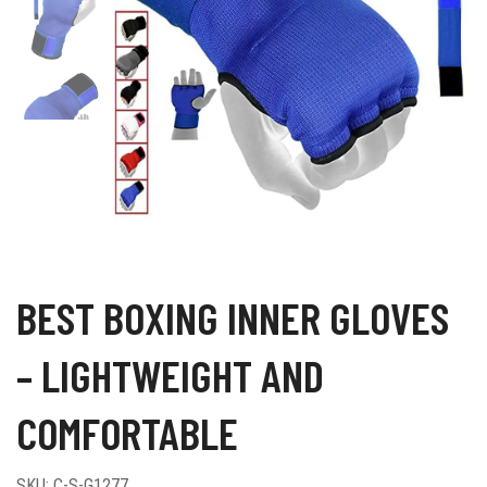
BEST BOXING INNER GLOVES
– LIGHTWEIGHT AND
COMFORTABLE
SKU:
C-S-G1277