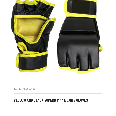
,
BOXING
MMA GLOVES
YELLOW AND BLACK SUPERB MMA BOXING GLOVES