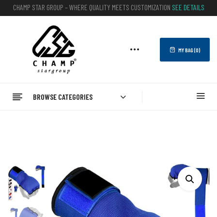
CHAMP STAR GROUP – WHERE QUALITY MEETS CUSTOMIZATION
SEE DETAILS
MY BAG (
0
)
BROWSE CATEGORIES
Home
BOXING
Boxing Inner Gloves
Best Boxing Inner Gloves – Lightweight And Comfortable