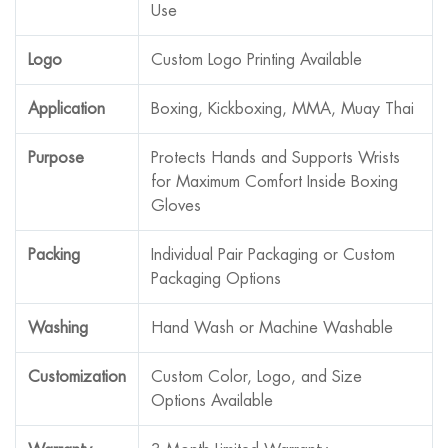
Use
Logo
Custom Logo Printing Available
Application
Boxing, Kickboxing, MMA, Muay Thai
Purpose
Protects Hands and Supports Wrists
for Maximum Comfort Inside Boxing
Gloves
Packing
Individual Pair Packaging or Custom
Packaging Options
Washing
Hand Wash or Machine Washable
Customization
Custom Color, Logo, and Size
Options Available