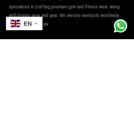
specializes in crafting premium gym and fitness wear, along
with boxing wear and gear. We elevate workouts worldwide
EN
with quality and style.
POPULAR CATEGORIES
FITNESS
BOXING