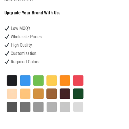
Upgrade Your Brand With Us:
Low MOQ’s.
Wholesale Prices.
High Quality.
Customization.
Required Colors.