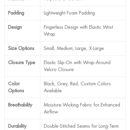
Padding
Lightweight Foam Padding
Design
Fingerless Design with Elastic Wrist
Wrap
Size Options
Small, Medium, Large, X-Large
Closure Type
Elastic Slip-On with Wrap-Around
Velcro Closure
Color
Black, Grey, Red, Custom Colors
Options
Available
Breathability
Moisture-Wicking Fabric for Enhanced
Airflow
Durability
Double-Stitched Seams for Long-Term