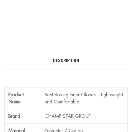
DESCRIPTION
Product
Best Boxing Inner Gloves – Lightweight
Name
and Comfortable
Brand
CHAMP STAR GROUP
Material
Polyester / Cotton